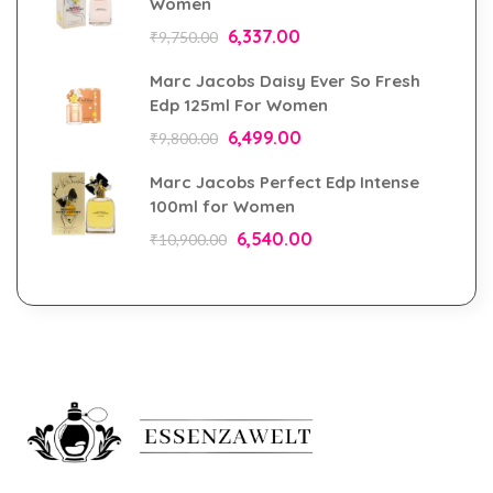
Women
6,337.00
₹
9,750.00
Marc Jacobs Daisy Ever So Fresh
Edp 125ml For Women
6,499.00
₹
9,800.00
Marc Jacobs Perfect Edp Intense
100ml for Women
6,540.00
₹
10,900.00