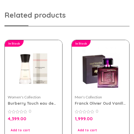
Related products
In Stock
In Stock
Women's Collection
Men's Collection
Burberry Touch eau de
Franck Olivier Oud Vanille
parfum 100ml for Women
eau de parfum 100ml for
0
0
Men and Women
0
0
4,399.00
1,999.00
out
out
of
of
5
5
Add to cart
Add to cart