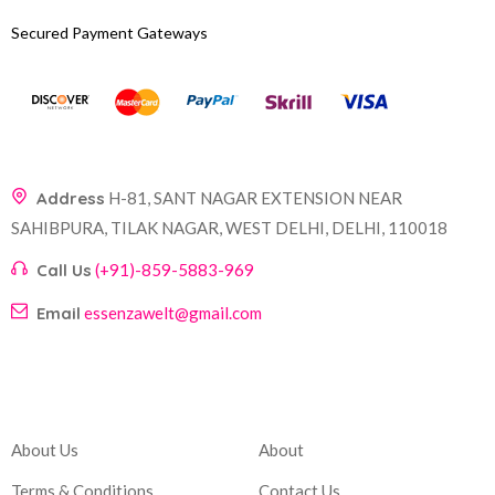
Secured Payment Gateways
Address
H-81, SANT NAGAR EXTENSION NEAR
SAHIBPURA, TILAK NAGAR, WEST DELHI, DELHI, 110018
Call Us
(+91)-859-5883-969
Email
essenzawelt@gmail.com
Company
Account
About Us
About
Terms & Conditions
Contact Us