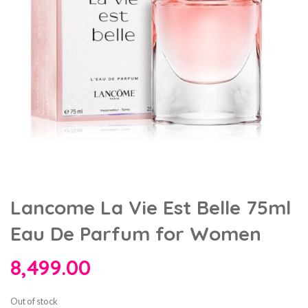
Lancome La Vie Est Belle 75ml
Eau De Parfum for Women
8,499.00
Out of stock