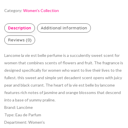
Category:
Women's Collection
Description
Additional information
Reviews (0)
Lancome la vie est belle perfume is a succulently sweet scent for
women that combines scents of flowers and fruit. The fragrance is
designed specifically for women who want to live their lives to the
fullest. this sweet and simple yet decadent scent opens with juicy
pear and black currant. The heart of la vie est belle by lancome
features rich notes of jasmine and orange blossoms that descend
into a base of yummy praline.
Brand
:
Lancôme
Type
:
Eau de Parfum
Department
:
Women’s