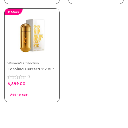
In Stock
Women's Collection
Carolina Herrera 212 VIP
eau de parfum 80ml for
0
Women
0
6,899.00
out
of
5
Add to cart