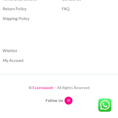
Return Policy
FAQ
Shipping Policy
Corporate
Wishlist
My Account
©
Essenzawelt
– All Rights Reserved
Follow Us