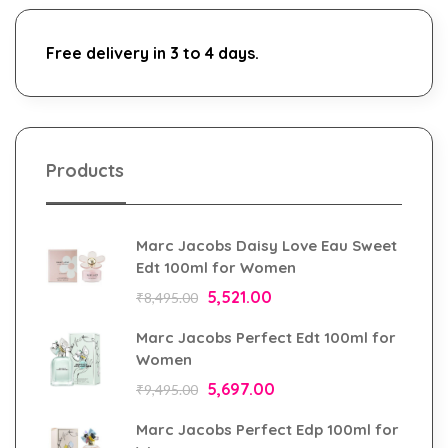
Free delivery in 3 to 4 days.
Products
Marc Jacobs Daisy Love Eau Sweet
Edt 100ml for Women
5,521.00
₹
8,495.00
Marc Jacobs Perfect Edt 100ml for
Women
5,697.00
₹
9,495.00
Marc Jacobs Perfect Edp 100ml for