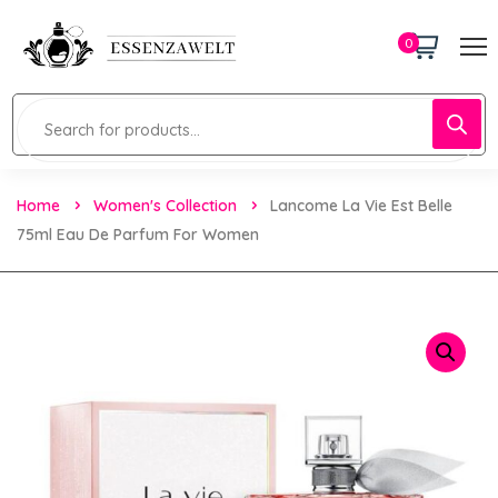
0
Home
Women's Collection
Lancome La Vie Est Belle
75ml Eau De Parfum For Women