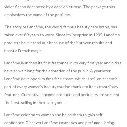
violet flacon decorated by a dark violet rose. The package thus
emphasizes the name of the perfume.
The story of Lancôme, the world-famous beauty care brand, has
taken over 80 years to write. Since its inception in 1935, Lancôme
products have stood out because of their proven results and
boast a French magic.
Lancôme launched its first fragrance in its very first year and didn’t
have to wait long for the adoration of the public. A year later,
Lancôme developed its first face cream, which is still an essential
part of every woman’s beauty routine thanks to its extraordinary
features. Currently, Lancôme products and perfumes are some of
the best-selling in their categories.
Lancôme celebrates women and helps them to gain self-
confidence. Discover Lancôme cosmetics and perfume – being