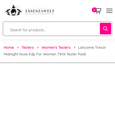
0
Home
Testers
Women's Testers
Lancome Tresor
Midnight Rose Edp For Women 75ml Tester Pack