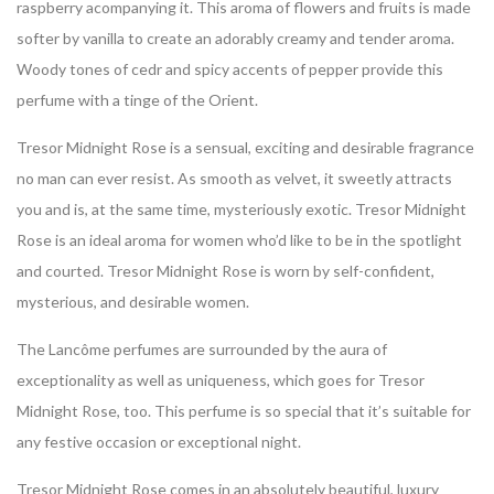
raspberry acompanying it. This aroma of flowers and fruits is made
softer by vanilla to create an adorably creamy and tender aroma.
Woody tones of cedr and spicy accents of pepper provide this
perfume with a tinge of the Orient.
Tresor Midnight Rose is a sensual, exciting and desirable fragrance
no man can ever resist. As smooth as velvet, it sweetly attracts
you and is, at the same time, mysteriously exotic. Tresor Midnight
Rose is an ideal aroma for women who’d like to be in the spotlight
and courted. Tresor Midnight Rose is worn by self-confident,
mysterious, and desirable women.
The Lancôme perfumes are surrounded by the aura of
exceptionality as well as uniqueness, which goes for Tresor
Midnight Rose, too. This perfume is so special that it’s suitable for
any festive occasion or exceptional night.
Tresor Midnight Rose comes in an absolutely beautiful, luxury