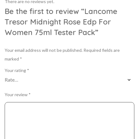
There are no reviews yet.
Be the first to review “Lancome
Tresor Midnight Rose Edp For
Women 75ml Tester Pack”
Your email address will not be published.
Required fields are
marked
*
Your rating
*
Your review
*