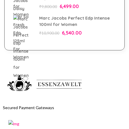
6,499.00
₹
9,800.00
Marc Jacobs Perfect Edp Intense
100ml for Women
6,540.00
₹
10,900.00
Secured Payment Gateways