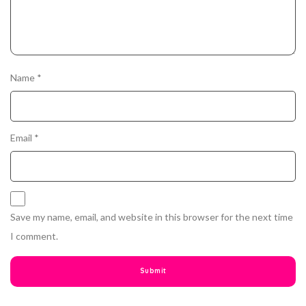
Name
*
Email
*
Save my name, email, and website in this browser for the next time
I comment.