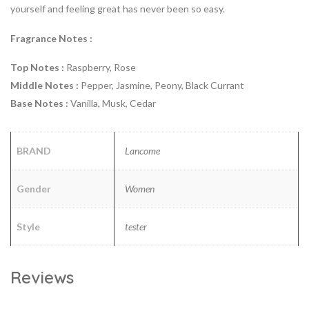
yourself and feeling great has never been so easy.
Fragrance Notes :
Top Notes :
Raspberry, Rose
Middle Notes :
Pepper, Jasmine, Peony, Black Currant
Base Notes :
Vanilla, Musk, Cedar
BRAND
Lancome
Gender
Women
Style
tester
Reviews