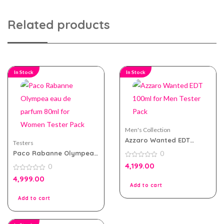
Related products
In Stock
In Stock
Men's Collection
Azzaro Wanted EDT
Testers
100ml for Men Tester
Paco Rabanne Olympea
0
Pack
eau de parfum 80ml for
0
4,199.00
0
Women Tester Pack
out
of
0
4,999.00
5
out
Add to cart
of
5
Add to cart