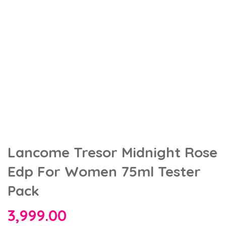
Lancome Tresor Midnight Rose
Edp For Women 75ml Tester
Pack
3,999.00