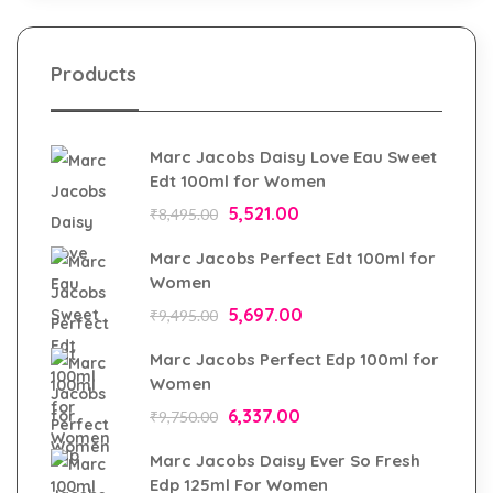
Products
Marc Jacobs Daisy Love Eau Sweet
Edt 100ml for Women
5,521.00
₹
8,495.00
Marc Jacobs Perfect Edt 100ml for
Women
5,697.00
₹
9,495.00
Marc Jacobs Perfect Edp 100ml for
Women
6,337.00
₹
9,750.00
Marc Jacobs Daisy Ever So Fresh
Edp 125ml For Women