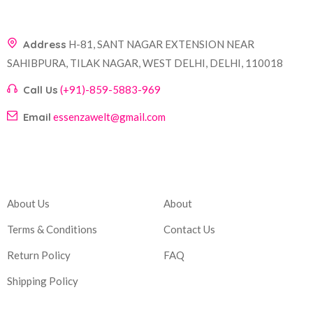
Address
H-81, SANT NAGAR EXTENSION NEAR
SAHIBPURA, TILAK NAGAR, WEST DELHI, DELHI, 110018
Call Us
(+91)-859-5883-969
Email
essenzawelt@gmail.com
Company
Account
About Us
About
Terms & Conditions
Contact Us
Return Policy
FAQ
Shipping Policy