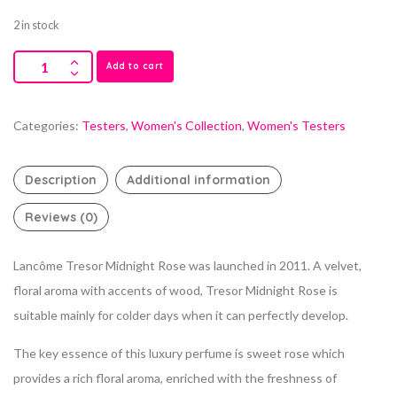
2 in stock
Add to cart
Categories:
Testers
,
Women's Collection
,
Women's Testers
Description
Additional information
Reviews (0)
Lancôme Tresor Midnight Rose was launched in 2011. A velvet,
floral aroma with accents of wood, Tresor Midnight Rose is
suitable mainly for colder days when it can perfectly develop.
The key essence of this luxury perfume is sweet rose which
provides a rich floral aroma, enriched with the freshness of