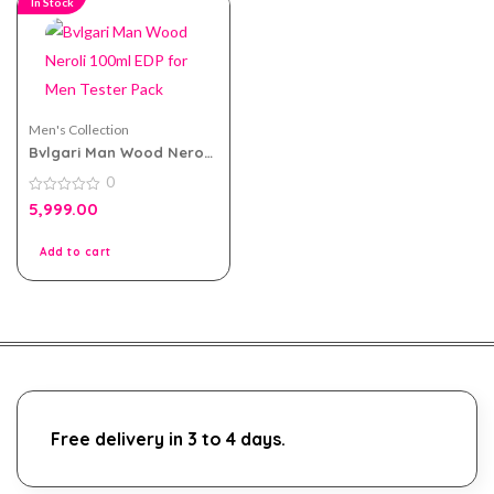
In Stock
Men's Collection
Bvlgari Man Wood Neroli
100ml EDP for Men Tester
0
Pack
0
5,999.00
out
of
5
Add to cart
Free delivery in 3 to 4 days.