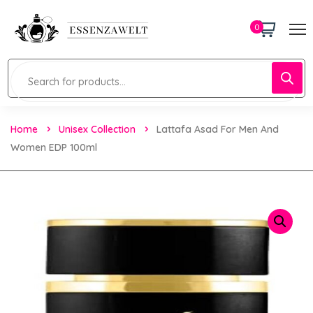
0
Home
Unisex Collection
Lattafa Asad For Men And
Women EDP 100ml