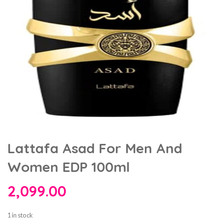
Lattafa Asad For Men And
Women EDP 100ml
2,099.00
1 in stock