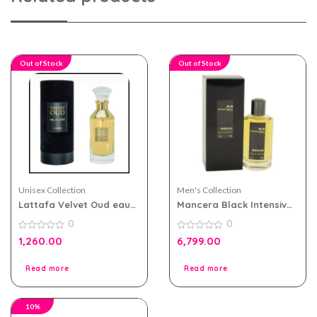
Out of Stock
Out of Stock
Unisex Collection
Men's Collection
Lattafa Velvet Oud eau
Mancera Black Intensive
de parfum 100ml for Men
Aoud 120ml for Men and
0
0
and Women
Women
0
0
1,260.00
6,799.00
out
out
of
of
5
5
Read more
Read more
10%