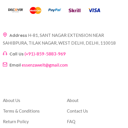
Address
H-81, SANT NAGAR EXTENSION NEAR
SAHIBPURA, TILAK NAGAR, WEST DELHI, DELHI, 110018
Call Us
(+91)-859-5883-969
Email
essenzawelt@gmail.com
Company
Account
About Us
About
Terms & Conditions
Contact Us
Return Policy
FAQ