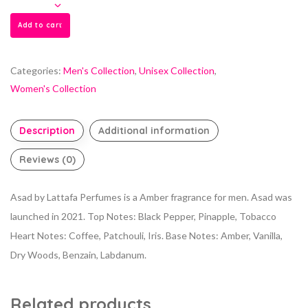
Add to cart
Categories:
Men's Collection
,
Unisex Collection
,
Women's Collection
Description
Additional information
Reviews (0)
Asad by Lattafa Perfumes is a Amber fragrance for men. Asad was
launched in 2021. Top Notes: Black Pepper, Pinapple, Tobacco
Heart Notes: Coffee, Patchouli, Iris. Base Notes: Amber, Vanilla,
Dry Woods, Benzain, Labdanum.
Related products