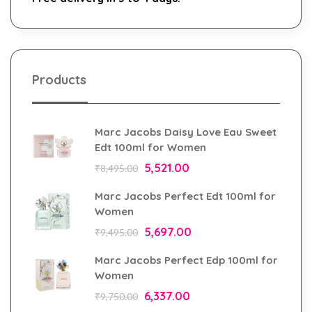
Products
Marc Jacobs Daisy Love Eau Sweet
Edt 100ml for Women
5,521.00
₹
8,495.00
Marc Jacobs Perfect Edt 100ml for
Women
5,697.00
₹
9,495.00
Marc Jacobs Perfect Edp 100ml for
Women
6,337.00
₹
9,750.00