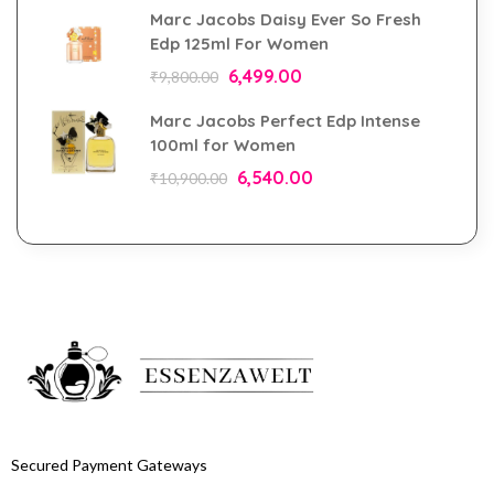
Marc Jacobs Daisy Ever So Fresh
Edp 125ml For Women
6,499.00
₹
9,800.00
Marc Jacobs Perfect Edp Intense
100ml for Women
6,540.00
₹
10,900.00
Secured Payment Gateways