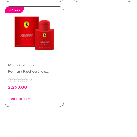
In Stock
Men's Collection
Ferrari Red eau de
toilette 75ml For Men
0
0
2,299.00
out
of
5
Add to cart