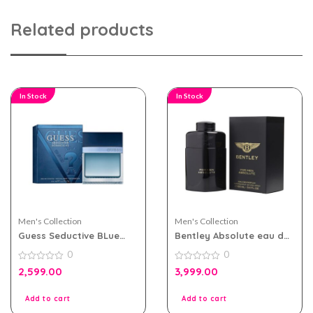
Related products
In Stock
In Stock
Men's Collection
Men's Collection
Guess Seductive BLue
Bentley Absolute eau de
eau de toilette 100ml for
parfum 100ml for MEN
0
0
Men
0
0
2,599.00
3,999.00
out
out
of
of
5
5
Add to cart
Add to cart