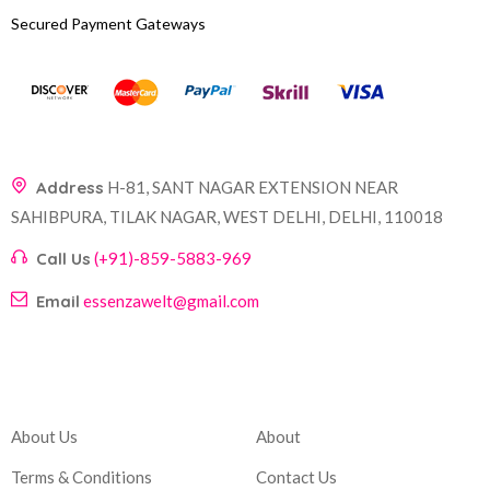
Secured Payment Gateways
Address
H-81, SANT NAGAR EXTENSION NEAR
SAHIBPURA, TILAK NAGAR, WEST DELHI, DELHI, 110018
Call Us
(+91)-859-5883-969
Email
essenzawelt@gmail.com
Company
Account
About Us
About
Terms & Conditions
Contact Us