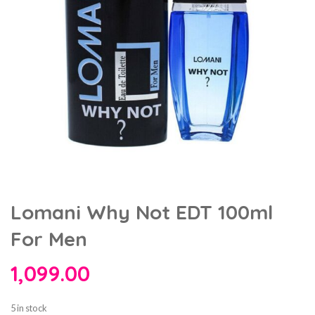
Lomani Why Not EDT 100ml
For Men
1,099.00
5 in stock