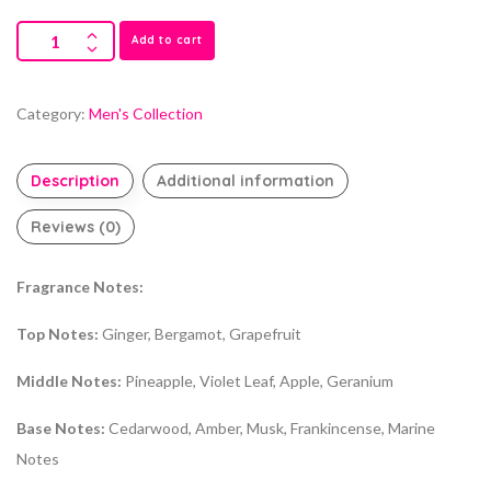
Add to cart
Category:
Men's Collection
Description
Additional information
Reviews (0)
Fragrance Notes:
Top Notes:
Ginger, Bergamot, Grapefruit
Middle Notes:
Pineapple, Violet Leaf, Apple, Geranium
Base Notes:
Cedarwood, Amber, Musk, Frankincense, Marine
Notes