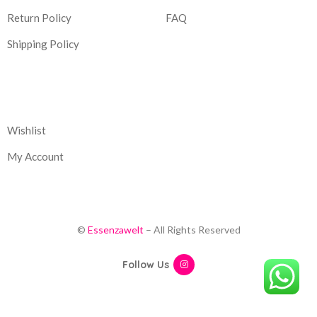
Return Policy
FAQ
Shipping Policy
Corporate
Wishlist
My Account
©
Essenzawelt
– All Rights Reserved
Follow Us