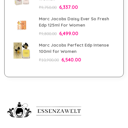
6,337.00
₹
9,750.00
Marc Jacobs Daisy Ever So Fresh
Edp 125ml For Women
6,499.00
₹
9,800.00
Marc Jacobs Perfect Edp Intense
100ml for Women
6,540.00
₹
10,900.00