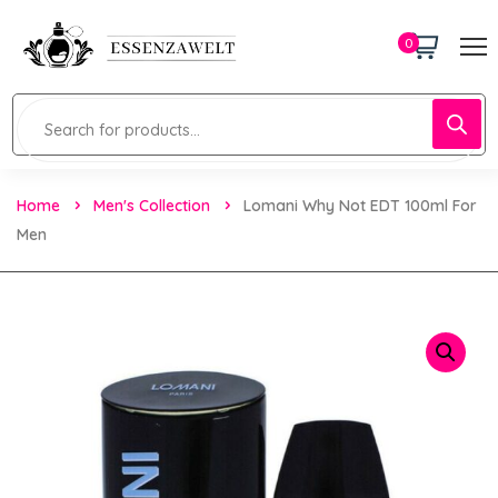
0
Home
Men's Collection
Lomani Why Not EDT 100ml For
Men