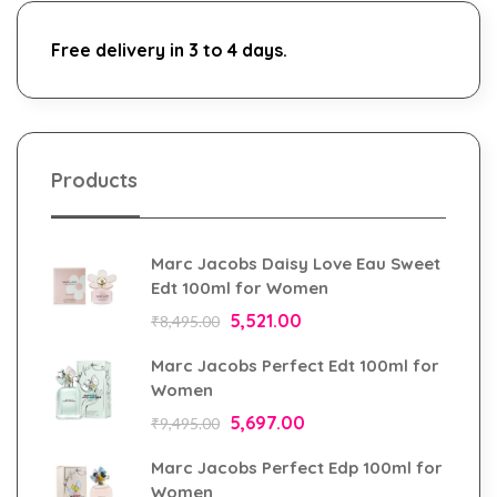
Free delivery in 3 to 4 days.
Products
Marc Jacobs Daisy Love Eau Sweet
Edt 100ml for Women
5,521.00
₹
8,495.00
Marc Jacobs Perfect Edt 100ml for
Women
5,697.00
₹
9,495.00
Marc Jacobs Perfect Edp 100ml for
Women