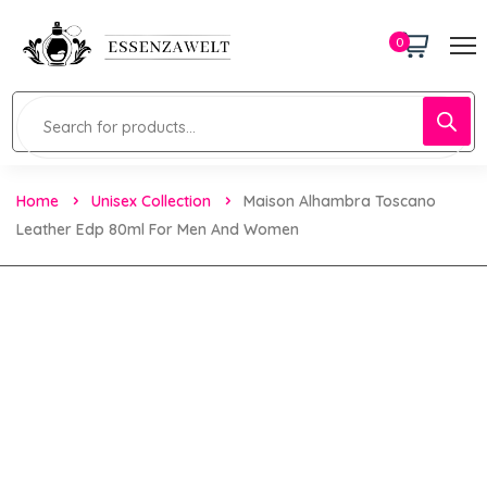
0
Home
Unisex Collection
Maison Alhambra Toscano
Leather Edp 80ml For Men And Women