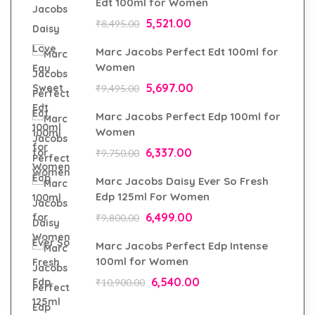
Edt 100ml for Women
5,521.00
₹
8,495.00
Marc Jacobs Perfect Edt 100ml for
Women
5,697.00
₹
9,495.00
Marc Jacobs Perfect Edp 100ml for
Women
6,337.00
₹
9,750.00
Marc Jacobs Daisy Ever So Fresh
Edp 125ml For Women
6,499.00
₹
9,800.00
Marc Jacobs Perfect Edp Intense
100ml for Women
6,540.00
₹
10,900.00