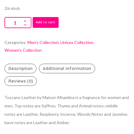
2 in stock
Add to cart
Categories:
Men's Collection
,
Unisex Collection
,
Women's Collection
Description
Additional information
Reviews (0)
Toscano Leather by Maison Alhambra is a fragrance for women and
men. Top notes are Saffron, Thyme and Animal notes; middle
notes are Leather, Raspberry, Incense, Woody Notes and Jasmine;
base notes are Leather and Amber.