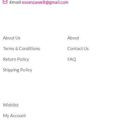
Email
essenzawelt@gmail.com
Company
Account
About Us
About
Terms & Conditions
Contact Us
Return Policy
FAQ
Shipping Policy
Corporate
Wishlist
My Account