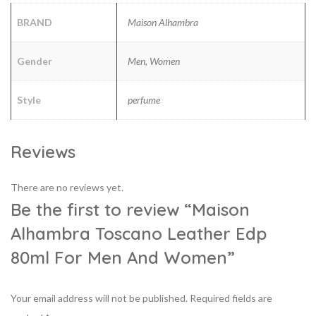
BRAND
Maison Alhambra
Gender
Men, Women
Style
perfume
Reviews
There are no reviews yet.
Be the first to review “Maison
Alhambra Toscano Leather Edp
80ml For Men And Women”
Your email address will not be published.
Required fields are