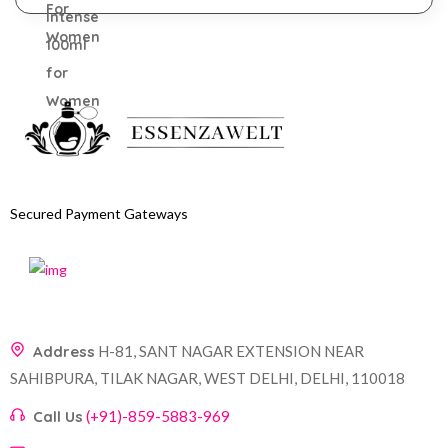
Secured Payment Gateways
Address
H-81, SANT NAGAR EXTENSION NEAR
SAHIBPURA, TILAK NAGAR, WEST DELHI, DELHI, 110018
Call Us
(+91)-859-5883-969