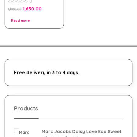
0
100ml for Men and
Women
0
1,650.00
1,800.00
out
of
5
Read more
Free delivery in 3 to 4 days.
Products
Marc Jacobs Daisy Love Eau Sweet