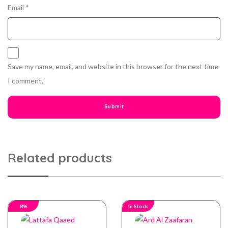
Email
*
Save my name, email, and website in this browser for the next time
I comment.
Related products
8%
In Stock