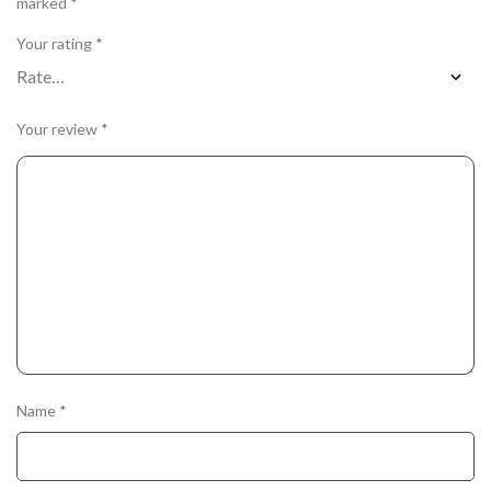
marked
*
Your rating
*
Your review
*
Name
*