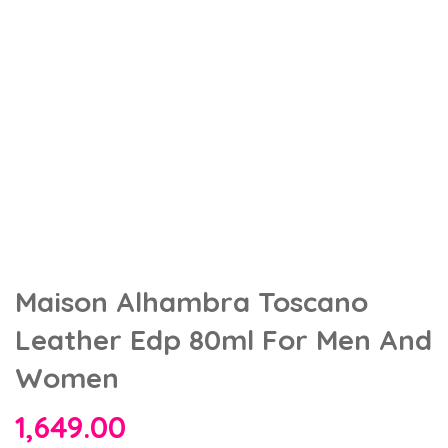
Maison Alhambra Toscano
Leather Edp 80ml For Men And
Women
1,649.00