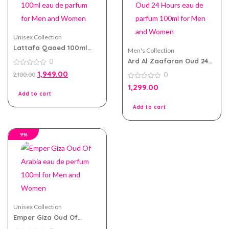
Unisex Collection
Lattafa Qaaed 100ml
Men's Collection
eau de parfum for Men
Ard Al Zaafaran Oud 24
0
and Women
Hours eau de parfum
0
1,949.00
0
2,100.00
100ml for Men and
out
of
Women
0
1,299.00
5
out
Add to cart
of
5
Add to cart
9%
Unisex Collection
Emper Giza Oud Of
Arabia eau de perfum