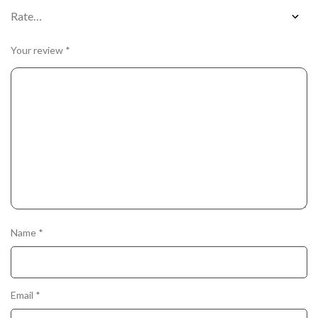
Your review
*
Name
*
Email
*