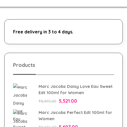
Free delivery in 3 to 4 days.
Products
Marc Jacobs Daisy Love Eau Sweet
Edt 100ml for Women
5,521.00
₹
8,495.00
Marc Jacobs Perfect Edt 100ml for
Women
5,697.00