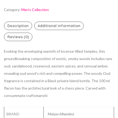
Category:
Men's Collection
Description
Additional information
Reviews (0)
Evoking the enveloping warmth of incense-filled temples, this
groundbreaking composition of exotic, smoky woods includes rare
oud, sandalwood, rosewood, eastern spices, and sensual amber,
revealing oud wood’s rich and compelling power. The woody Oud
fragrance is contained in a Black private blend bottle. The 100 ml
flacon has the architectural look of a chess piece. Carved with
consummate craftsmanshi
BRAND
Maison Alhambra