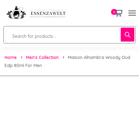
0
Home
Men's Collection
Maison Alhambra Woody Oud
Edp 80ml For Men