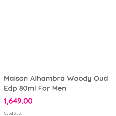
Maison Alhambra Woody Oud
Edp 80ml For Men
1,649.00
Out of stock