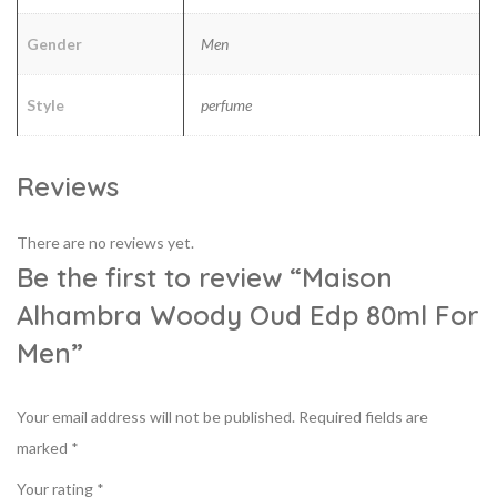
Gender
Men
Style
perfume
Reviews
There are no reviews yet.
Be the first to review “Maison
Alhambra Woody Oud Edp 80ml For
Men”
Your email address will not be published.
Required fields are
marked
*
Your rating
*