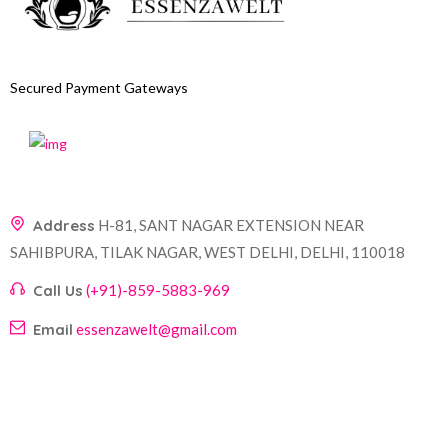
Secured Payment Gateways
Address
H-81, SANT NAGAR EXTENSION NEAR
SAHIBPURA, TILAK NAGAR, WEST DELHI, DELHI, 110018
Call Us
(+91)-859-5883-969
Email
essenzawelt@gmail.com
Company
Account