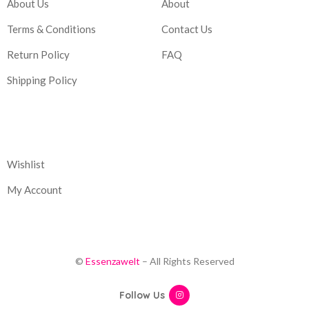
About Us
About
Terms & Conditions
Contact Us
Return Policy
FAQ
Shipping Policy
Corporate
Wishlist
My Account
©
Essenzawelt
– All Rights Reserved
Follow Us