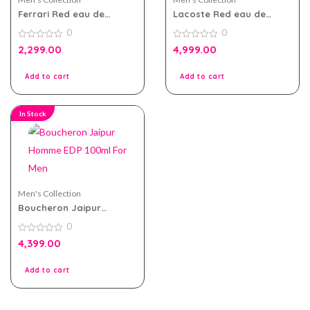
Ferrari Red eau de
Lacoste Red eau de
toilette 75ml For Men
toilette 125ml for Men
0
0
0
0
2,299.00
4,999.00
out
out
of
of
5
5
Add to cart
Add to cart
In Stock
Men's Collection
Boucheron Jaipur
Homme EDP 100ml For
0
Men
0
4,399.00
out
of
5
Add to cart