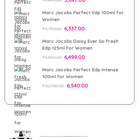
₹
9,495.00
Marc Jacobs Perfect Edp 100ml for
Women
6,337.00
₹
9,750.00
Marc Jacobs Daisy Ever So Fresh
Edp 125ml For Women
6,499.00
₹
9,800.00
Marc Jacobs Perfect Edp Intense
100ml for Women
6,540.00
₹
10,900.00