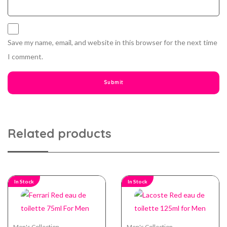
Save my name, email, and website in this browser for the next time
I comment.
Related products
In Stock
In Stock
Men's Collection
Men's Collection