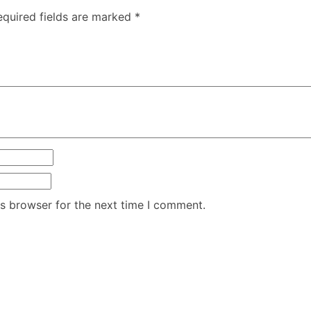
equired fields are marked
*
is browser for the next time I comment.