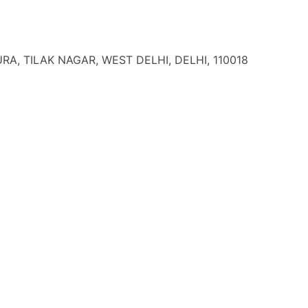
A, TILAK NAGAR, WEST DELHI, DELHI, 110018