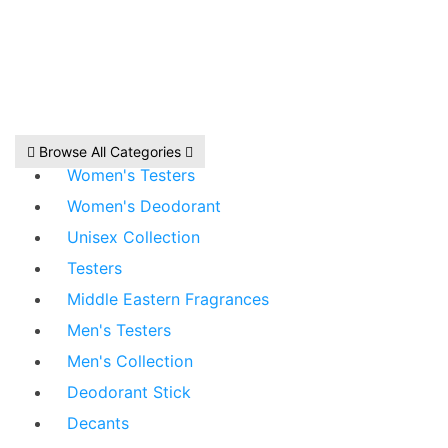
Browse All Categories
Women's Testers
Women's Deodorant
Unisex Collection
Testers
Middle Eastern Fragrances
Men's Testers
Men's Collection
Deodorant Stick
Decants