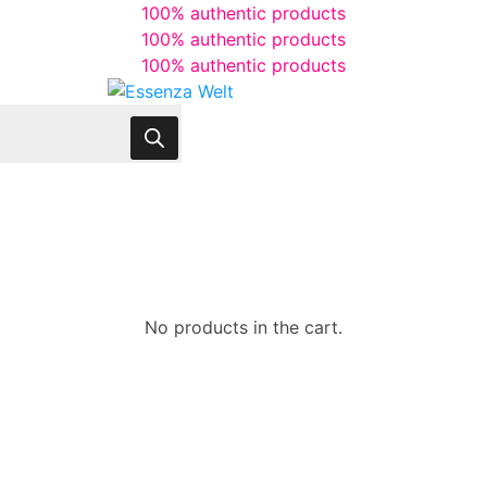
100% authentic products
100% authentic products
100% authentic products
No products in the cart.