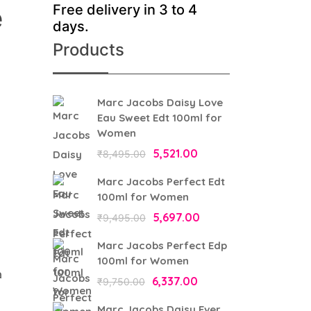
Free delivery in 3 to 4
e
days.
Products
Marc Jacobs Daisy Love
Eau Sweet Edt 100ml for
Women
Original
5,521.00
Current
₹
8,495.00
price
price
Marc Jacobs Perfect Edt
was:
is:
100ml for Women
₹8,495.00.
₹5,521.00.
Original
5,697.00
Current
₹
9,495.00
price
price
Marc Jacobs Perfect Edp
was:
is:
100ml for Women
a
₹9,495.00.
₹5,697.00.
Original
6,337.00
Current
₹
9,750.00
price
price
Marc Jacobs Daisy Ever