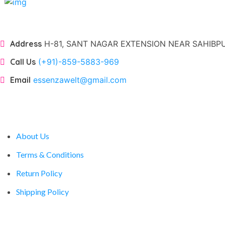
Address
H-81, SANT NAGAR EXTENSION NEAR SAHIBPUR
Call Us
(+91)-859-5883-969
Email
essenzawelt@gmail.com
Company
About Us
Terms & Conditions
Return Policy
Shipping Policy
Account