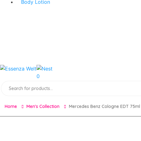
Body Lotion
0
Products
search
Home
Men's Collection
Mercedes Benz Cologne EDT 75ml