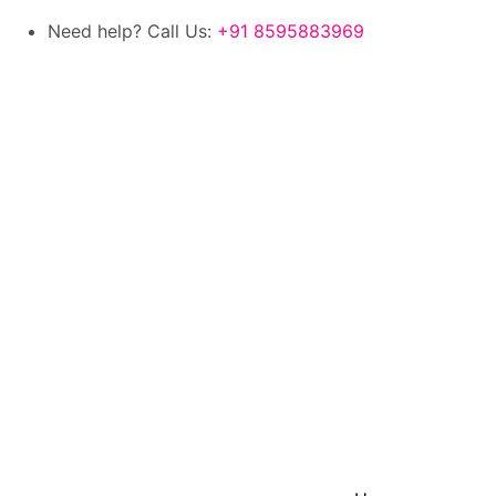
Need help? Call Us:
+91 8595883969