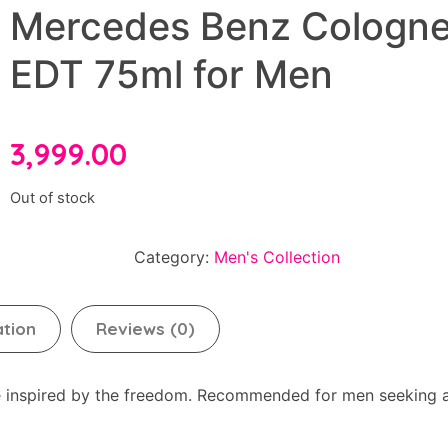
Mercedes Benz Cologn
EDT 75ml for Men
3,999.00
Out of stock
Category:
Men's Collection
ation
Reviews (0)
ce inspired by the freedom. Recommended for men seeking 