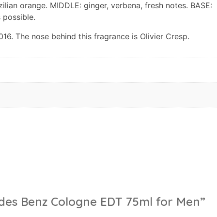
zilian orange. MIDDLE: ginger, verbena, fresh notes. BASE:
 possible.
. The nose behind this fragrance is Olivier Cresp.
cedes Benz Cologne EDT 75ml for Men”