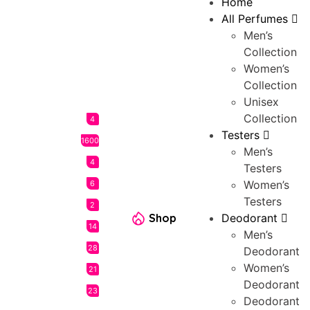
Home
All Perfumes
Men’s
Collection
Women’s
Collection
Unisex
Collection
4
Testers
1600
Men’s
4
Testers
Women’s
6
Testers
2
Shop
Deodorant
14
Men’s
28
Deodorant
Women’s
21
Deodorant
23
Deodorant