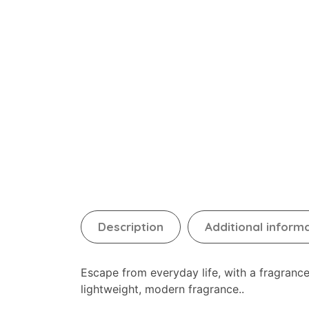
Description
Additional inform
Escape from everyday life, with a fragran
lightweight, modern fragrance..