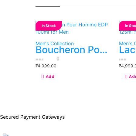
In Stock
In Sto
Men's Collection
Men's C
Boucheron Pour
Lac
Homme EDP
eau
0
100ml for Men
125
0
0
₹
4,999.00
₹
4,999.
out
out
of
of
5
5
Secured Payment Gateways