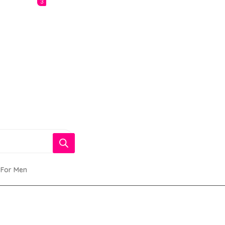
3
 For Men