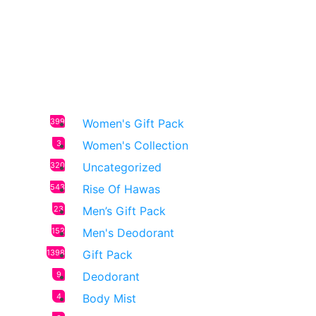
399
Women's Gift Pack
3
Women's Collection
320
Uncategorized
543
Rise Of Hawas
23
Men’s Gift Pack
152
Men's Deodorant
1398
Gift Pack
9
Deodorant
4
Body Mist