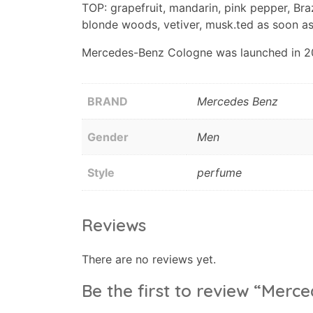
TOP: grapefruit, mandarin, pink pepper, Bra
blonde woods, vetiver, musk.ted as soon as
Mercedes-Benz Cologne was launched in 2016
BRAND
Mercedes Benz
Gender
Men
Style
perfume
Reviews
There are no reviews yet.
Be the first to review “Mer