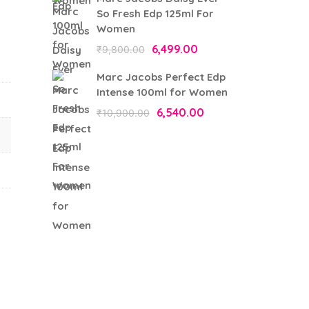
was:
is:
So Fresh Edp 125ml For
₹9,750.00.
₹6,337.00.
Women
Original
6,499.00
Current
₹
9,800.00
price
price
Marc Jacobs Perfect Edp
was:
is:
Intense 100ml for Women
₹9,800.00.
₹6,499.00.
Original
6,540.00
Current
₹
10,900.00
price
price
was:
is:
₹10,900.00.
₹6,540.00.