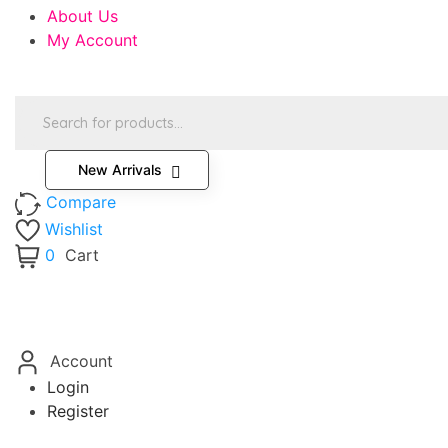
About Us
My Account
Products
search
New Arrivals
Compare
Wishlist
0
Cart
Account
Login
Register