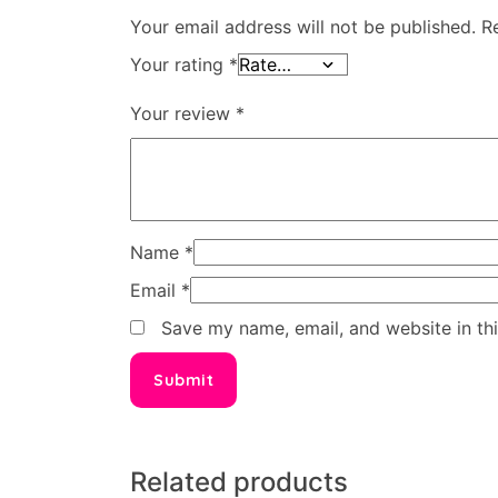
Your email address will not be published.
R
Your rating
*
Your review
*
Name
*
Email
*
Save my name, email, and website in th
Related products