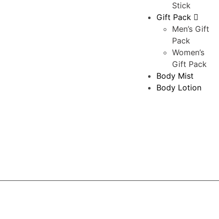
Stick
Gift Pack
Men’s Gift
Pack
Women’s
Gift Pack
Body Mist
Body Lotion