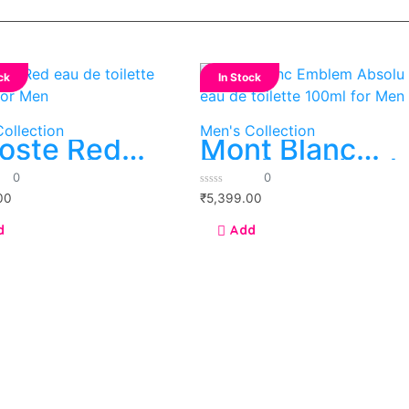
ck
In Stock
ollection
Men's Collection
oste Red
Mont Blanc
 de toilette
Emblem Absol
0
0
ml for Men
eau de toilette
0
00
₹
5,399.00
100ml for Men
out
of
5