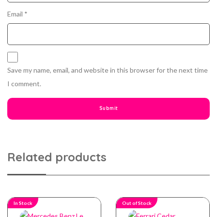
Email
*
Save my name, email, and website in this browser for the next time
I comment.
Related products
In Stock
Out of Stock