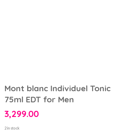
Mont blanc Individuel Tonic
75ml EDT for Men
3,299.00
2 in stock