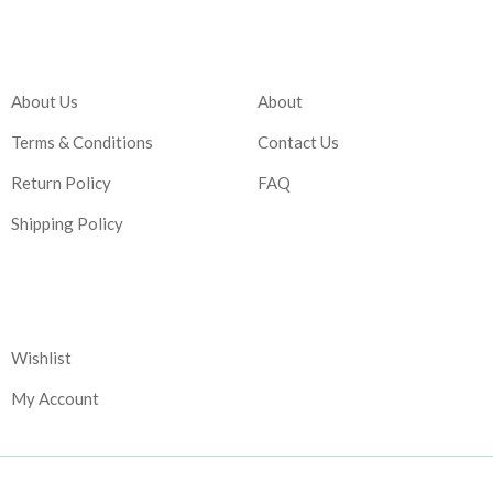
Company
Account
About Us
About
Terms & Conditions
Contact Us
Return Policy
FAQ
Shipping Policy
Corporate
Wishlist
My Account