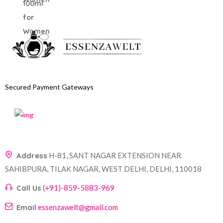
Secured Payment Gateways
Address
H-81, SANT NAGAR EXTENSION NEAR
SAHIBPURA, TILAK NAGAR, WEST DELHI, DELHI, 110018
Call Us
(+91)-859-5883-969
Email
essenzawelt@gmail.com