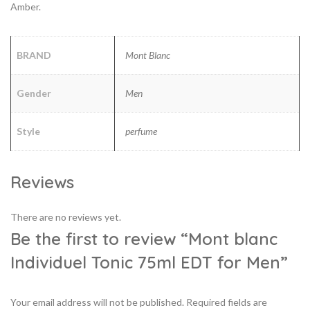
Amber.
BRAND
Mont Blanc
Gender
Men
Style
perfume
Reviews
There are no reviews yet.
Be the first to review “Mont blanc
Individuel Tonic 75ml EDT for Men”
Your email address will not be published.
Required fields are