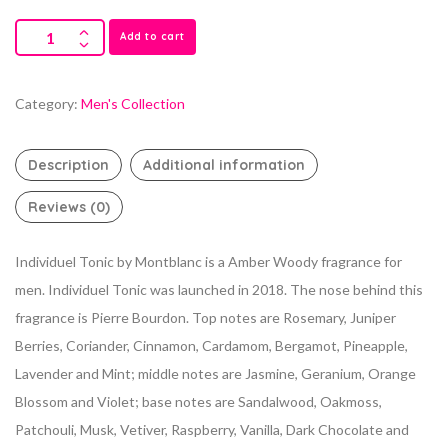
Add to cart
Category:
Men's Collection
Description
Additional information
Reviews (0)
Individuel Tonic by Montblanc is a Amber Woody fragrance for
men. Individuel Tonic was launched in 2018. The nose behind this
fragrance is Pierre Bourdon. Top notes are Rosemary, Juniper
Berries, Coriander, Cinnamon, Cardamom, Bergamot, Pineapple,
Lavender and Mint; middle notes are Jasmine, Geranium, Orange
Blossom and Violet; base notes are Sandalwood, Oakmoss,
Patchouli, Musk, Vetiver, Raspberry, Vanilla, Dark Chocolate and