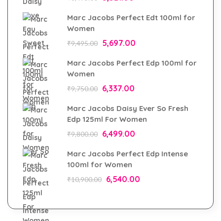
Marc Jacobs Perfect Edt 100ml for
Women
5,697.00
₹
9,495.00
Marc Jacobs Perfect Edp 100ml for
Women
6,337.00
₹
9,750.00
Marc Jacobs Daisy Ever So Fresh
Edp 125ml For Women
6,499.00
₹
9,800.00
Marc Jacobs Perfect Edp Intense
100ml for Women
6,540.00
₹
10,900.00