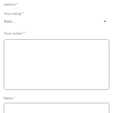
marked
*
Your rating
*
Your review
*
Name
*