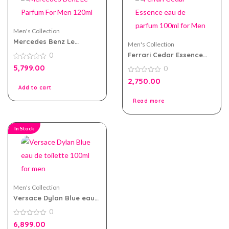
Men's Collection
Mercedes Benz Le
Men's Collection
Parfum For Men 120ml
Ferrari Cedar Essence
0
eau de parfum 100ml for
0
5,799.00
0
Men
out
of
0
2,750.00
5
out
Add to cart
of
5
Read more
In Stock
Men's Collection
Versace Dylan Blue eau
de toilette 100ml for men
0
0
6,899.00
out