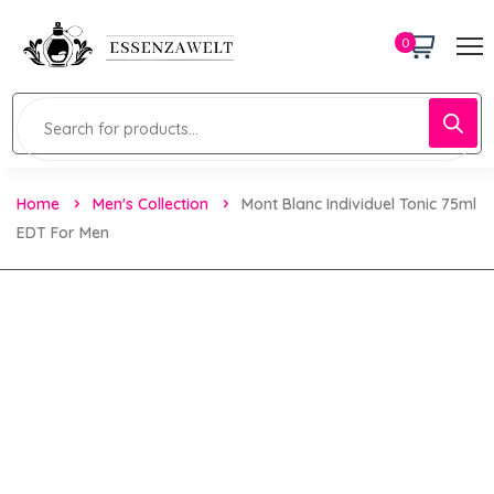
0
Home
Men's Collection
Mont Blanc Individuel Tonic 75ml
EDT For Men