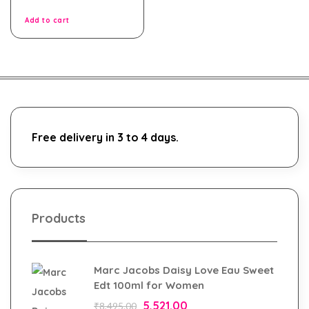
of
5
Add to cart
Free delivery in 3 to 4 days.
Products
Marc Jacobs Daisy Love Eau Sweet
Edt 100ml for Women
5,521.00
₹
8,495.00