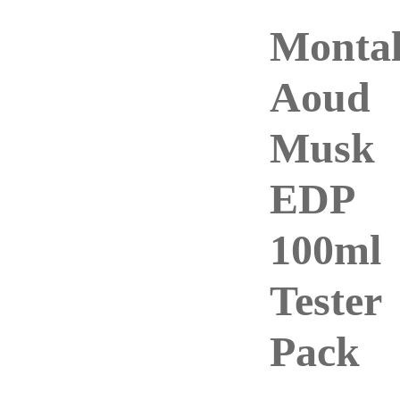
Montal
Aoud
Musk
EDP
100ml
Tester
Pack