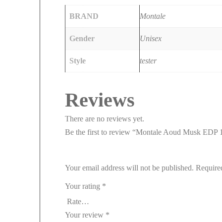
BRAND
Montale
Gender
Unisex
Style
tester
Reviews
There are no reviews yet.
Be the first to review “Montale Aoud Musk EDP 
Your email address will not be published.
Require
Your rating
*
Your review
*