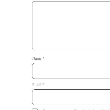
Name
*
Email
*