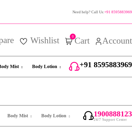
Need help? Call Us:
+91 8595883969
0
pare
Wishlist
Cart
Account
+91 8595883969
Body Mist
Body Lotion
24/7 Support Center
1900888123
Body Mist
Body Lotion
24/7 Support Center