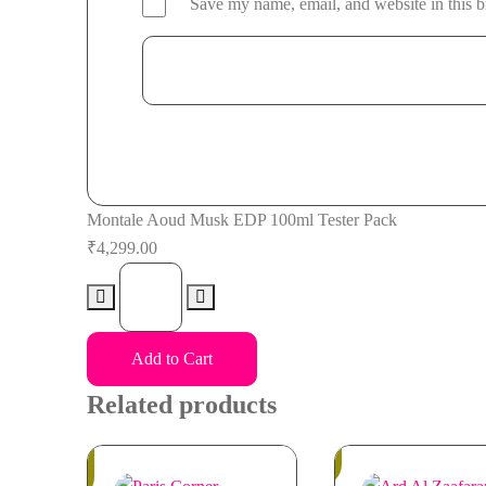
Save my name, email, and website in this b
Montale Aoud Musk EDP 100ml Tester Pack
₹
4,299.00
Montale
Aoud
Musk
Add to Cart
EDP
100ml
Related products
Tester
Pack
Out
In
of
Stock
quantity
Stock