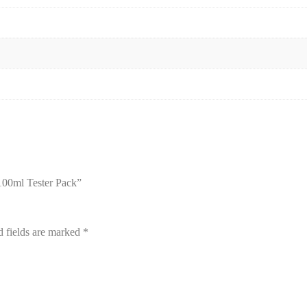
100ml Tester Pack”
d fields are marked
*