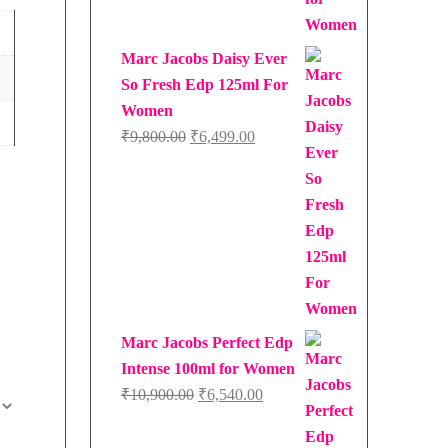
Marc Jacobs Daisy Ever
So Fresh Edp 125ml For
Women
Original
Current
₹
9,800.00
₹
6,499.00
price
price
was:
is:
₹9,800.00.
₹6,499.00.
Marc Jacobs Perfect Edp
Intense 100ml for Women
Original
Current
₹
10,900.00
₹
6,540.00
price
price
was:
is: