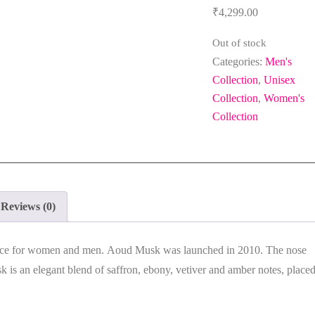
₹
4,299.00
Out of stock
Categories:
Men's
Collection
,
Unisex
Collection
,
Women's
Collection
Reviews (0)
nce for women and men.
Aoud Musk
was launched in 2010. The nose
sk
is an elegant blend of saffron, ebony, vetiver and amber notes, place