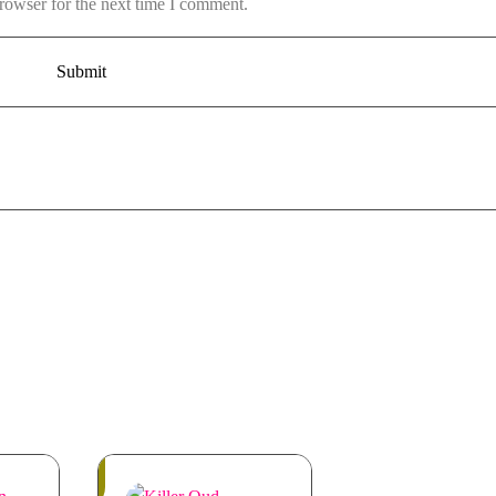
rowser for the next time I comment.
Out
of
Stock