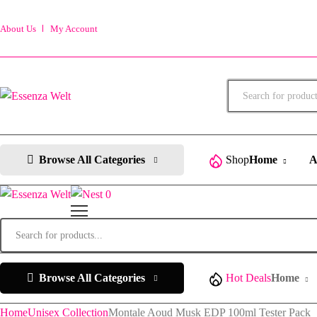
About Us
My Account
Products
search
Browse All Categories
Shop
Home
A
0
Products
search
Browse All Categories
Hot Deals
Home
Home
Unisex Collection
Montale Aoud Musk EDP 100ml Tester Pack