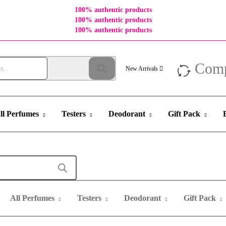
100% authentic products
100% authentic products
100% authentic products
Com
New Arrivals
ll Perfumes
Testers
Deodorant
Gift Pack
All Perfumes
Testers
Deodorant
Gift Pack