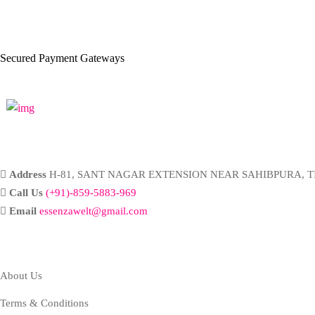
Secured Payment Gateways
Address
H-81, SANT NAGAR EXTENSION NEAR SAHIBPURA, TI
Call Us
(+91)-859-5883-969
Email
essenzawelt@gmail.com
Company
About Us
Terms & Conditions