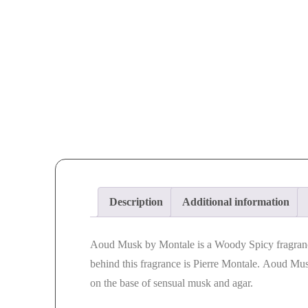
Description
Additional information
Aoud Musk
by
Montale
is a Woody Spicy fragra
behind this fragrance is Pierre
Montale
.
Aoud Mu
on the base of sensual
musk
and agar.