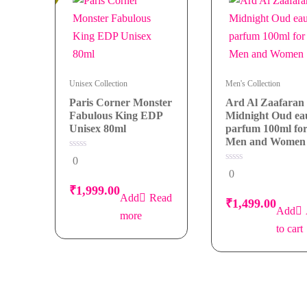
Unisex Collection
Men's Collection
Paris Corner Monster
Ard Al Zaafaran
Fabulous King EDP
Midnight Oud ea
Unisex 80ml
parfum 100ml fo
Men and Women
0
0
out
0
0
of
out
5
of
₹
1,999.00
5
Read
₹
1,499.00
more
to cart