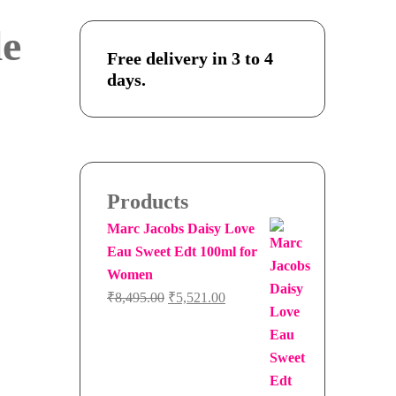
e
Free delivery in 3 to 4
days.
Products
Marc Jacobs Daisy Love
Eau Sweet Edt 100ml for
Women
Original
Current
₹
8,495.00
₹
5,521.00
price
price
was:
is:
₹8,495.00.
₹5,521.00.