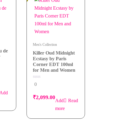
Men's Collection
u de
Killer Oud Midnight
r
Ecstasy by Paris
Corner EDT 100ml
for Men and Women
0
0
out
of
Add
5
₹
2,099.00
Read
more