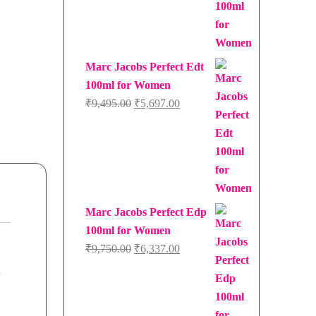
Marc Jacobs Perfect Edt
100ml for Women
Original
Current
₹
9,495.00
₹
5,697.00
price
price
was:
is:
₹9,495.00.
₹5,697.00.
Marc Jacobs Perfect Edp
100ml for Women
Original
Current
₹
9,750.00
₹
6,337.00
price
price
d
was:
is:
₹9,750.00.
₹6,337.00.