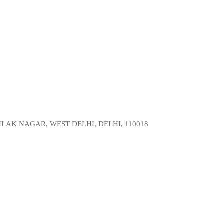
LAK NAGAR, WEST DELHI, DELHI, 110018