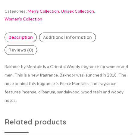
Categories:
Men's Collection
,
Unisex Collection
,
Women's Collection
Description
Additional information
Reviews (0)
Bakhoor by Montale is a Oriental Woody fragrance for women and
men. This is a new fragrance. Bakhoor was launched in 2018. The
nose behind this fragrance is Pierre Montale. The fragrance
features incense, olibanum, sandalwood, wood resin and woody
notes.
Related products