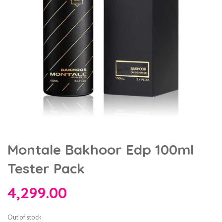
Montale Bakhoor Edp 100ml
Tester Pack
4,299.00
Out of stock