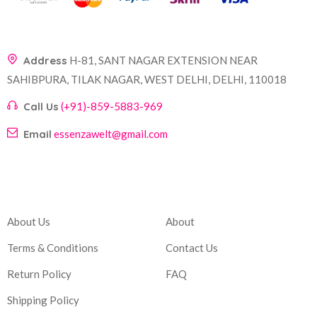
Address
H-81, SANT NAGAR EXTENSION NEAR
SAHIBPURA, TILAK NAGAR, WEST DELHI, DELHI, 110018
Call Us
(+91)-859-5883-969
Email
essenzawelt@gmail.com
Company
Account
About Us
About
Terms & Conditions
Contact Us
Return Policy
FAQ
Shipping Policy