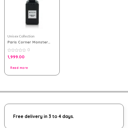
Unisex Collection
Paris Corner Monster
Fabulous King EDP Unisex
0
80ml
0
1,999.00
out
of
5
Read more
Free delivery in 3 to 4 days.