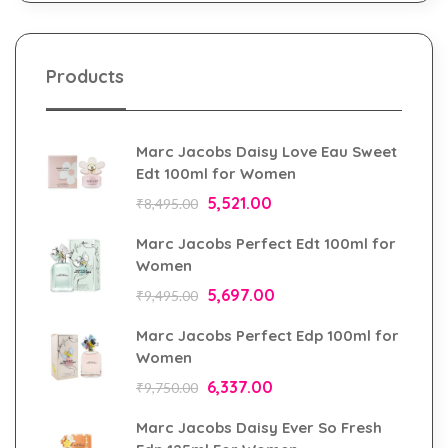
Products
Marc Jacobs Daisy Love Eau Sweet
Edt 100ml for Women
5,521.00
₹
8,495.00
Marc Jacobs Perfect Edt 100ml for
Women
5,697.00
₹
9,495.00
Marc Jacobs Perfect Edp 100ml for
Women
6,337.00
₹
9,750.00
Marc Jacobs Daisy Ever So Fresh