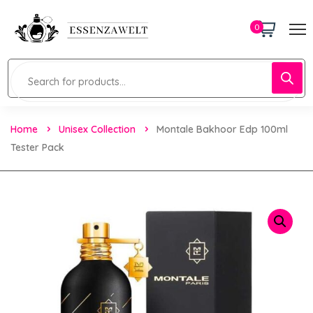
0
Home
Unisex Collection
Montale Bakhoor Edp 100ml
Tester Pack