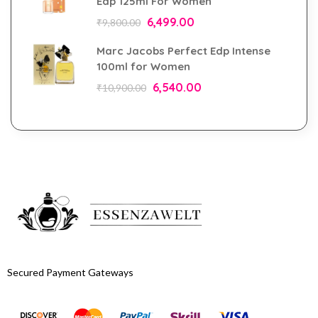
Edp 125ml For Women
6,499.00
₹
9,800.00
Marc Jacobs Perfect Edp Intense
100ml for Women
6,540.00
₹
10,900.00
Secured Payment Gateways