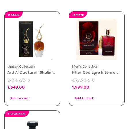
In Stock
In Stock
Unisex Collection
Men's Collection
Ard Al Zaafaran Shalimar
Killer Oud Lyre Intense by
Oud for Men and Women
Paris Corner EDP 100ml
0
0
Eau De Parfum 100ml
for Men and Women
0
0
1,649.00
1,999.00
out
out
of
of
5
5
Add to cart
Add to cart
Out of Stock