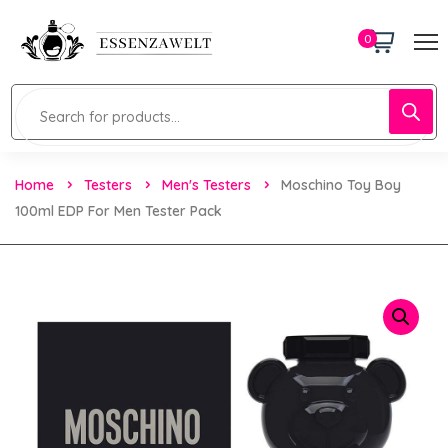
0
Home
Testers
Men's Testers
Moschino Toy Boy
100ml EDP For Men Tester Pack