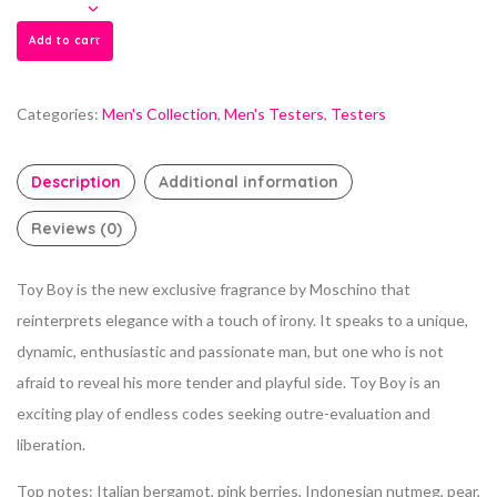
Add to cart
Categories:
Men's Collection
,
Men's Testers
,
Testers
Description
Additional information
Reviews (0)
Toy Boy is the new exclusive fragrance by Moschino that
reinterprets elegance with a touch of irony. It speaks to a unique,
dynamic, enthusiastic and passionate man, but one who is not
afraid to reveal his more tender and playful side. Toy Boy is an
exciting play of endless codes seeking outre-evaluation and
liberation.
Top notes: Italian bergamot, pink berries, Indonesian nutmeg, pear,