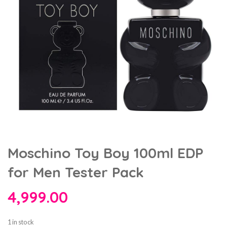
Moschino Toy Boy 100ml EDP
for Men Tester Pack
4,999.00
1 in stock