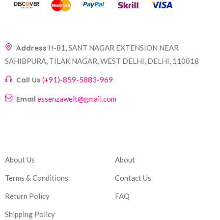
Address
H-81, SANT NAGAR EXTENSION NEAR
SAHIBPURA, TILAK NAGAR, WEST DELHI, DELHI, 110018
Call Us
(+91)-859-5883-969
Email
essenzawelt@gmail.com
Company
Account
About Us
About
Terms & Conditions
Contact Us
Return Policy
FAQ
Shipping Policy