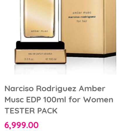
Narciso Rodriguez Amber
Musc EDP 100ml for Women
TESTER PACK
6,999.00