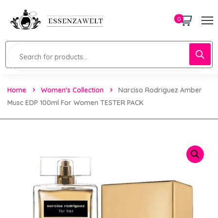
0
Home
Women's Collection
Narciso Rodriguez Amber
Musc EDP 100ml For Women TESTER PACK