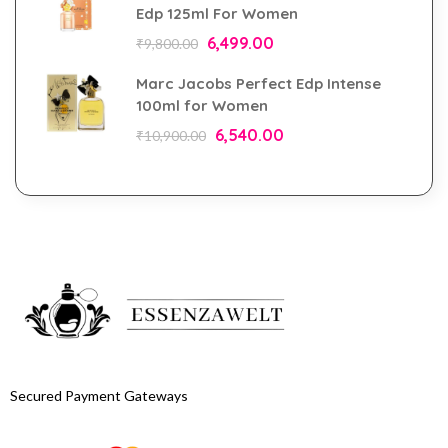
Edp 125ml For Women
6,499.00
₹
9,800.00
Marc Jacobs Perfect Edp Intense
100ml for Women
6,540.00
₹
10,900.00
Secured Payment Gateways