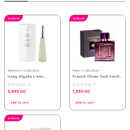
In Stock
In Stock
Women's Collection
Men's Collection
Issey Miyake L’eau
Franck Olivier Oud Vanille
D’issey eau de toilette
eau de parfum 100ml for
0
0
100ml for Women
Men and Women
0
0
5,899.00
1,999.00
out
out
of
of
5
5
Add to cart
Add to cart
In Stock