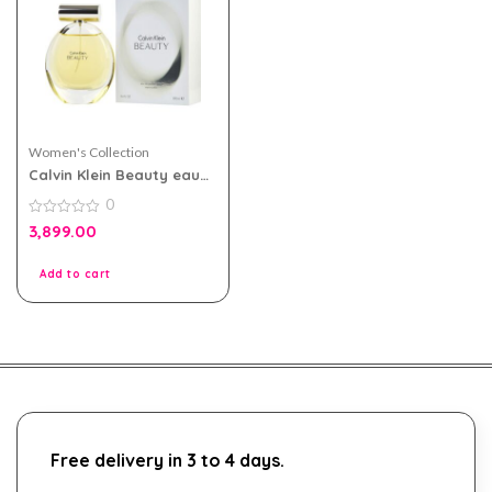
Women's Collection
Calvin Klein Beauty eau
de parfum 100ml for
0
Women
0
3,899.00
out
of
5
Add to cart
Free delivery in 3 to 4 days.