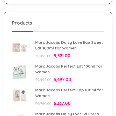
Products
Marc Jacobs Daisy Love Eau Sweet
Edt 100ml for Women
5,521.00
₹
8,495.00
Marc Jacobs Perfect Edt 100ml for
Women
5,697.00
₹
9,495.00
Marc Jacobs Perfect Edp 100ml for
Women
6,337.00
₹
9,750.00
Marc Jacobs Daisy Ever So Fresh