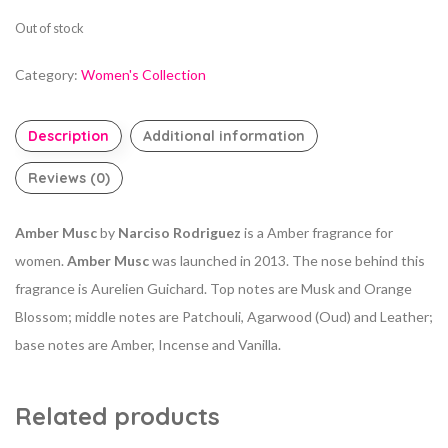
Out of stock
Category:
Women's Collection
Description
Additional information
Reviews (0)
Amber Musc
by
Narciso Rodriguez
is a Amber fragrance for
women.
Amber Musc
was launched in 2013. The nose behind this
fragrance is Aurelien Guichard. Top notes are Musk and Orange
Blossom; middle notes are Patchouli, Agarwood (Oud) and Leather;
base notes are Amber, Incense and Vanilla.
Related products