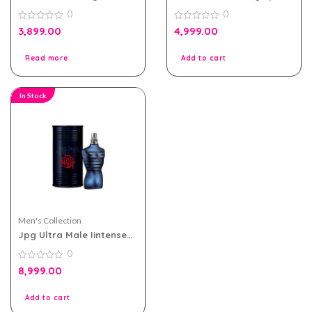
Acqua Essenziale Blu Edt
eau de parfum 80ml for
0
0
Men 100ml Tester Pack
Women Tester Pack
0
0
3,899.00
4,999.00
out
out
of
of
5
5
Read more
Add to cart
In Stock
Men's Collection
Jpg Ultra Male Iintense
125ml For Men Tester
0
Pack
0
8,999.00
out
of
5
Add to cart