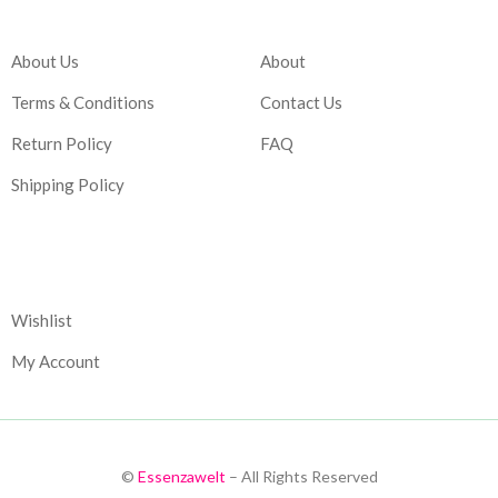
Company
Account
About Us
About
Terms & Conditions
Contact Us
Return Policy
FAQ
Shipping Policy
Corporate
Wishlist
My Account
©
Essenzawelt
– All Rights Reserved