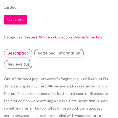
1 in stock
Add to cart
Categories:
Testers
,
Women's Collection
,
Women's Testers
Description
Additional information
Reviews (0)
One of the most popular women’s fragrances, Nina Ricci L’air Du
Temps is inspired by the 1948 version and is created by Francis
Fabron. The perfume comes in a bottle that sports a likeness to
the first edition while offering a classic, floral scent that is both,
sweet and fresh. The top notes of rosewood, carnation, each,
neroli, bergamot and rose are blended with woody scents of