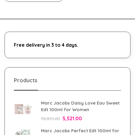
Free delivery in 3 to 4 days.
Products
Marc Jacobs Daisy Love Eau Sweet
Edt 100ml for Women
5,521.00
₹
8,495.00
Marc Jacobs Perfect Edt 100ml for