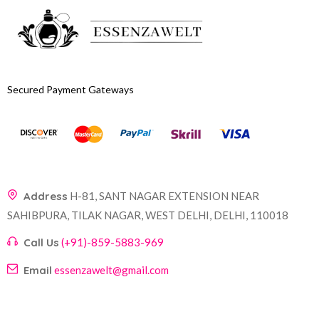
Secured Payment Gateways
Address
H-81, SANT NAGAR EXTENSION NEAR
SAHIBPURA, TILAK NAGAR, WEST DELHI, DELHI, 110018
Call Us
(+91)-859-5883-969
Email
essenzawelt@gmail.com