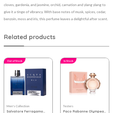
cloves, gardenia, and jasmine, orchid, carnation and ylang ylang to
give it a tinge of vibrancy. With base notes of musk, spices, cedar,
benzoin, moss and iris, this perfume leaves a delightful after scent.
Related products
Out of Stock
In Stock
Men's Collection
Testers
Salvatore Ferragamo
Paco Rabanne Olympea