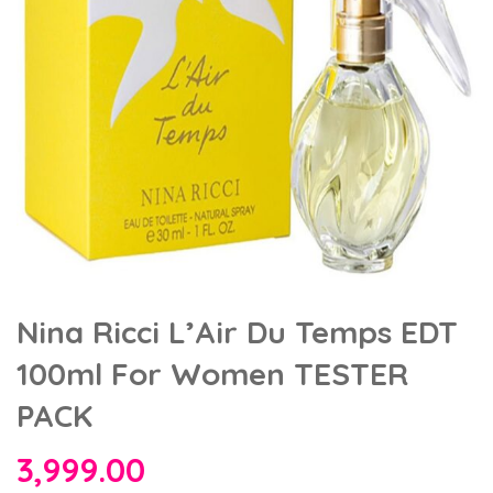
Nina Ricci L’Air Du Temps EDT
100ml For Women TESTER
PACK
3,999.00