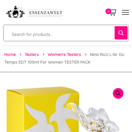
0
Home
Testers
Women's Testers
Nina Ricci L’Air Du
Temps EDT 100ml For Women TESTER PACK