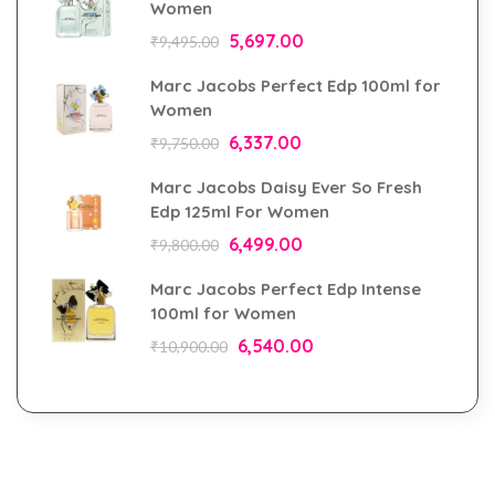
Women
5,697.00
₹
9,495.00
Marc Jacobs Perfect Edp 100ml for
Women
6,337.00
₹
9,750.00
Marc Jacobs Daisy Ever So Fresh
Edp 125ml For Women
6,499.00
₹
9,800.00
Marc Jacobs Perfect Edp Intense
100ml for Women
6,540.00
₹
10,900.00