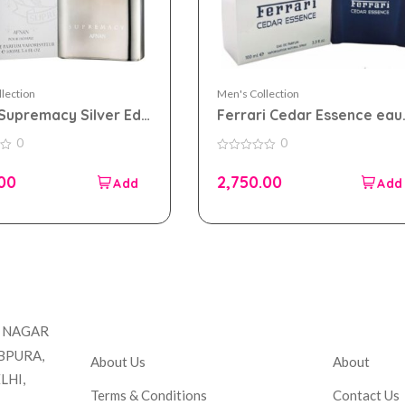
lection
Men's Collection
Supremacy Silver Edp
Ferrari Cedar Essence eau
for Men
de parfum 100ml for Men
0
0
0
out
.00
2,750.00
of
5
Company
Accou
T NAGAR
BPURA,
About Us
About
LHI,
Terms & Conditions
Contact Us