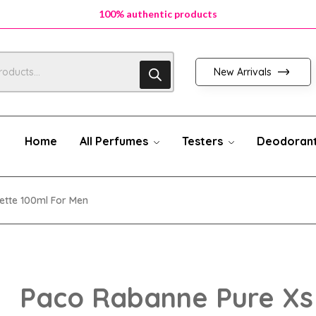
100% authentic products
100% authentic products
100% authentic products
New Arrivals
Home
All Perfumes
Testers
Deodoran
ette 100ml For Men
Paco Rabanne Pure Xs