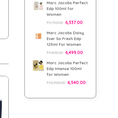
Marc Jacobs Perfect
Edp 100ml for
Women
6,337.00
₹
9,750.00
Marc Jacobs Daisy
Ever So Fresh Edp
125ml For Women
6,499.00
₹
9,800.00
Marc Jacobs Perfect
Edp Intense 100ml
for Women
6,540.00
₹
10,900.00