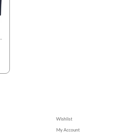
nt
Corporate
Wishlist
My Account