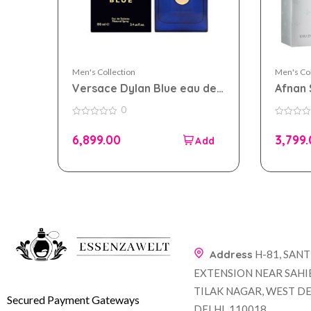
Men's Collection
Men's Col
Versace Dylan Blue eau de
Afnan 
toilette 100ml for men
100ml 
0
0
0
out
out
6,899.00
3,799
of
of
5
5
Address
H-81, SAN
EXTENSION NEAR SAHI
TILAK NAGAR, WEST DE
Secured Payment Gateways
DELHI, 110018