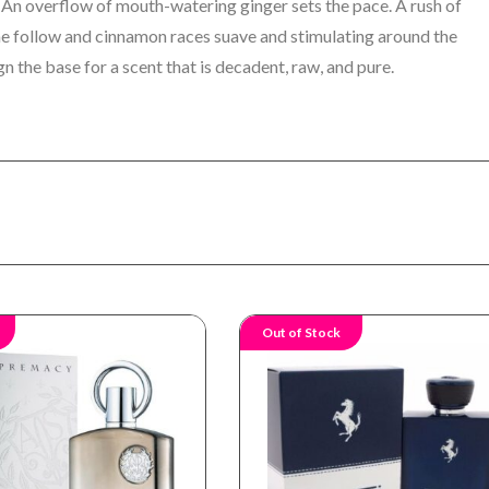
 An overflow of mouth-watering ginger sets the pace. A rush of
yme follow and cinnamon races suave and stimulating around the
gn the base for a scent that is decadent, raw, and pure.
Out of Stock