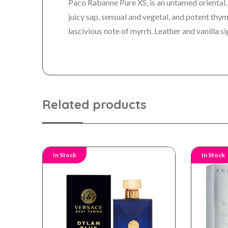
Paco Rabanne Pure XS, is an untamed oriental.
juicy sap, sensual and vegetal, and potent th
lascivious note of myrrh. Leather and vanilla si
Related products
In Stock
In Stock