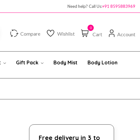
Need help? Call Us:
+91 8595883969
0
Compare
Wishlist
Cart
Account
t
Gift Pack
Body Mist
Body Lotion
Free delivery in 3 to