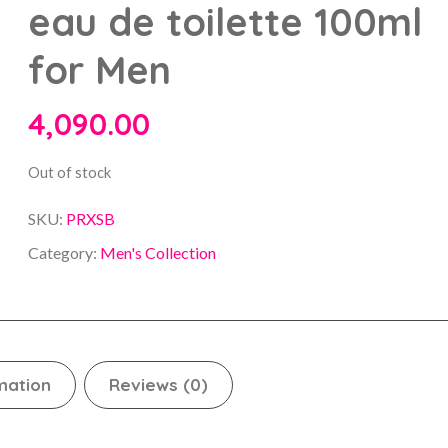
eau de toilette 100ml
for Men
4,090.00
Out of stock
SKU:
PRXSB
Category:
Men's Collection
mation
Reviews (0)