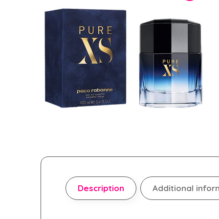
Description
Additional infor