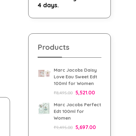
4 days.
Products
Marc Jacobs Daisy
Love Eau Sweet Edt
100ml for Women
5,521.00
₹
8,495.00
Marc Jacobs Perfect
Edt 100ml for
Women
5,697.00
₹
9,495.00