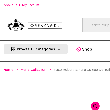
About Us
My Account
Shop
Browse All Categories
Home
Men's Collection
Paco Rabanne Pure Xs Eau De Toil