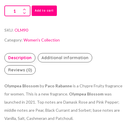
Add to cart
SKU:
OLM90
Category:
Women's Collection
Description
Additional information
Reviews (0)
Olympea Blossom
by
Paco Rabanne
is a Chypre Fruity fragrance
for women. This is a new fragrance.
Olympea Blossom
was
launched in 2021. Top notes are Damask Rose and Pink Pepper;
middle notes are Pear, Black Currant and Sorbet; base notes are
Vanilla, Salt, Cashmeran and Patchouli.