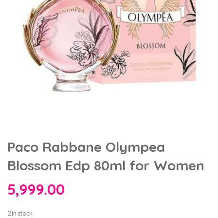
Paco Rabbane Olympea
Blossom Edp 80ml for Women
5,999.00
2 in stock