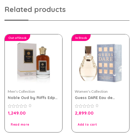
Related products
Out of Stock
In Stock
Men's Collection
Women's Collection
Noble Oud by Riiffs Edp
Guess DARE Eau de
100ml for Men & Women
Toilette 100ml for Women
0
0
0
0
1,249.00
2,899.00
out
out
of
of
5
5
Read more
Add to cart