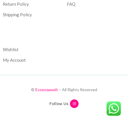
Return Policy
FAQ
Shipping Policy
Corporate
Wishlist
My Account
©
Essenzawelt
– All Rights Reserved
Follow Us