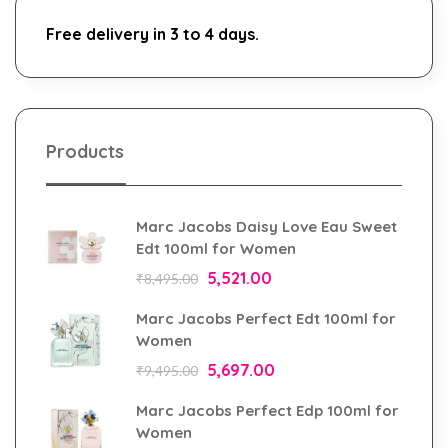
Free delivery in 3 to 4 days.
Products
Marc Jacobs Daisy Love Eau Sweet
Edt 100ml for Women
5,521.00
₹
8,495.00
Marc Jacobs Perfect Edt 100ml for
Women
5,697.00
₹
9,495.00
Marc Jacobs Perfect Edp 100ml for
Women