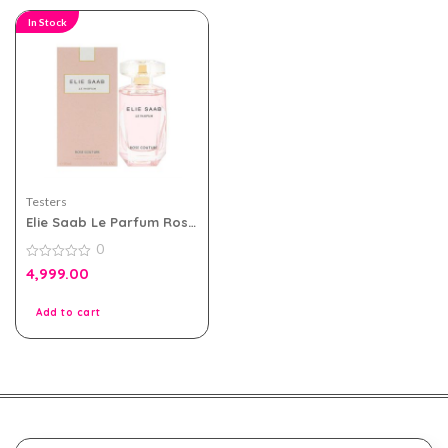
In Stock
Testers
Elie Saab Le Parfum Rose
Couture 90ml EDT For
0
Women Tester Pack
0
4,999.00
out
of
5
Add to cart