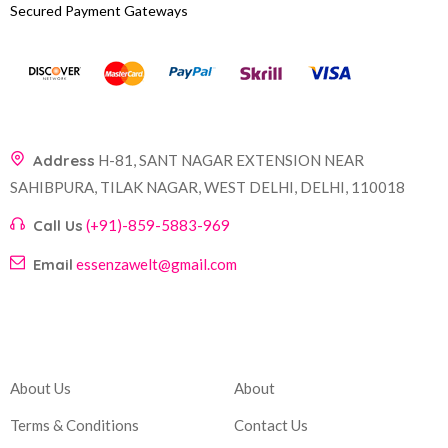
Secured Payment Gateways
Address
H-81, SANT NAGAR EXTENSION NEAR
SAHIBPURA, TILAK NAGAR, WEST DELHI, DELHI, 110018
Call Us
(+91)-859-5883-969
Email
essenzawelt@gmail.com
Company
Account
About Us
About
Terms & Conditions
Contact Us