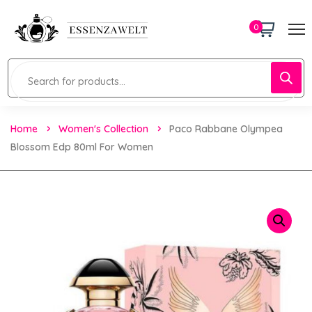
0
Home
Women's Collection
Paco Rabbane Olympea
Blossom Edp 80ml For Women