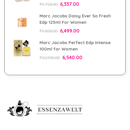
6,337.00
₹
9,750.00
Marc Jacobs Daisy Ever So Fresh
Edp 125ml For Women
6,499.00
₹
9,800.00
Marc Jacobs Perfect Edp Intense
100ml for Women
6,540.00
₹
10,900.00