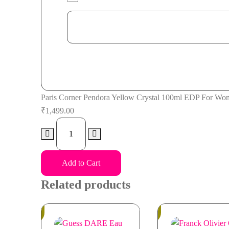
Paris Corner Pendora Yellow Crystal 100ml EDP For Wo
₹
1,499.00
Paris
Corner
Pendora
Add to Cart
Yellow
Crystal
Related products
100ml
EDP
In
In
Stock
Stock
For