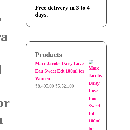
Free delivery in 3 to 4
days.
r
ra
Products
Marc Jacobs Daisy Love
l
Eau Sweet Edt 100ml for
Women
Original
Current
₹
8,495.00
₹
5,521.00
price
price
or
was:
is:
₹8,495.00.
₹5,521.00.
n