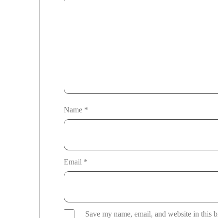
Name
*
Email
*
Save my name, email, and website in this b