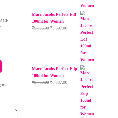
Marc Jacobs Perfect Edt
SACE
100ml for Women
.
Original
Current
₹
9,495.00
₹
5,697.00
price
price
was:
is:
₹9,495.00.
₹5,697.00.
Marc Jacobs Perfect Edp
100ml for Women
Original
Current
₹
9,750.00
₹
6,337.00
gory:
price
price
was:
is:
₹9,750.00.
₹6,337.00.