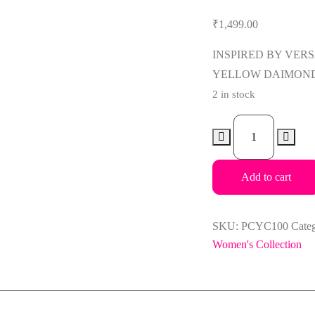
₹
1,499.00
INSPIRED BY VER
YELLOW DAIMOND
2 in stock
Paris
Corner
Pendora
Add to cart
Yellow
Crystal
100ml
SKU:
PCYC100
Cate
EDP
Women's Collection
For
Women
quantity