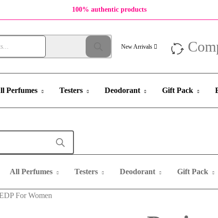
100% authentic products
Com
New Arrivals
ll Perfumes
Testers
Deodorant
Gift Pack
All Perfumes
Testers
Deodorant
Gift Pack
ml EDP For Women