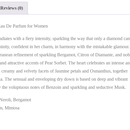
Reviews (0)
 Eau De Parfum for Women
radiates with a fiery intensity, sparkling the way that only a diamond can
minity, confident in her charm, in harmony with the mistakable glamour.
terranean refinement of sparkling Bergamot, Citron of Diamante, and nob
e and attractive accents of Pear Sorbet. The heart celebrates an intense a
h creamy and velvety facets of Jasmine petals and Osmanthus, together
a. The sensual and enveloping dry down is based on deep and vibrant
 the voluptuous notes of Benzoin and sparkling and seductive Musk.
 Neroli, Bergamot
om, Mimosa