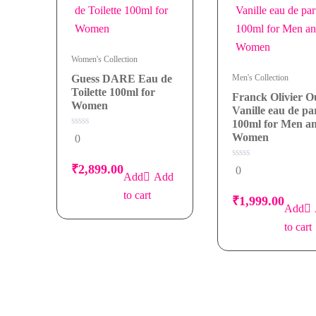
Women
quantity
Women's Collection
Guess DARE Eau de
Men's Collection
Toilette 100ml for
Franck Olivier 
Women
Vanille eau de p
100ml for Men a
0
Women
0
out
of
5
0
₹
2,899.00
0
out
Add
of
5
to cart
₹
1,999.00
to cart