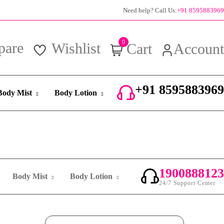
100% authentic products
Need help? Call Us:
+91 8595883969
0
pare
Wishlist
Cart
Account
+91 8595883969
Body Mist
Body Lotion
24/7 Support Center
1900888123
Body Mist
Body Lotion
24/7 Support Center