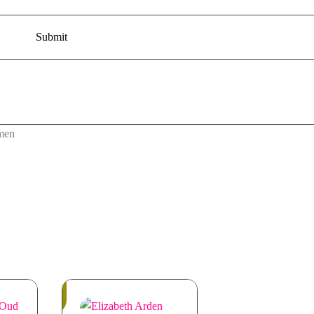
men
Out
of
Stock