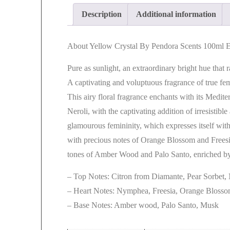
Description
Additional information
About Yellow Crystal By Pendora Scents 100ml
Pure as sunlight, an extraordinary bright hue that 
A captivating and voluptuous fragrance of true fe
This airy floral fragrance enchants with its Medi
Neroli, with the captivating addition of irresistibl
glamourous femininity, which expresses itself wit
with precious notes of Orange Blossom and Freesi
tones of Amber Wood and Palo Santo, enriched by
– Top Notes: Citron from Diamante, Pear Sorbet,
– Heart Notes: Nymphea, Freesia, Orange Bloss
– Base Notes: Amber wood, Palo Santo, Musk