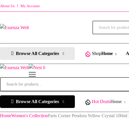
About Us
My Account
Products
search
Browse All Categories
Shop
Home
A
0
Products
search
Browse All Categories
Hot Deals
Home
Home
Women's Collection
Paris Corner Pendora Yellow Crystal 100