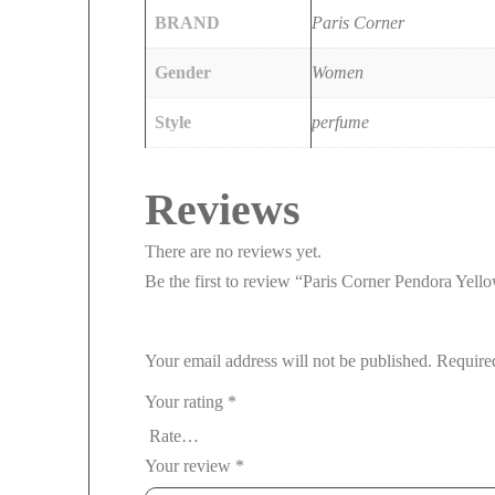
BRAND
Paris Corner
Gender
Women
Style
perfume
Reviews
There are no reviews yet.
Be the first to review “Paris Corner Pendora Ye
Your email address will not be published.
Require
Your rating
*
Your review
*