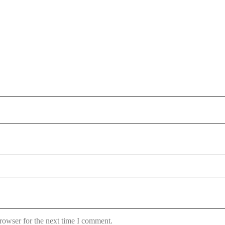
rowser for the next time I comment.