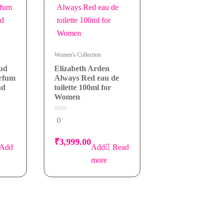
Women's Collection
Oud
Elizabeth Arden
arfum
Always Red eau de
nd
toilette 100ml for
Women
0
0
out
of
5
₹
3,999.00
Add
Read
more