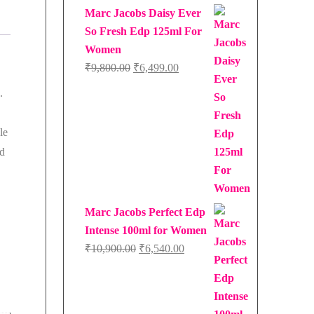
Marc Jacobs Daisy Ever
So Fresh Edp 125ml For
Women
Original
Current
₹
9,800.00
₹
6,499.00
price
price
.
was:
is:
₹9,800.00.
₹6,499.00.
le
nd
Marc Jacobs Perfect Edp
Intense 100ml for Women
Original
Current
₹
10,900.00
₹
6,540.00
price
price
was:
is:
₹10,900.00.
₹6,540.00.