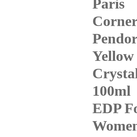
Paris
Corne
Pendo
Yellow
Crysta
100ml
EDP F
Wome