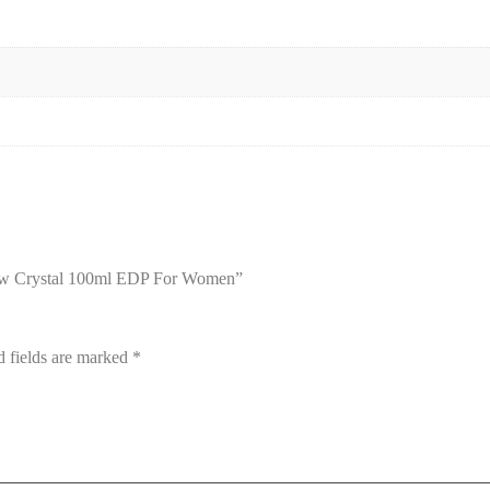
llow Crystal 100ml EDP For Women”
d fields are marked
*