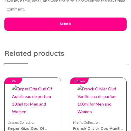
Save my name, email, and website in this browser for the next time
I comment.
Related products
9%
In Stock
Unisex Collection
Men's Collection
Emper Giza Oud Of
Franck Olivier Oud Vanille