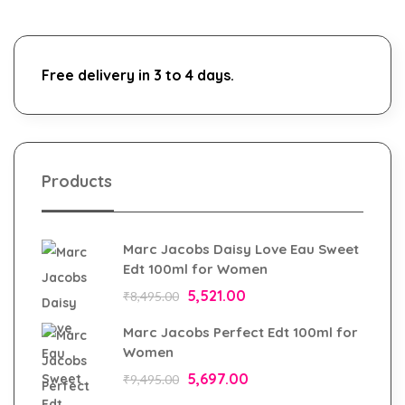
Free delivery in 3 to 4 days.
Products
Marc Jacobs Daisy Love Eau Sweet
Edt 100ml for Women
5,521.00
₹
8,495.00
Marc Jacobs Perfect Edt 100ml for
Women
5,697.00
₹
9,495.00