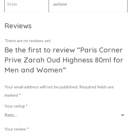
Style
perfume
Reviews
There are no reviews yet.
Be the first to review “Paris Corner
Prive Zarah Oud Highness 80ml for
Men and Women”
Your email address will not be published.
Required fields are
marked
*
Your rating
*
Your review
*