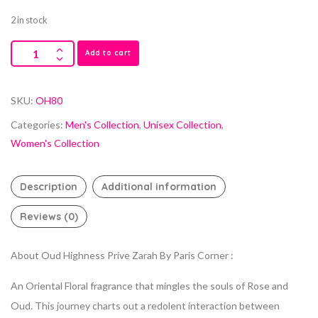
2 in stock
Add to cart
SKU:
OH80
Categories:
Men's Collection
,
Unisex Collection
,
Women's Collection
Description
Additional information
Reviews (0)
About Oud Highness Prive Zarah By Paris Corner :
An Oriental Floral fragrance that mingles the souls of Rose and
Oud. This journey charts out a redolent interaction between