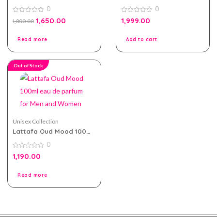
Arabia eau de perfum
eau de parfum 100ml for
0
0
100ml for Men and
Men and Women
Women
0
0
1,650.00
1,999.00
1,800.00
out
out
of
of
5
5
Read more
Add to cart
Out of Stock
Unisex Collection
Lattafa Oud Mood 100ml
eau de parfum for Men
0
and Women
0
1,190.00
out
of
5
Read more