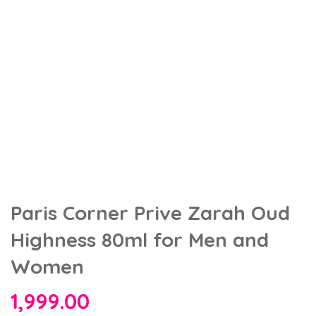
Paris Corner Prive Zarah Oud
Highness 80ml for Men and
Women
1,999.00