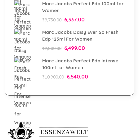
Marc Jacobs Perfect Edp 100ml for
Women
6,337.00
₹
9,750.00
Marc Jacobs Daisy Ever So Fresh
Edp 125ml For Women
6,499.00
₹
9,800.00
Marc Jacobs Perfect Edp Intense
100ml for Women
6,540.00
₹
10,900.00