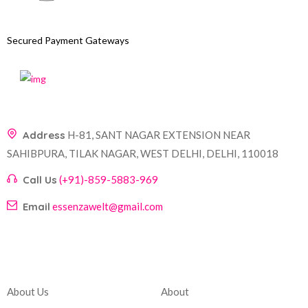
Secured Payment Gateways
Address
H-81, SANT NAGAR EXTENSION NEAR
SAHIBPURA, TILAK NAGAR, WEST DELHI, DELHI, 110018
Call Us
(+91)-859-5883-969
Email
essenzawelt@gmail.com
Company
Account
About Us
About