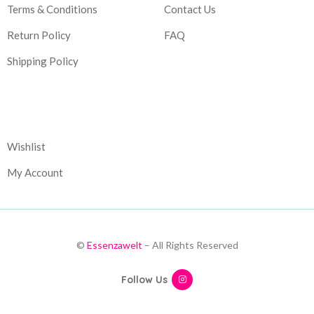
Terms & Conditions
Contact Us
Return Policy
FAQ
Shipping Policy
Corporate
Wishlist
My Account
©
Essenzawelt
– All Rights Reserved
Follow Us