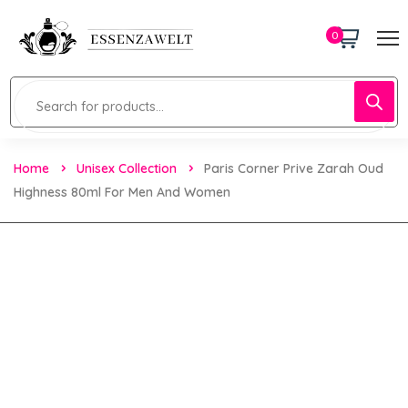
0
Home
Unisex Collection
Paris Corner Prive Zarah Oud
Highness 80ml For Men And Women