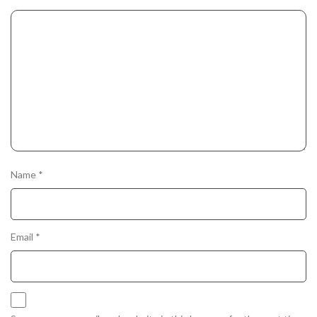
Name
*
Email
*