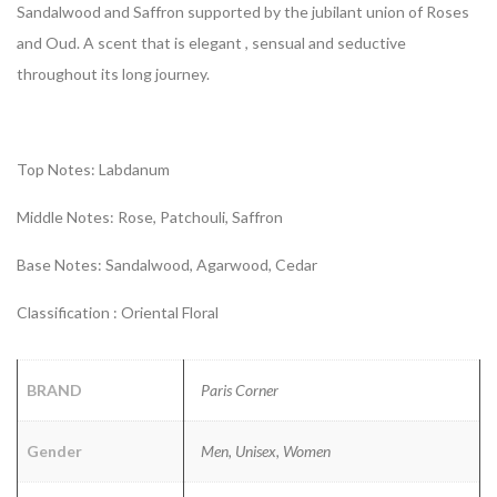
Sandalwood and Saffron supported by the jubilant union of Roses
and Oud. A scent that is elegant , sensual and seductive
throughout its long journey.
Top Notes: Labdanum
Middle Notes: Rose, Patchouli, Saffron
Base Notes: Sandalwood, Agarwood, Cedar
Classification : Oriental Floral
BRAND
Paris Corner
Gender
Men, Unisex, Women