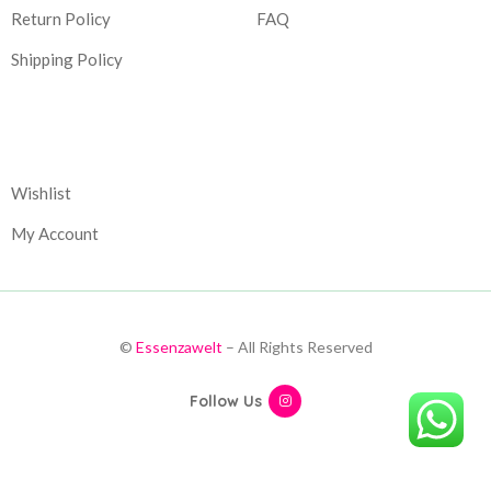
Return Policy
FAQ
Shipping Policy
Corporate
Wishlist
My Account
©
Essenzawelt
– All Rights Reserved
Follow Us