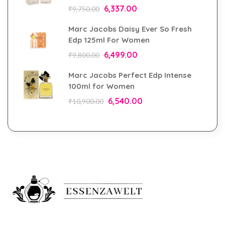
6,337.00
₹
9,750.00
Marc Jacobs Daisy Ever So Fresh
Edp 125ml For Women
6,499.00
₹
9,800.00
Marc Jacobs Perfect Edp Intense
100ml for Women
6,540.00
₹
10,900.00