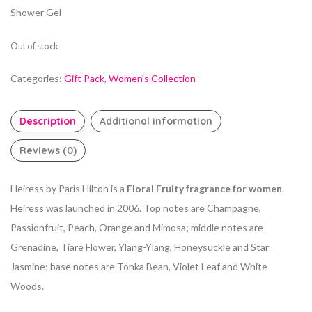
Shower Gel
Out of stock
Categories:
Gift Pack
,
Women's Collection
Description
Additional information
Reviews (0)
Heiress by Paris Hilton is a
Floral Fruity fragrance for women
.
Heiress was launched in 2006. Top notes are Champagne,
Passionfruit, Peach, Orange and Mimosa; middle notes are
Grenadine, Tiare Flower, Ylang-Ylang, Honeysuckle and Star
Jasmine; base notes are Tonka Bean, Violet Leaf and White
Woods.