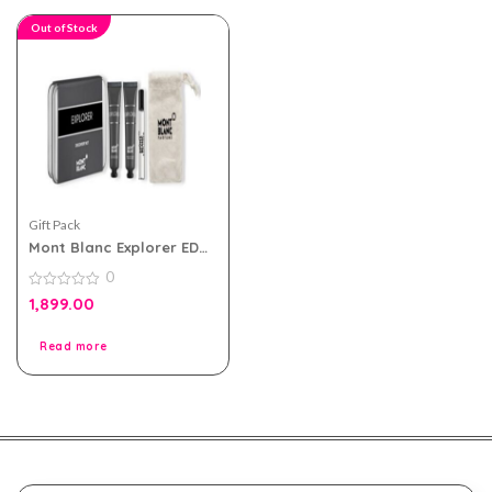
Out of Stock
Gift Pack
Mont Blanc Explorer EDP
For Men Travel Pack
0
0
1,899.00
out
of
5
Read more