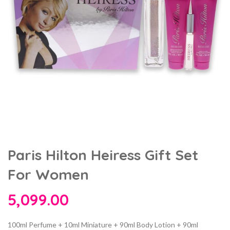
Paris Hilton Heiress Gift Set
For Women
5,099.00
100ml Perfume + 10ml Miniature + 90ml Body Lotion + 90ml