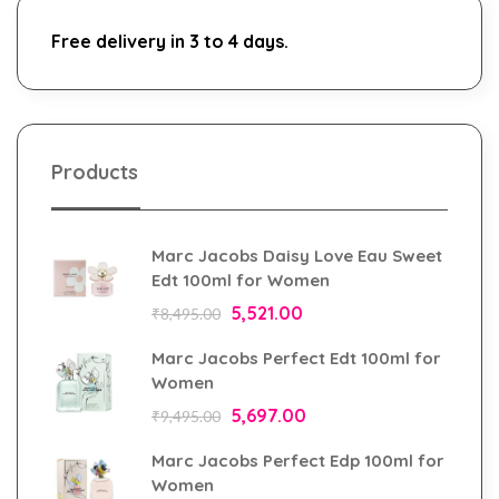
Free delivery in 3 to 4 days.
Products
Marc Jacobs Daisy Love Eau Sweet
Edt 100ml for Women
5,521.00
₹
8,495.00
Marc Jacobs Perfect Edt 100ml for
Women
5,697.00
₹
9,495.00
Marc Jacobs Perfect Edp 100ml for
Women