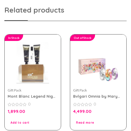
Related products
In Stock
Out of Stock
Gift Pack
Gift Pack
Mont Blanc Legend Night
Bvlgari Omnia by Mary
EDP For Men Travel Pack
Katrantzou Miniature
0
0
Spray 3pcs Travel
0
Collection -45ml
0
1,899.00
4,499.00
out
out
of
of
5
5
Add to cart
Read more