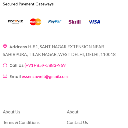
Secured Payment Gateways
Address
H-81, SANT NAGAR EXTENSION NEAR
SAHIBPURA, TILAK NAGAR, WEST DELHI, DELHI, 110018
Call Us
(+91)-859-5883-969
Email
essenzawelt@gmail.com
Company
Account
About Us
About
Terms & Conditions
Contact Us