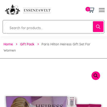
0
Home
Gift Pack
Paris Hilton Heiress Gift Set For
Women