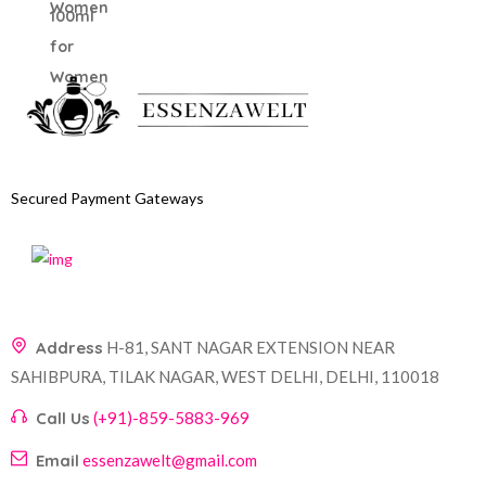
Secured Payment Gateways
Address
H-81, SANT NAGAR EXTENSION NEAR
SAHIBPURA, TILAK NAGAR, WEST DELHI, DELHI, 110018
Call Us
(+91)-859-5883-969
Email
essenzawelt@gmail.com