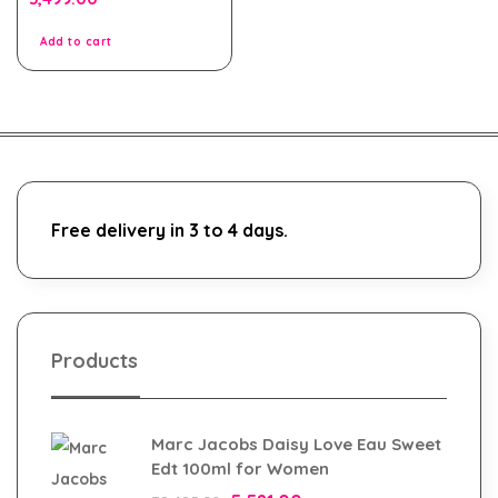
out
of
5
Add to cart
Free delivery in 3 to 4 days.
Products
Marc Jacobs Daisy Love Eau Sweet
Edt 100ml for Women