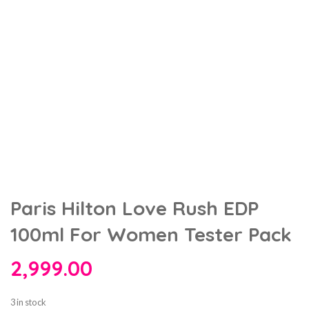
Paris Hilton Love Rush EDP
100ml For Women Tester Pack
2,999.00
3 in stock