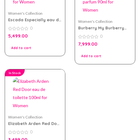
Women's Collection
Escada Especially eau de
Women's Collection
parfum 75ml for Women
Burberry My Burberry
0
Blush eau de parfum
0
5,499.00
0
90ml for Women
out
of
0
7,999.00
5
out
Add to cart
of
5
Add to cart
In Stock
Women's Collection
Elizabeth Arden Red Door
eau de toilette 100ml for
0
Women
0
3,499.00