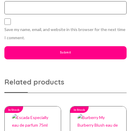
Save my name, email, and website in this browser for the next time
I comment.
Related products
In Stock
In Stock