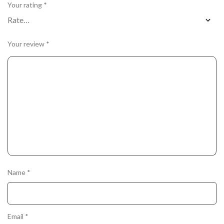
Your rating
*
Your review
*
Name
*
Email
*