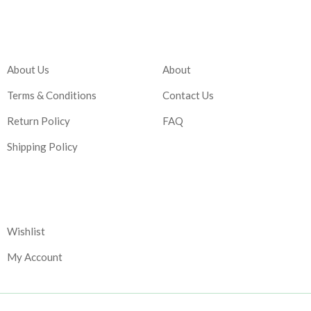
Company
Account
About Us
About
Terms & Conditions
Contact Us
Return Policy
FAQ
Shipping Policy
Corporate
Wishlist
My Account