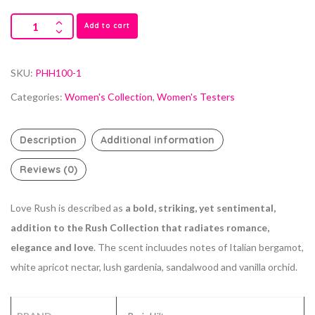
Add to cart
SKU:
PHH100-1
Categories:
Women's Collection
,
Women's Testers
Description
Additional information
Reviews (0)
Love Rush is described as
a bold, striking, yet sentimental,
addition to the Rush Collection that radiates romance,
elegance and love
. The scent incluudes notes of Italian bergamot,
white apricot nectar, lush gardenia, sandalwood and vanilla orchid.