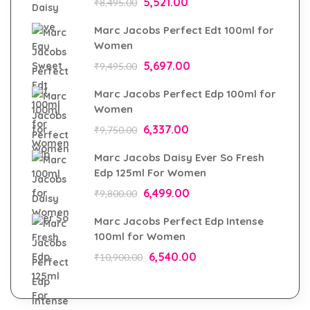
5,521.00
₹
8,495.00
Marc Jacobs Perfect Edt 100ml for
Women
5,697.00
₹
9,495.00
Marc Jacobs Perfect Edp 100ml for
Women
6,337.00
₹
9,750.00
Marc Jacobs Daisy Ever So Fresh
Edp 125ml For Women
6,499.00
₹
9,800.00
Marc Jacobs Perfect Edp Intense
100ml for Women
6,540.00
₹
10,900.00