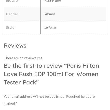
BRAND
Paris Hilton
Gender
Women
Style
perfume
Reviews
There are no reviews yet.
Be the first to review “Paris Hilton
Love Rush EDP 100ml For Women
Tester Pack”
Your email address will not be published.
Required fields are
marked
*