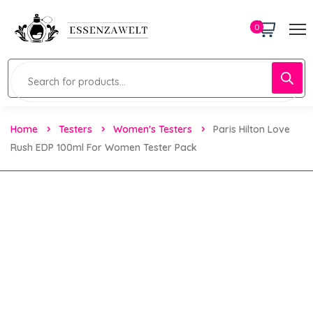
0
Home
Testers
Women's Testers
Paris Hilton Love
Rush EDP 100ml For Women Tester Pack