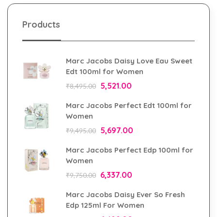
Products
Marc Jacobs Daisy Love Eau Sweet
Edt 100ml for Women
5,521.00
₹
8,495.00
Marc Jacobs Perfect Edt 100ml for
Women
5,697.00
₹
9,495.00
Marc Jacobs Perfect Edp 100ml for
Women
6,337.00
₹
9,750.00
Marc Jacobs Daisy Ever So Fresh
Edp 125ml For Women