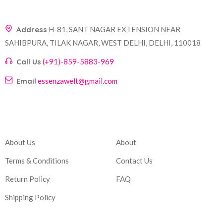
Address
H-81, SANT NAGAR EXTENSION NEAR
SAHIBPURA, TILAK NAGAR, WEST DELHI, DELHI, 110018
Call Us
(+91)-859-5883-969
Email
essenzawelt@gmail.com
Company
Account
About Us
About
Terms & Conditions
Contact Us
Return Policy
FAQ
Shipping Policy