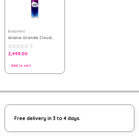
Body Mist
Ariana Grande Cloud
Body Mist 236ml For
0
Women
0
2,499.00
out
of
5
Add to cart
Free delivery in 3 to 4 days.