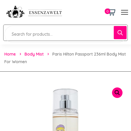
0
Home
Body Mist
Paris Hilton Passport 236ml Body Mist
For Women