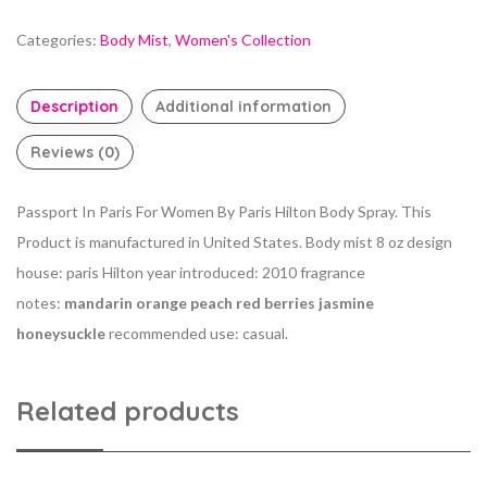
Categories:
Body Mist
,
Women's Collection
Description
Additional information
Reviews (0)
Passport In Paris For Women By Paris Hilton Body Spray. This
Product is manufactured in United States. Body mist 8 oz design
house: paris Hilton year introduced: 2010 fragrance
notes:
mandarin orange peach red berries jasmine
honeysuckle
recommended use: casual.
Related products