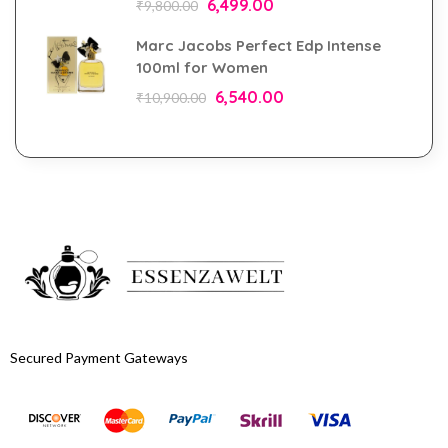
6,499.00
₹
9,800.00
Marc Jacobs Perfect Edp Intense
100ml for Women
6,540.00
₹
10,900.00
Secured Payment Gateways