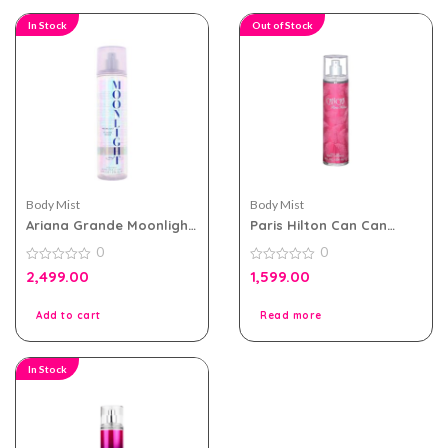
In Stock
Out of Stock
Body Mist
Body Mist
Ariana Grande Moonlight
Paris Hilton Can Can
Body Mist 236ml For
236ml body Mist For
0
0
Women
Women
0
0
2,499.00
1,599.00
out
out
of
of
5
5
Add to cart
Read more
In Stock