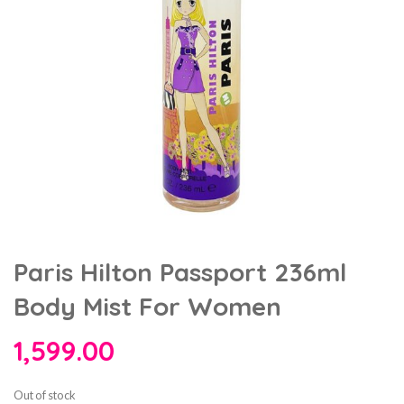
Paris Hilton Passport 236ml
Body Mist For Women
1,599.00
Out of stock