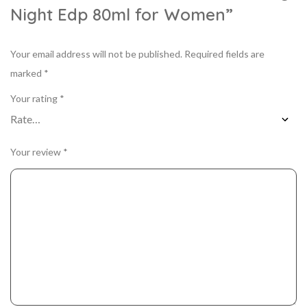
Night Edp 80ml for Women”
Your email address will not be published.
Required fields are
marked
*
Your rating
*
Your review
*