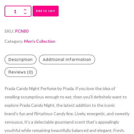
Add to cart
SKU:
PCN80
Category:
Men's Collection
Description
Additional information
Reviews (0)
Prada Candy Night Perfume by Prada, if you love the idea of
smelling scrumptious enough to eat, then you’ll definitely want to
explore Prada Candy
Night, the latest addition to the iconic
brand’s fun and flirtatious Candy line. Lively, energetic, and sweetly
sensuous, it’s a delectable gourmand scent that’s appealingly
youthful while remaining beautifully balanced and elegant. Fresh,