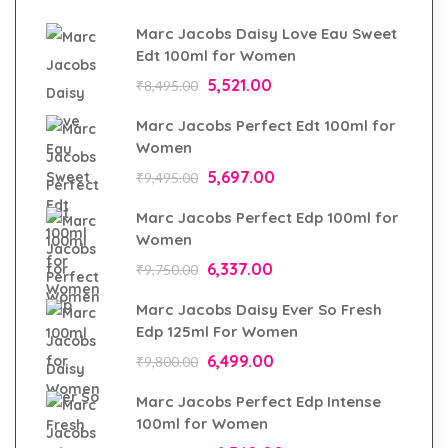
Marc Jacobs Daisy Love Eau Sweet
Edt 100ml for Women
5,521.00
₹
8,495.00
Marc Jacobs Perfect Edt 100ml for
Women
5,697.00
₹
9,495.00
Marc Jacobs Perfect Edp 100ml for
Women
6,337.00
₹
9,750.00
Marc Jacobs Daisy Ever So Fresh
Edp 125ml For Women
6,499.00
₹
9,800.00
Marc Jacobs Perfect Edp Intense
100ml for Women