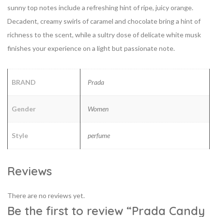
sunny top notes include a refreshing hint of ripe, juicy orange.
Decadent, creamy swirls of caramel and
chocolate bring a hint of
richness to the scent, while a sultry dose of delicate white musk
finishes your experience on a light but passionate note.
BRAND
Prada
Gender
Women
Style
perfume
Reviews
There are no reviews yet.
Be the first to review “Prada Candy