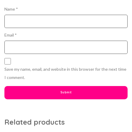
Name
*
Email
*
Save my name, email, and website in this browser for the next time
I comment.
Related products