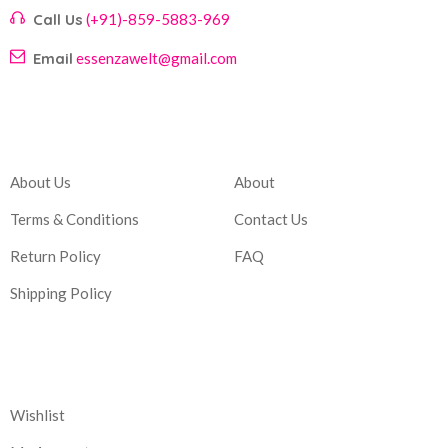
Call Us
(+91)-859-5883-969
Email
essenzawelt@gmail.com
Company
Account
About Us
About
Terms & Conditions
Contact Us
Return Policy
FAQ
Shipping Policy
Corporate
Wishlist