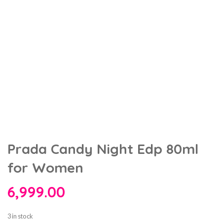
Prada Candy Night Edp 80ml
for Women
6,999.00
3 in stock