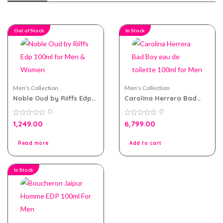
Out of Stock
In Stock
Men's Collection
Men's Collection
Noble Oud by Riiffs Edp
Carolina Herrera Bad
100ml for Men & Women
Boy eau de toilette
0
0
100ml for Men
0
0
1,249.00
6,799.00
out
out
of
of
5
5
Read more
Add to cart
In Stock