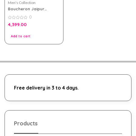
Men's Collection
Boucheron Jaipur
Homme EDP 100ml For
0
Men
0
4,399.00
out
of
5
Add to cart
Free delivery in 3 to 4 days.
Products