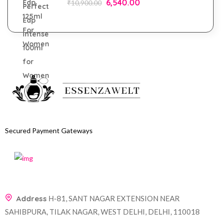
6,540.00
₹
10,900.00
Secured Payment Gateways
Address
H-81, SANT NAGAR EXTENSION NEAR
SAHIBPURA, TILAK NAGAR, WEST DELHI, DELHI, 110018