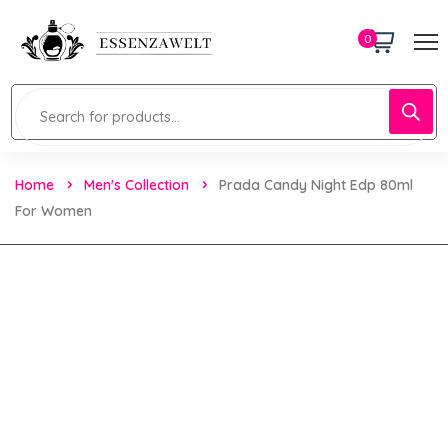
0
Home
Men's Collection
Prada Candy Night Edp 80ml
For Women