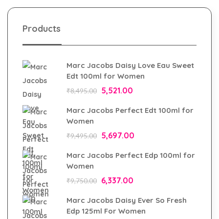
Products
Marc Jacobs Daisy Love Eau Sweet
Edt 100ml for Women
5,521.00
₹
8,495.00
Marc Jacobs Perfect Edt 100ml for
Women
5,697.00
₹
9,495.00
Marc Jacobs Perfect Edp 100ml for
Women
6,337.00
₹
9,750.00
Marc Jacobs Daisy Ever So Fresh
Edp 125ml For Women