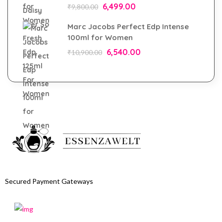
6,499.00
₹
9,800.00
Marc Jacobs Perfect Edp Intense
100ml for Women
6,540.00
₹
10,900.00
Secured Payment Gateways