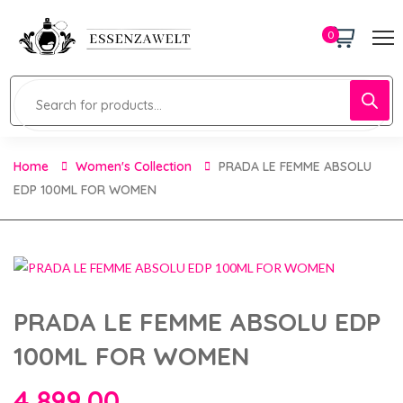
0
Home
Women's Collection
PRADA LE FEMME ABSOLU
EDP 100ML FOR WOMEN
PRADA LE FEMME ABSOLU EDP
100ML FOR WOMEN
4,899.00