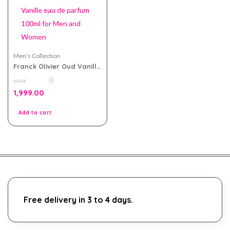
Men's Collection
Franck Olivier Oud Vanille
eau de parfum 100ml for
0
Men and Women
0
1,999.00
out
of
5
Add to cart
Free delivery in 3 to 4 days.