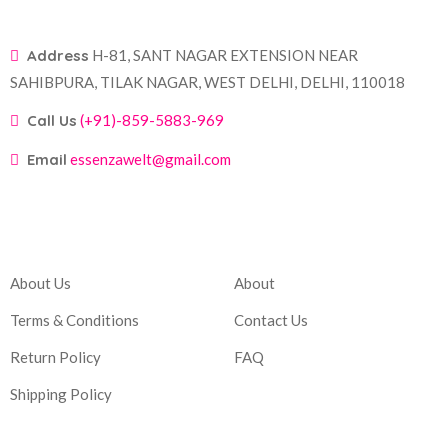
Address
H-81, SANT NAGAR EXTENSION NEAR
SAHIBPURA, TILAK NAGAR, WEST DELHI, DELHI, 110018
Call Us
(+91)-859-5883-969
Email
essenzawelt@gmail.com
Company
Account
About Us
About
Terms & Conditions
Contact Us
Return Policy
FAQ
Shipping Policy