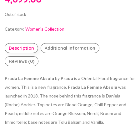
Out of stock
Category:
Women's Collection
Description
Additional information
Reviews (0)
Prada La Femme Absolu
by
Prada
is a Oriental Floral fragrance for
women. This is a new fragrance.
Prada La Femme Absolu
was
launched in 2018. The nose behind this fragrance is Daniela
(Roche) Andrier. Top notes are Blood Orange, Chili Pepper and
Peach; middle notes are Orange Blossom, Neroli, Broom and
Immortelle; base notes are Tolu Balsam and Vanilla.