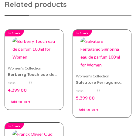
Related products
In Stock
In Stock
Women's Collection
Burberry Touch eau de
Women's Collection
parfum 100ml for Women
Salvatore Ferragamo
0
Signorina eau de parfum
0
4,399.00
0
100ml for Women
out
of
0
5,399.00
5
out
Add to cart
of
5
Add to cart
In Stock