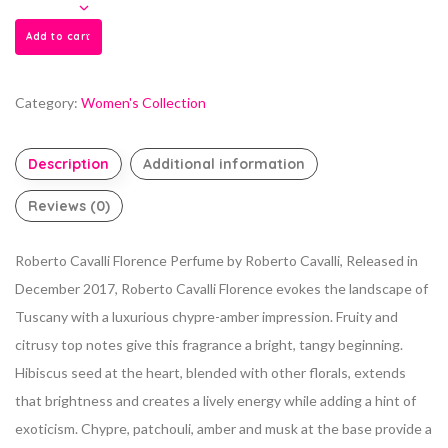
Add to cart
Category:
Women's Collection
Description
Additional information
Reviews (0)
Roberto Cavalli Florence Perfume by Roberto Cavalli, Released in
December 2017, Roberto Cavalli Florence evokes the landscape of
Tuscany with a
luxurious chypre-amber impression. Fruity and
citrusy top notes give this fragrance a bright, tangy beginning.
Hibiscus seed at the heart, blended with other florals, extends
that brightness and creates a lively energy while adding a hint of
exoticism. Chypre, patchouli, amber and musk at the base provide a