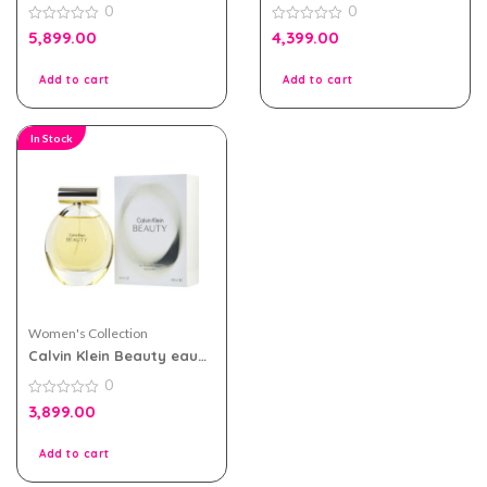
0
0
100ml for Women
90ml
0
0
5,899.00
4,399.00
out
out
of
of
5
5
Add to cart
Add to cart
In Stock
Women's Collection
Calvin Klein Beauty eau
de parfum 100ml for
0
Women
0
3,899.00
out
of
5
Add to cart