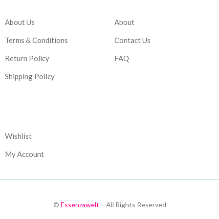
About Us
About
Terms & Conditions
Contact Us
Return Policy
FAQ
Shipping Policy
Corporate
Wishlist
My Account
©
Essenzawelt
– All Rights Reserved