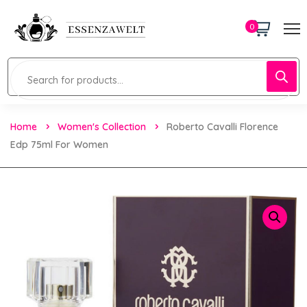
0
Home
Women's Collection
Roberto Cavalli Florence
Edp 75ml For Women