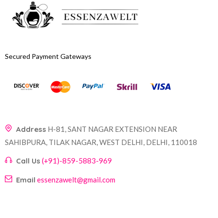
Secured Payment Gateways
Address
H-81, SANT NAGAR EXTENSION NEAR
SAHIBPURA, TILAK NAGAR, WEST DELHI, DELHI, 110018
Call Us
(+91)-859-5883-969
Email
essenzawelt@gmail.com
Company
Account