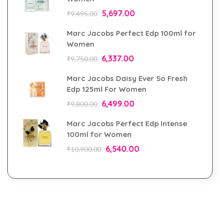
5,697.00
₹
9,495.00
Marc Jacobs Perfect Edp 100ml for
Women
6,337.00
₹
9,750.00
Marc Jacobs Daisy Ever So Fresh
Edp 125ml For Women
6,499.00
₹
9,800.00
Marc Jacobs Perfect Edp Intense
100ml for Women
6,540.00
₹
10,900.00