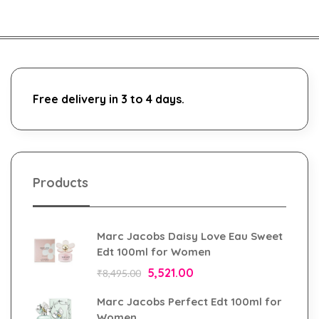
Free delivery in 3 to 4 days.
Products
Marc Jacobs Daisy Love Eau Sweet
Edt 100ml for Women
5,521.00
₹
8,495.00
Marc Jacobs Perfect Edt 100ml for
Women