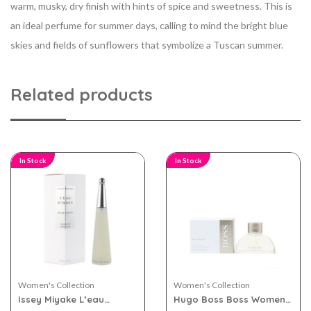
warm, musky, dry finish with hints of spice
and sweetness. This is
an ideal perfume for summer days, calling to mind the bright blue
skies and fields of sunflowers that symbolize a Tuscan summer.
Related products
In Stock
In Stock
Women's Collection
Women's Collection
Issey Miyake L’eau
Hugo Boss Boss Women
D’issey eau de toilette
White eau de parfum