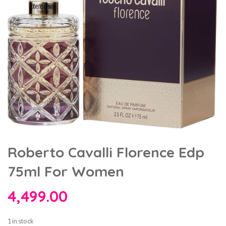
Roberto Cavalli Florence Edp
75ml For Women
4,499.00
1 in stock