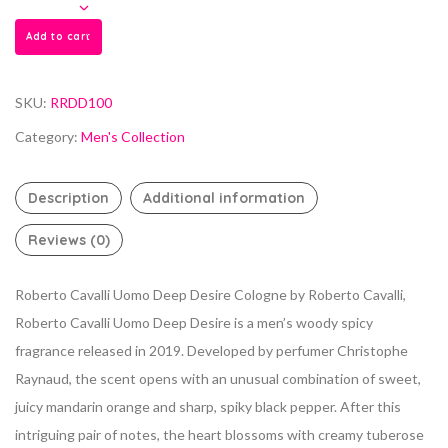
Add to cart
SKU:
RRDD100
Category:
Men's Collection
Description
Additional information
Reviews (0)
Roberto Cavalli Uomo Deep Desire Cologne by Roberto Cavalli,
Roberto Cavalli Uomo Deep Desire is a men’s woody spicy
fragrance released in 2019.
Developed by perfumer Christophe
Raynaud, the scent opens with an unusual combination of sweet,
juicy mandarin orange and sharp, spiky black pepper. After this
intriguing pair of notes, the heart blossoms with creamy tuberose