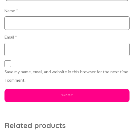
Name
*
Email
*
Save my name, email, and website in this browser for the next time
I comment.
Related products