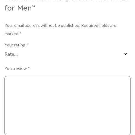
for Men”
Your email address will not be published.
Required fields are
marked
*
Your rating
*
Your review
*