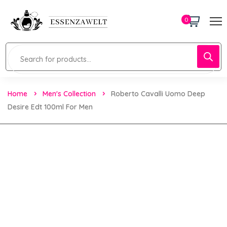
0
Home
Men's Collection
Roberto Cavalli Uomo Deep
Desire Edt 100ml For Men