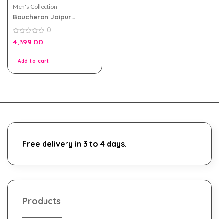
Men's Collection
Boucheron Jaipur
Homme EDP 100ml For
0
Men
0
4,399.00
out
of
5
Add to cart
Free delivery in 3 to 4 days.
Products