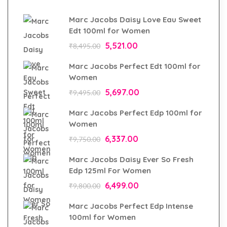
Marc Jacobs Daisy Love Eau Sweet
Edt 100ml for Women
5,521.00
₹
8,495.00
Marc Jacobs Perfect Edt 100ml for
Women
5,697.00
₹
9,495.00
Marc Jacobs Perfect Edp 100ml for
Women
6,337.00
₹
9,750.00
Marc Jacobs Daisy Ever So Fresh
Edp 125ml For Women
6,499.00
₹
9,800.00
Marc Jacobs Perfect Edp Intense
100ml for Women