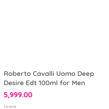
Roberto Cavalli Uomo Deep
Desire Edt 100ml for Men
5,999.00
1 in stock