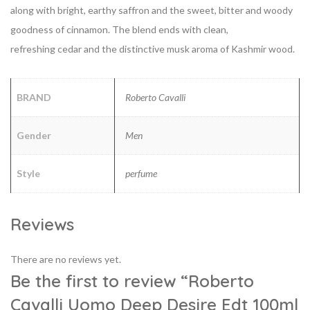
along with bright, earthy saffron and the sweet, bitter and woody
goodness of cinnamon. The blend ends with clean,
refreshing
cedar and the distinctive musk aroma of Kashmir wood.
BRAND
Roberto Cavalli
Gender
Men
Style
perfume
Reviews
There are no reviews yet.
Be the first to review “Roberto
Cavalli Uomo Deep Desire Edt 100ml