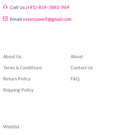
Call Us
(+91)-859-5883-969
Email
essenzawelt@gmail.com
Company
Account
About Us
About
Terms & Conditions
Contact Us
Return Policy
FAQ
Shipping Policy
Corporate
Wishlist