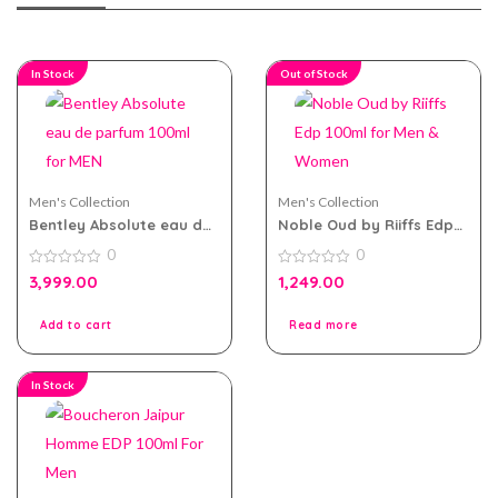
In Stock
Out of Stock
Men's Collection
Men's Collection
Bentley Absolute eau de
Noble Oud by Riiffs Edp
parfum 100ml for MEN
100ml for Men & Women
0
0
0
0
3,999.00
1,249.00
out
out
of
of
5
5
Add to cart
Read more
In Stock