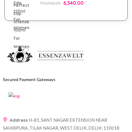
6,540.00
₹
10,900.00
Secured Payment Gateways
Address
H-81, SANT NAGAR EXTENSION NEAR
SAHIBPURA, TILAK NAGAR, WEST DELHI, DELHI, 110018