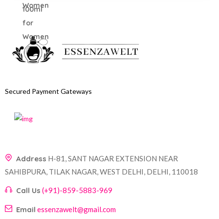
Secured Payment Gateways
Address
H-81, SANT NAGAR EXTENSION NEAR
SAHIBPURA, TILAK NAGAR, WEST DELHI, DELHI, 110018
Call Us
(+91)-859-5883-969
Email
essenzawelt@gmail.com