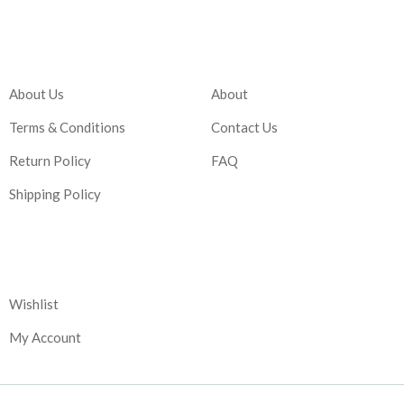
Company
Account
About Us
About
Terms & Conditions
Contact Us
Return Policy
FAQ
Shipping Policy
Corporate
Wishlist
My Account