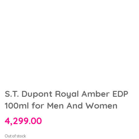
S.T. Dupont Royal Amber EDP
100ml for Men And Women
4,299.00
Out of stock