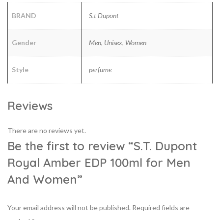
BRAND
S.t Dupont
Gender
Men, Unisex, Women
Style
perfume
Reviews
There are no reviews yet.
Be the first to review “S.T. Dupont
Royal Amber EDP 100ml for Men
And Women”
Your email address will not be published.
Required fields are