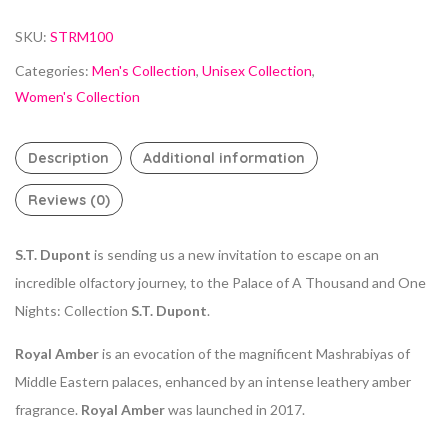
SKU:
STRM100
Categories:
Men's Collection
,
Unisex Collection
,
Women's Collection
Description
Additional information
Reviews (0)
S.T. Dupont
is sending us a new invitation to escape on an
incredible olfactory journey, to the Palace of A Thousand and One
Nights: Collection
S.T. Dupont
.
Royal Amber
is an evocation of the magnificent Mashrabiyas of
Middle Eastern palaces, enhanced by an intense leathery amber
fragrance.
Royal Amber
was launched in 2017.