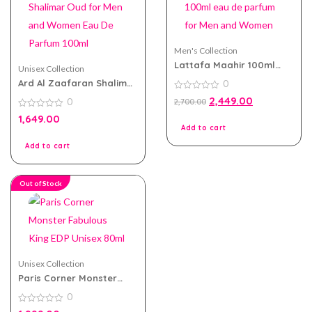
Men's Collection
Lattafa Maahir 100ml
Unisex Collection
eau de parfum for Men
Ard Al Zaafaran Shalimar
0
and Women
Oud for Men and Women
0
2,449.00
0
2,700.00
Eau De Parfum 100ml
out
of
0
1,649.00
5
out
Add to cart
of
5
Add to cart
Out of Stock
Unisex Collection
Paris Corner Monster
Fabulous King EDP Unisex
0
80ml
0