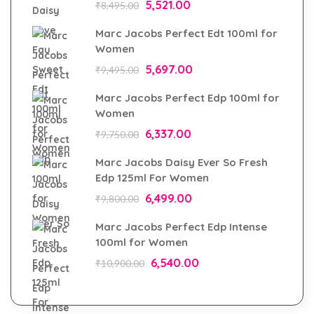
5,521.00
₹
8,495.00
Marc Jacobs Perfect Edt 100ml for
Women
5,697.00
₹
9,495.00
Marc Jacobs Perfect Edp 100ml for
Women
6,337.00
₹
9,750.00
Marc Jacobs Daisy Ever So Fresh
Edp 125ml For Women
6,499.00
₹
9,800.00
Marc Jacobs Perfect Edp Intense
100ml for Women
6,540.00
₹
10,900.00