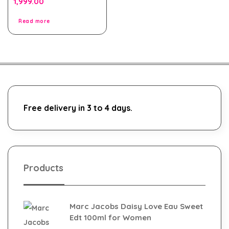
1,999.00
out
of
5
Read more
Free delivery in 3 to 4 days.
Products
Marc Jacobs Daisy Love Eau Sweet
Edt 100ml for Women