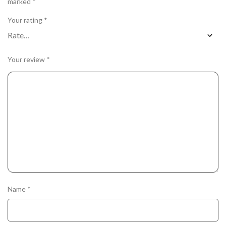
marked
*
Your rating
*
Your review
*
Name
*