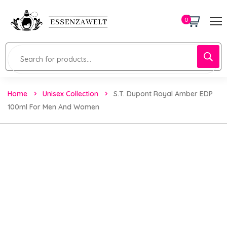
0
Home
Unisex Collection
S.T. Dupont Royal Amber EDP
100ml For Men And Women