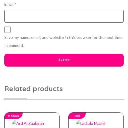
Email
*
Save my name, email, and website in this browser for the next time
I comment.
Related products
In Stock
10%