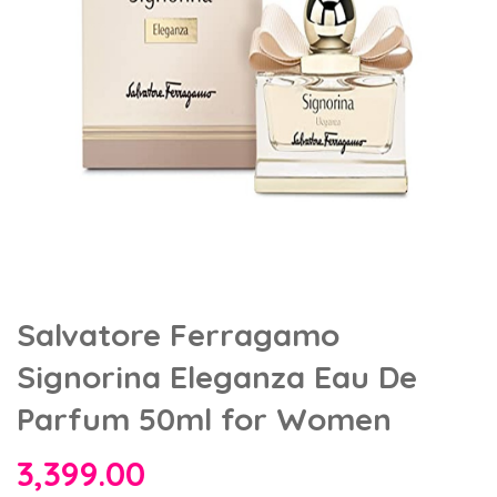
Salvatore Ferragamo
Signorina Eleganza Eau De
Parfum 50ml for Women
3,399.00