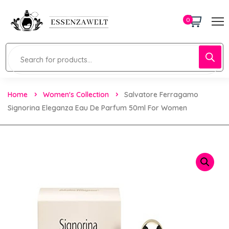
0
Home
Women's Collection
Salvatore Ferragamo
Signorina Eleganza Eau De Parfum 50ml For Women