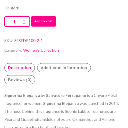
3 in stock
Add to cart
SKU:
SFSEDP100-2-1
Category:
Women's Collection
Description
Additional information
Reviews (0)
Signorina Eleganza
by
Salvatore Ferragamo
is a Chypre Floral
fragrance for women.
Signorina Eleganza
was launched in 2014.
The nose behind this fragrance is Sophie Labbe. Top notes are
Pear and Grapefruit; middle notes are Osmanthus and Almond;
base notes are Patchouli and Leather.