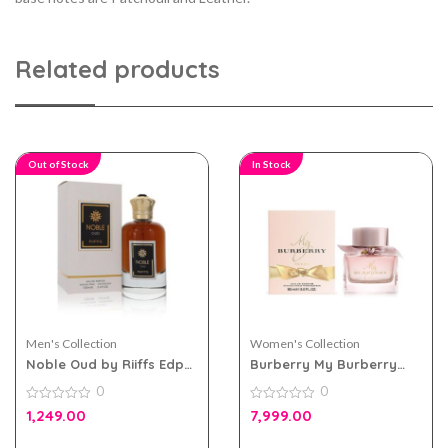
Related products
Out of Stock
In Stock
Men's Collection
Women's Collection
Noble Oud by Riiffs Edp
Burberry My Burberry
100ml for Men & Women
Blush eau de parfum
0
0
90ml for Women
0
0
1,249.00
7,999.00
out
out
of
of
5
5