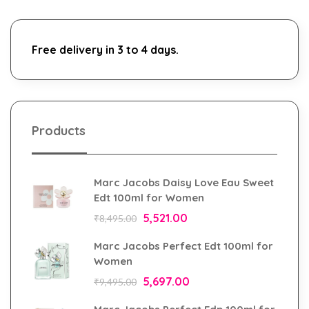
Free delivery in 3 to 4 days.
Products
Marc Jacobs Daisy Love Eau Sweet
Edt 100ml for Women
5,521.00
₹
8,495.00
Marc Jacobs Perfect Edt 100ml for
Women
5,697.00
₹
9,495.00