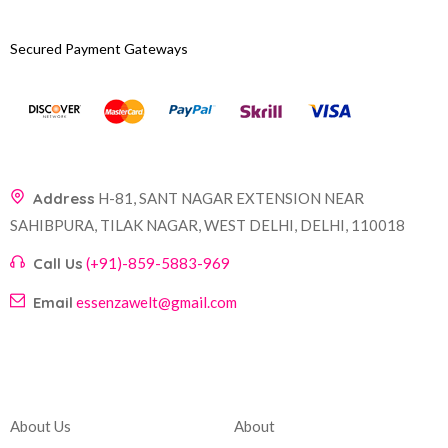
Secured Payment Gateways
Address
H-81, SANT NAGAR EXTENSION NEAR
SAHIBPURA, TILAK NAGAR, WEST DELHI, DELHI, 110018
Call Us
(+91)-859-5883-969
Email
essenzawelt@gmail.com
Company
Account
About Us
About