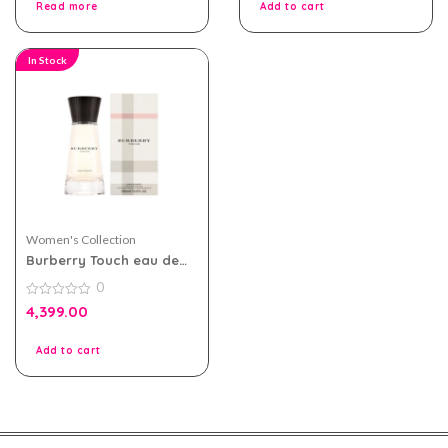
Read more
Add to cart
In Stock
Women's Collection
Burberry Touch eau de
parfum 100ml for Women
0
0
4,399.00
out
of
5
Add to cart