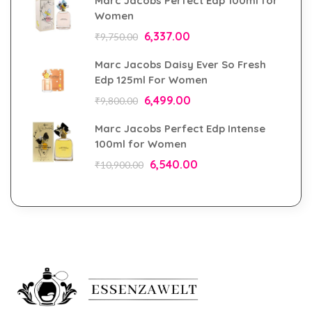
Marc Jacobs Perfect Edp 100ml for
Women
6,337.00
₹
9,750.00
Marc Jacobs Daisy Ever So Fresh
Edp 125ml For Women
6,499.00
₹
9,800.00
Marc Jacobs Perfect Edp Intense
100ml for Women
6,540.00
₹
10,900.00