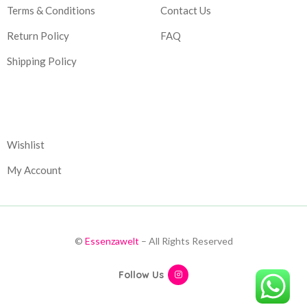
Terms & Conditions
Contact Us
Return Policy
FAQ
Shipping Policy
Corporate
Wishlist
My Account
©
Essenzawelt
– All Rights Reserved
Follow Us