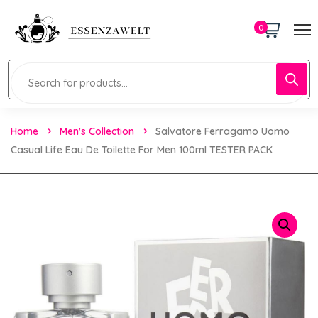
0
Home
Men's Collection
Salvatore Ferragamo Uomo
Casual Life Eau De Toilette For Men 100ml TESTER PACK