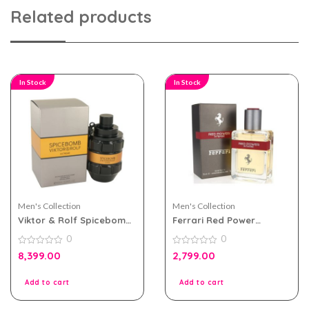
Related products
In Stock
In Stock
Men's Collection
Men's Collection
Viktor & Rolf Spicebomb
Ferrari Red Power
Extreme For Men EDP
Intense 75ml Perfume For
0
0
90ml
Men
0
0
8,399.00
2,799.00
out
out
of
of
5
5
Add to cart
Add to cart