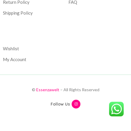
Return Policy
FAQ
Shipping Policy
Corporate
Wishlist
My Account
©
Essenzawelt
– All Rights Reserved
Follow Us