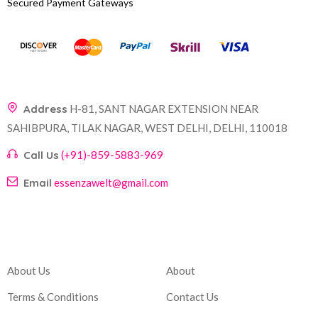
Secured Payment Gateways
Address
H-81, SANT NAGAR EXTENSION NEAR
SAHIBPURA, TILAK NAGAR, WEST DELHI, DELHI, 110018
Call Us
(+91)-859-5883-969
Email
essenzawelt@gmail.com
Company
Account
About Us
About
Terms & Conditions
Contact Us