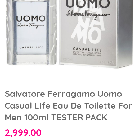
Salvatore Ferragamo Uomo
Casual Life Eau De Toilette For
Men 100ml TESTER PACK
2,999.00