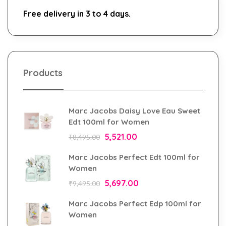
Free delivery in 3 to 4 days.
Products
Marc Jacobs Daisy Love Eau Sweet
Edt 100ml for Women
5,521.00
₹
8,495.00
Marc Jacobs Perfect Edt 100ml for
Women
5,697.00
₹
9,495.00
Marc Jacobs Perfect Edp 100ml for
Women