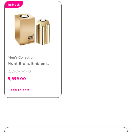
In Stock
Men's Collection
Mont Blanc Emblem
Absolu eau de toilette
0
100ml for Men
0
5,399.00
out
of
5
Add to cart