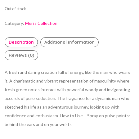
Out of stock
Category:
Men's Collection
Description
Additional information
Reviews (0)
A fresh and daring creation full of energy, like the man who wears
it. A charismatic and vibrant representation of masculinity where
fresh green notes interact with powerful woody and invigorating
accords of pure seduction. The fragrance for a dynamic man who
sketched his life as an adventurous journey, looking up with
confidence and enthusiasm. How to Use – Spray on pulse points:
behind the ears and on your wrists