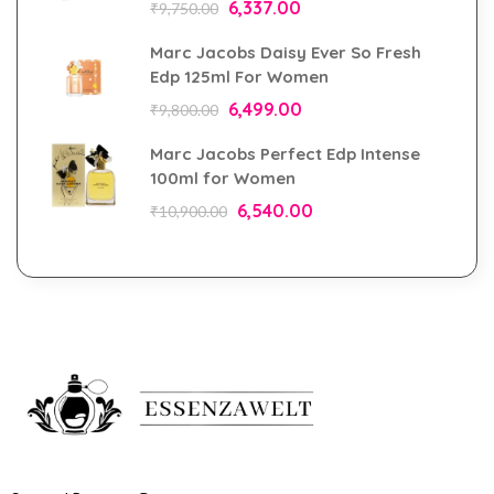
6,337.00
₹
9,750.00
Marc Jacobs Daisy Ever So Fresh
Edp 125ml For Women
6,499.00
₹
9,800.00
Marc Jacobs Perfect Edp Intense
100ml for Women
6,540.00
₹
10,900.00