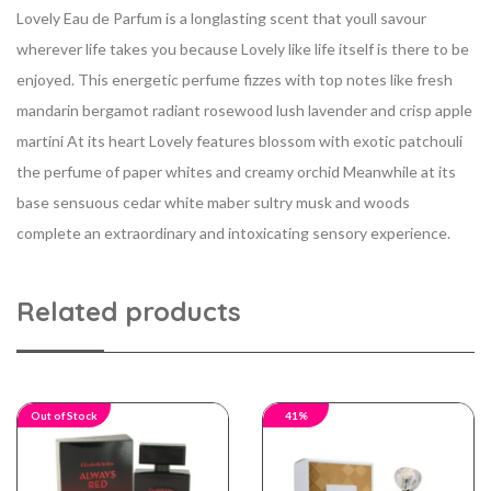
Lovely Eau de Parfum is a longlasting scent that youll savour
wherever life takes you because Lovely like life itself is there to be
enjoyed. This energetic perfume fizzes with top notes like fresh
mandarin bergamot radiant rosewood lush lavender and crisp apple
martini At its heart Lovely features blossom with exotic patchouli
the perfume of paper whites and creamy orchid Meanwhile at its
base sensuous cedar white maber sultry musk and woods
complete an extraordinary and intoxicating sensory experience.
Related products
Out of Stock
41%