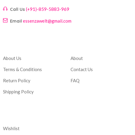
Call Us
(+91)-859-5883-969
Email
essenzawelt@gmail.com
Company
Account
About Us
About
Terms & Conditions
Contact Us
Return Policy
FAQ
Shipping Policy
Corporate
Wishlist