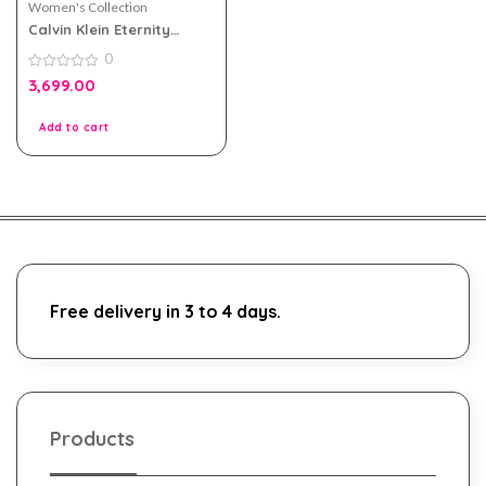
Women's Collection
Calvin Klein Eternity
Moment eau de parfum
0
100ml For Women
0
3,699.00
out
of
5
Add to cart
Free delivery in 3 to 4 days.
Products