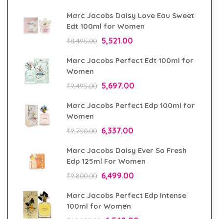
Marc Jacobs Daisy Love Eau Sweet
Edt 100ml for Women
5,521.00
₹
8,495.00
Marc Jacobs Perfect Edt 100ml for
Women
5,697.00
₹
9,495.00
Marc Jacobs Perfect Edp 100ml for
Women
6,337.00
₹
9,750.00
Marc Jacobs Daisy Ever So Fresh
Edp 125ml For Women
6,499.00
₹
9,800.00
Marc Jacobs Perfect Edp Intense
100ml for Women