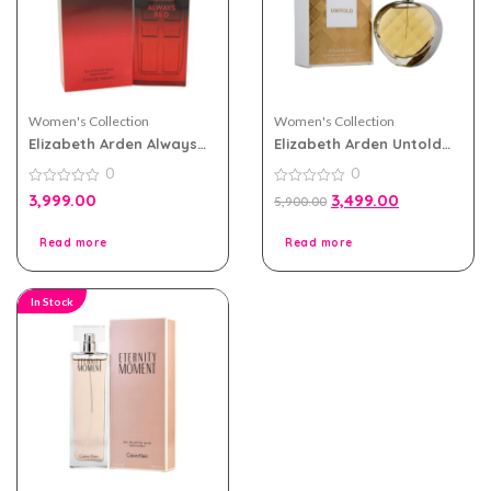
Women's Collection
Women's Collection
Elizabeth Arden Always
Elizabeth Arden Untold
Red eau de toilette
eau de parfum 100ml for
0
0
100ml for Women
Women
0
0
3,999.00
3,499.00
5,900.00
out
out
of
of
5
5
Read more
Read more
In Stock