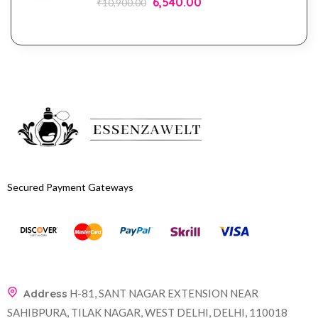
6,540.00
₹
10,900.00
Secured Payment Gateways
Address
H-81, SANT NAGAR EXTENSION NEAR
SAHIBPURA, TILAK NAGAR, WEST DELHI, DELHI, 110018