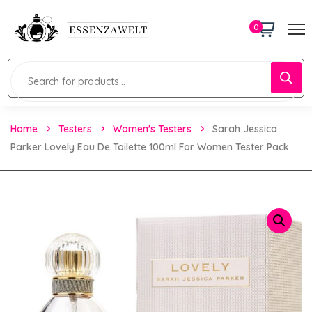
0
Home
Testers
Women's Testers
Sarah Jessica
Parker Lovely Eau De Toilette 100ml For Women Tester Pack