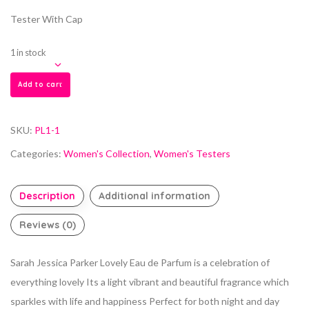
Tester With Cap
1 in stock
Add to cart
SKU:
PL1-1
Categories:
Women's Collection
,
Women's Testers
Description
Additional information
Reviews (0)
Sarah Jessica Parker Lovely Eau de Parfum is a celebration of
everything lovely Its a light vibrant and beautiful fragrance which
sparkles with life and happiness Perfect for both night and day