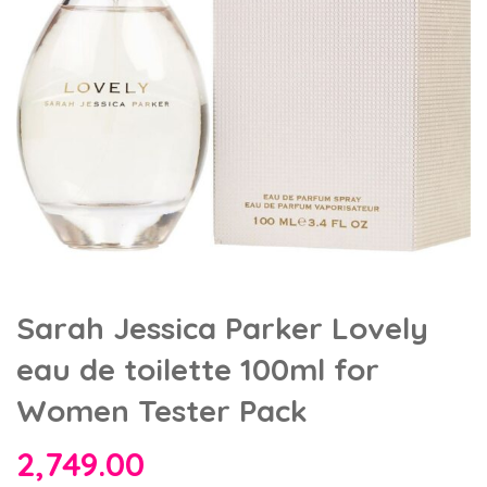
Sarah Jessica Parker Lovely
eau de toilette 100ml for
Women Tester Pack
2,749.00