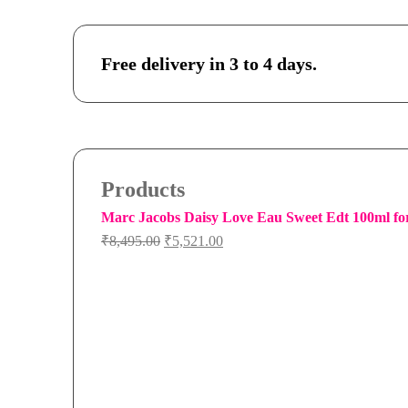
Free delivery in 3 to 4 days.
Products
Marc Jacobs Daisy Love Eau Sweet Edt 100ml f
Original
Current
₹
8,495.00
₹
5,521.00
price
price
was:
is:
₹8,495.00.
₹5,521.00.