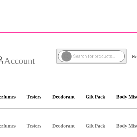
Products
New
search
Account
erfumes
Testers
Deodorant
Gift Pack
Body Mis
erfumes
Testers
Deodorant
Gift Pack
Body Mis