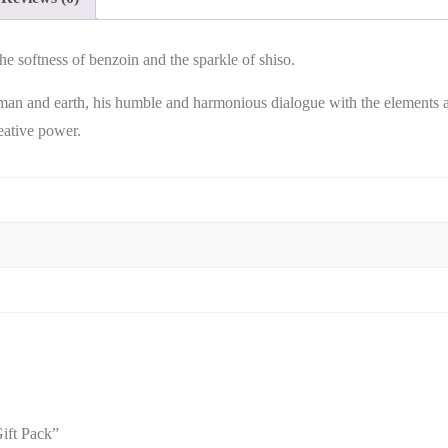
 softness of benzoin and the sparkle of shiso.
man and earth, his humble and harmonious dialogue with the elements a
reative power.
ift Pack”