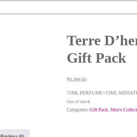
Terre D’h
Gift Pack
₹
8,499.00
75ML PERFUME+15ML MINIA
Out of stock
Categories:
Gift Pack
,
Men's Collect
Reviews (0)