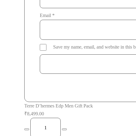
Email
*
Save my name, email, and website in this b
Terre D’hermes Edp Men Gift Pack
₹
8,499.00
Terre
D'hermes