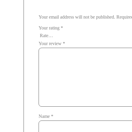
Your email address will not be published.
Require
Your rating
*
Your review
*
Name
*