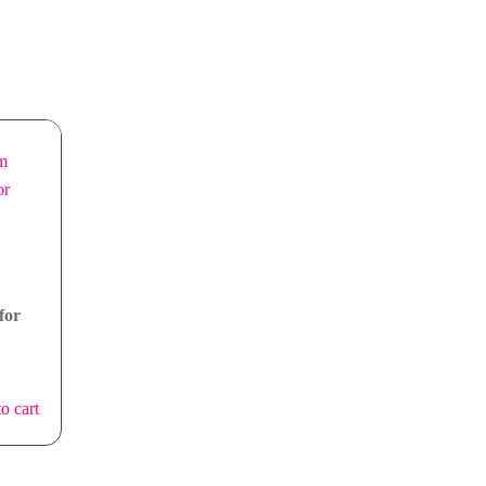
for
o cart