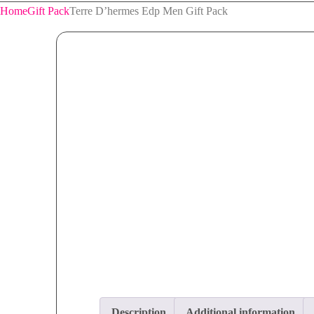
Home
Gift Pack
Terre D’hermes Edp Men Gift Pack
Description
Additional information