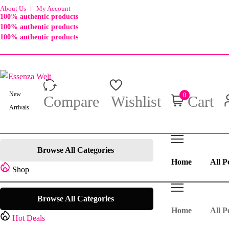
About Us
My Account
100% authentic products
100% authentic products
100% authentic products
New
0
Compare
Wishlist
Cart
Arrivals
Browse All Categories
Home
All P
Shop
Browse All Categories
Home
All P
Hot Deals