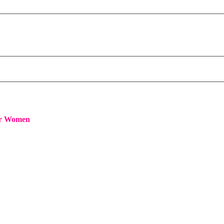
or Women