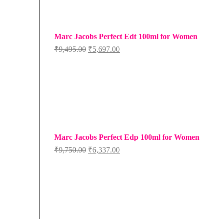
Marc Jacobs Perfect Edt 100ml for Women
Original
Current
₹
9,495.00
₹
5,697.00
price
price
was:
is:
₹9,495.00.
₹5,697.00.
Marc Jacobs Perfect Edp 100ml for Women
Original
Current
₹
9,750.00
₹
6,337.00
price
price
was:
is:
₹9,750.00.
₹6,337.00.