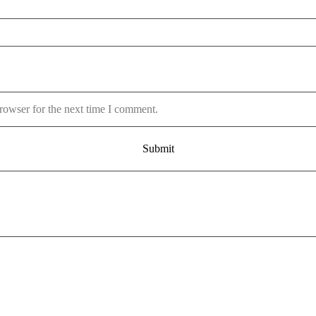
rowser for the next time I comment.