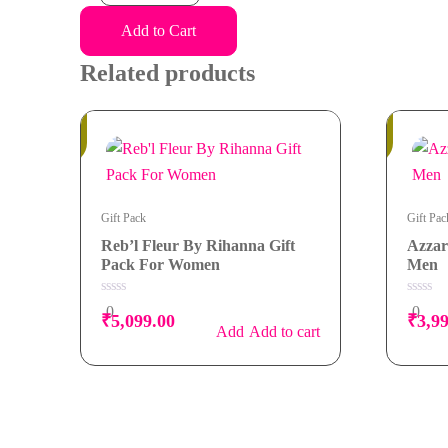
Edp
Men
Add to Cart
Gift
Related products
Pack
quantity
In
Out of
Stock
Stock
Gift Pack
Gift Pac
Reb’l Fleur By Rihanna Gift
Azzar
Pack For Women
Men
0
0
0
0
₹
5,099.00
₹
3,9
out
out
Add to cart
of
of
5
5