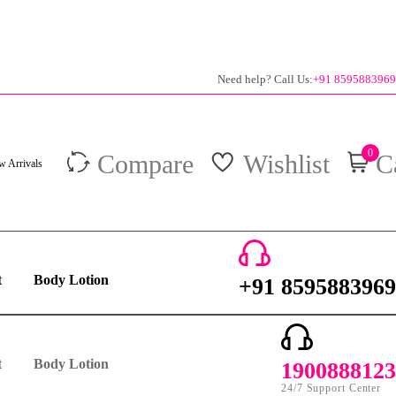
Need help? Call Us:
+91 8595883969
0
Compare
Wishlist
C
 Arrivals
t
Body Lotion
+91 8595883969
24/7 Support Center
t
Body Lotion
1900888123
24/7 Support Center