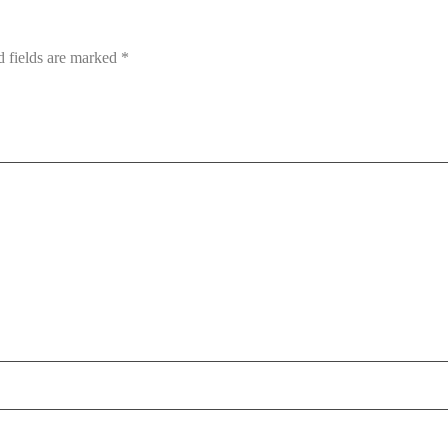
d fields are marked
*