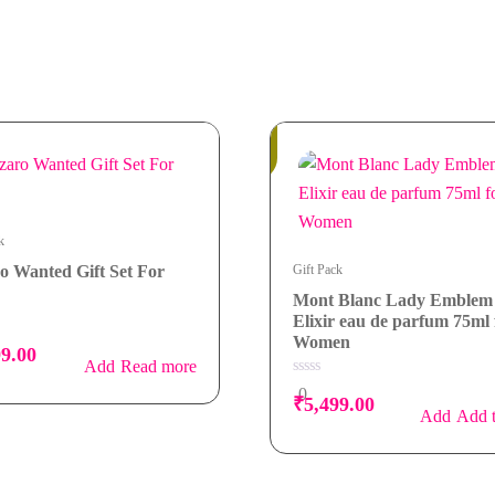
In
Stock
k
o Wanted Gift Set For
Gift Pack
Mont Blanc Lady Emblem
Elixir eau de parfum 75ml 
Women
99.00
Read more
0
0
₹
5,499.00
out
Add t
of
5