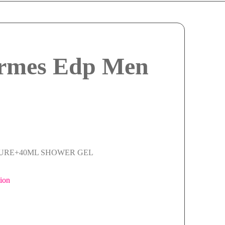
ermes Edp Men
TURE+40ML SHOWER GEL
ion