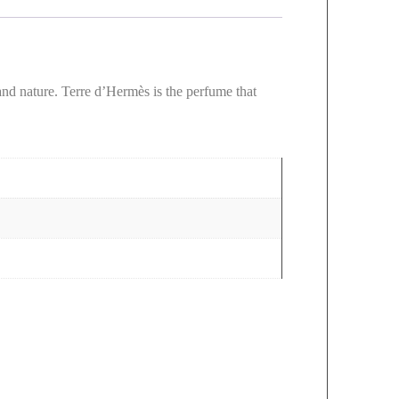
nd nature. Terre d’Hermès is the perfume that