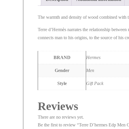
The warmth and density of wood combined with the
Terre d’Hermès narrates the relationship between 
connects man to his origins, to the source of his c
BRAND
Hermes
Gender
Men
Style
Gift Pack
Reviews
There are no reviews yet.
Be the first to review “Terre D’hermes Edp Men G