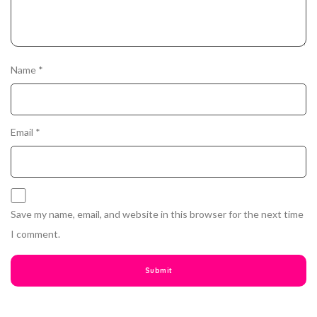
Name
*
Email
*
Save my name, email, and website in this browser for the next time
I comment.