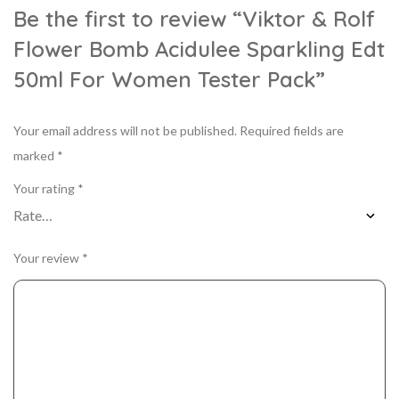
Be the first to review “Viktor & Rolf
Flower Bomb Acidulee Sparkling Edt
50ml For Women Tester Pack”
Your email address will not be published.
Required fields are
marked
*
Your rating
*
Your review
*