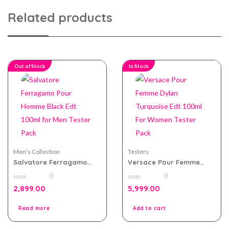
Related products
Out of Stock
In Stock
Men's Collection
Testers
Salvatore Ferragamo
Versace Pour Femme
Pour Homme Black Edt
Dylan Turquoise Edt
0
0
100ml for Men Tester
100ml For Women Tester
0
0
Pack
Pack
2,899.00
5,999.00
out
out
of
of
5
5
Read more
Add to cart