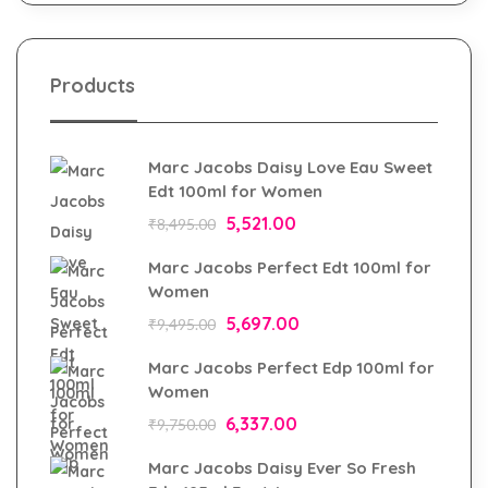
Products
Marc Jacobs Daisy Love Eau Sweet
Edt 100ml for Women
5,521.00
₹
8,495.00
Marc Jacobs Perfect Edt 100ml for
Women
5,697.00
₹
9,495.00
Marc Jacobs Perfect Edp 100ml for
Women
6,337.00
₹
9,750.00
Marc Jacobs Daisy Ever So Fresh