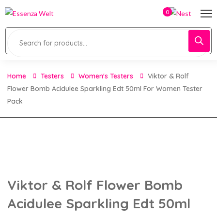
0
Home
Testers
Women's Testers
Viktor & Rolf
Flower Bomb Acidulee Sparkling Edt 50ml For Women Tester
Pack
Viktor & Rolf Flower Bomb
Acidulee Sparkling Edt 50ml