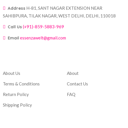
Address
H-81, SANT NAGAR EXTENSION NEAR
SAHIBPURA, TILAK NAGAR, WEST DELHI, DELHI, 110018
Call Us
(+91)-859-5883-969
Email
essenzawelt@gmail.com
Company
Account
About Us
About
Terms & Conditions
Contact Us
Return Policy
FAQ
Shipping Policy
Corporate