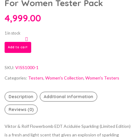
For Women Tester Pack
4,999.00
1 in stock
Add to cart
SKU:
VISS1000-1
Categories:
Testers
,
Women's Collection
,
Women's Testers
Description
Additional information
Reviews (0)
Viktor & Rolf Flowerbomb EDT Acidulée Sparkling (Limited Edition)
is a fresh and light scent that gives an explosion of sparkling