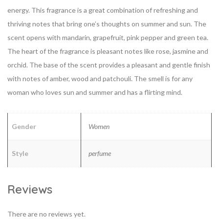
energy. This fragrance is a great combination of refreshing and
thriving notes that bring one’s thoughts on summer and sun. The
scent opens with mandarin, grapefruit, pink pepper and green tea.
The heart of the fragrance is pleasant notes like rose, jasmine and
orchid. The base of the scent provides a pleasant and gentle finish
with notes of amber, wood and patchouli. The smell is for any
woman who loves sun and summer and has a flirting mind.
Gender
Women
Style
perfume
Reviews
There are no reviews yet.