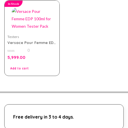
In Stock
Testers
Versace Pour Femme EDP
100ml for Women Tester
0
Pack
0
5,999.00
out
of
5
Add to cart
Free delivery in 3 to 4 days.