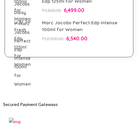
Edp 125ml For Women
6,499.00
₹
9,800.00
Marc Jacobs Perfect Edp Intense
100ml for Women
6,540.00
₹
10,900.00
Secured Payment Gateways