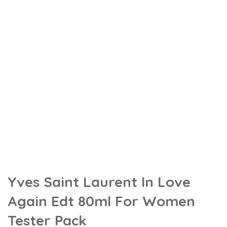
Yves Saint Laurent In Love
Again Edt 80ml For Women
Tester Pack