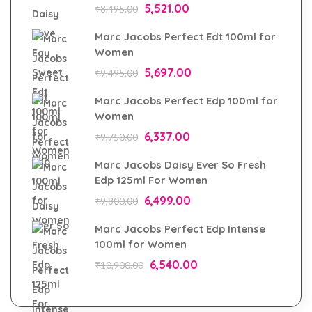
5,521.00
₹
8,495.00
Marc Jacobs Perfect Edt 100ml for
Women
5,697.00
₹
9,495.00
Marc Jacobs Perfect Edp 100ml for
Women
6,337.00
₹
9,750.00
Marc Jacobs Daisy Ever So Fresh
Edp 125ml For Women
6,499.00
₹
9,800.00
Marc Jacobs Perfect Edp Intense
100ml for Women
6,540.00
₹
10,900.00