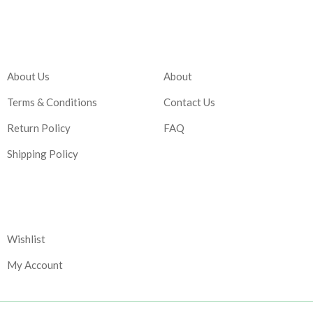
Company
Account
About Us
About
Terms & Conditions
Contact Us
Return Policy
FAQ
Shipping Policy
Corporate
Wishlist
My Account