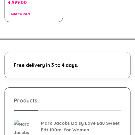
0
4,999.00
out
of
5
Add to cart
Free delivery in 3 to 4 days.
Products
Marc Jacobs Daisy Love Eau Sweet
Edt 100ml for Women