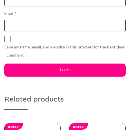
Email
*
Save my name, email, and website in this browser for the next time
I comment.
Related products
In Stock
In Stock