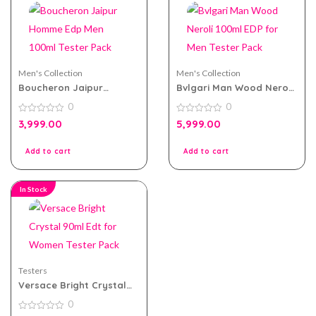
Men's Collection
Men's Collection
Boucheron Jaipur
Bvlgari Man Wood Neroli
Homme Edp Men 100ml
100ml EDP for Men Tester
0
0
Tester Pack
Pack
0
0
3,999.00
5,999.00
out
out
of
of
5
5
Add to cart
Add to cart
In Stock
Testers
Versace Bright Crystal
90ml Edt for Women
0
Tester Pack