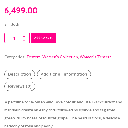
6,499.00
2 in stock
Add to cart
Categories:
Testers
,
Women's Collection
,
Women's Testers
Description
Additional information
Reviews (0)
A perfume for women who love colour and life
. Blackcurrant and
mandarin create an early thrill followed by sparkle and tag from
green, fruity notes of Muscat grape. The heart is floral, a delicate
harmony of rose and peony.