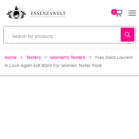
0
Home
Testers
Women's Testers
Yves Saint Laurent
In Love Again Edt 80ml For Women Tester Pack