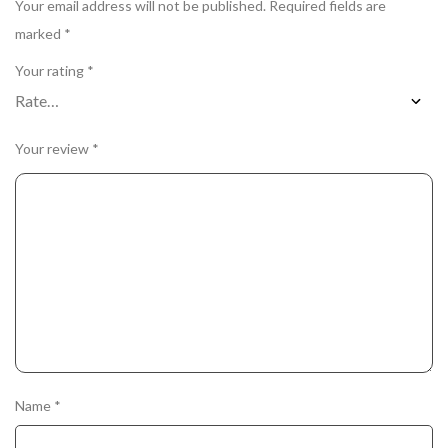
Your email address will not be published.
Required fields are
marked
*
Your rating
*
Your review
*
Name
*