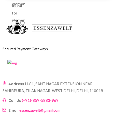
Secured Payment Gateways
Address
H-81, SANT NAGAR EXTENSION NEAR
SAHIBPURA, TILAK NAGAR, WEST DELHI, DELHI, 110018
Call Us
(+91)-859-5883-969
Email
essenzawelt@gmail.com