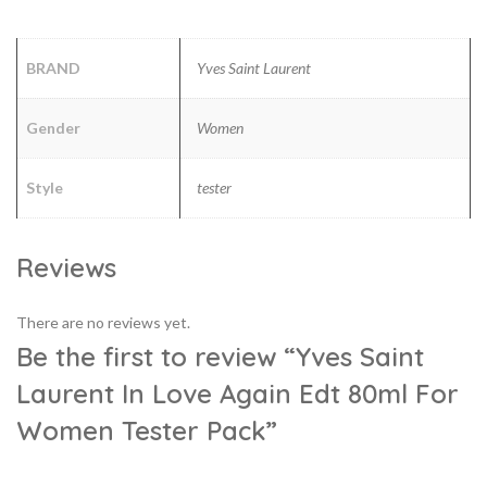
BRAND
Yves Saint Laurent
Gender
Women
Style
tester
Reviews
There are no reviews yet.
Be the first to review “Yves Saint
Laurent In Love Again Edt 80ml For
Women Tester Pack”