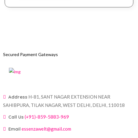
Secured Payment Gateways
Address
H-81, SANT NAGAR EXTENSION NEAR
SAHIBPURA, TILAK NAGAR, WEST DELHI, DELHI, 110018
Call Us
(+91)-859-5883-969
Email
essenzawelt@gmail.com