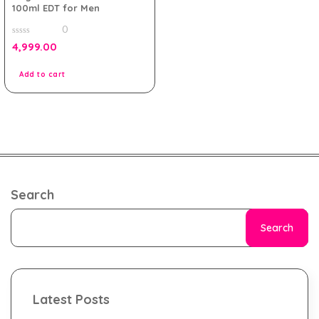
100ml EDT for Men
0
0
4,999.00
out
of
5
Add to cart
Search
Search
Latest Posts