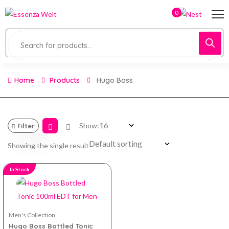
0
Home
Products
Hugo Boss
Show:
Filter
Showing the single result
In Stock
Men's Collection
Hugo Boss Bottled Tonic