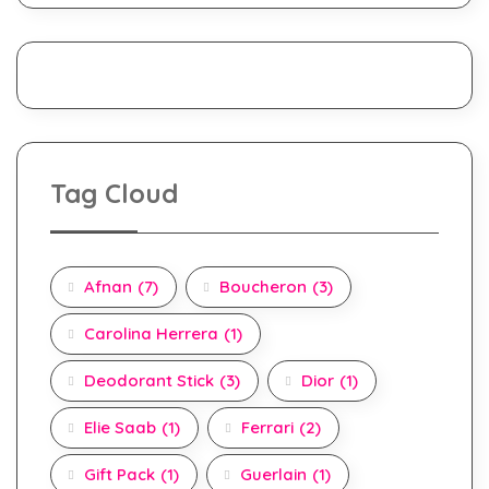
Tag Cloud
Afnan
(7)
Boucheron
(3)
Carolina Herrera
(1)
Deodorant Stick
(3)
Dior
(1)
Elie Saab
(1)
Ferrari
(2)
Gift Pack
(1)
Guerlain
(1)