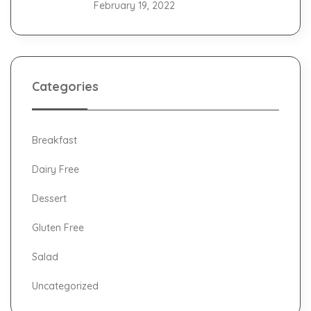
February 19, 2022
Categories
Breakfast
Dairy Free
Dessert
Gluten Free
Salad
Uncategorized