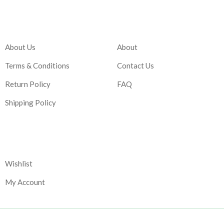
Company
Account
About Us
About
Terms & Conditions
Contact Us
Return Policy
FAQ
Shipping Policy
Corporate
Wishlist
My Account