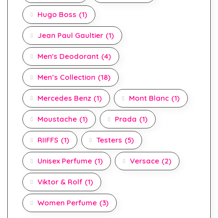
Hugo Boss
(1)
Jean Paul Gaultier
(1)
Men's Deodorant
(4)
Men’s Collection
(18)
Mercedes Benz
(1)
Mont Blanc
(1)
Moustache
(1)
Prada
(1)
RIIFFS
(1)
Testers
(5)
Unisex Perfume
(1)
Versace
(2)
Viktor & Rolf
(1)
Women Perfume
(3)