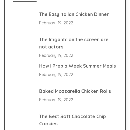
The Easy Italian Chicken Dinner
February 19, 2022
The litigants on the screen are
not actors
February 19, 2022
How I Prep a Week Summer Meals
February 19, 2022
Baked Mozzarella Chicken Rolls
February 19, 2022
The Best Soft Chocolate Chip
Cookies