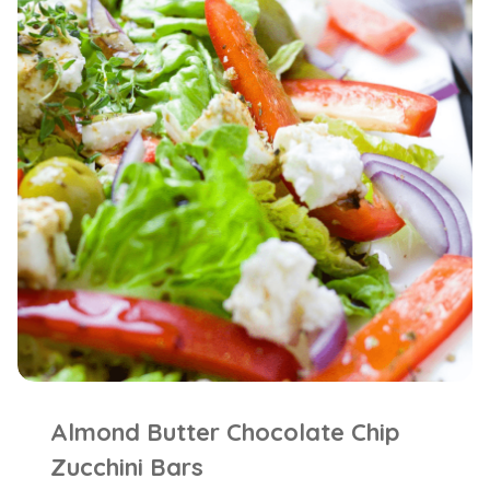
Almond Butter Chocolate Chip
Zucchini Bars