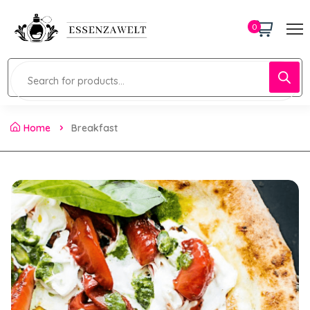
0
Home
Breakfast