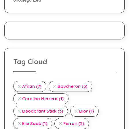
Uncategorized
Tag Cloud
Afnan
(7)
Boucheron
(3)
Carolina Herrera
(1)
Deodorant Stick
(3)
Dior
(1)
Elie Saab
(1)
Ferrari
(2)