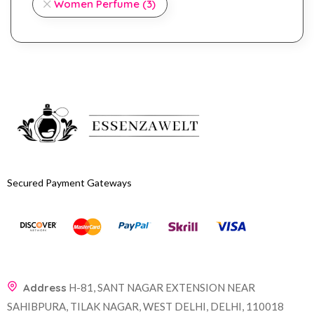
Women Perfume
(3)
Secured Payment Gateways
Address
H-81, SANT NAGAR EXTENSION NEAR
SAHIBPURA, TILAK NAGAR, WEST DELHI, DELHI, 110018