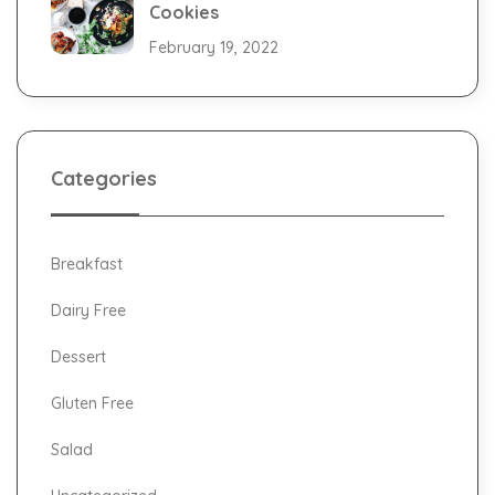
Cookies
February 19, 2022
Categories
Breakfast
Dairy Free
Dessert
Gluten Free
Salad