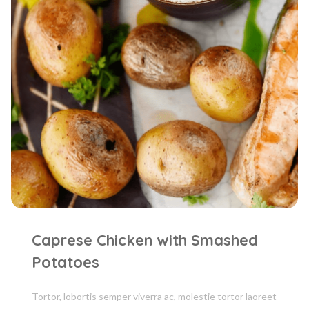
Caprese Chicken with Smashed
Potatoes
Tortor, lobortis semper viverra ac, molestie tortor laoreet