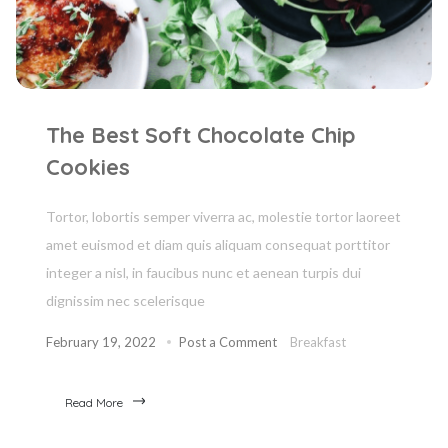
The Best Soft Chocolate Chip
Cookies
Tortor, lobortis semper viverra ac, molestie tortor laoreet
amet euismod et diam quis aliquam consequat porttitor
integer a nisl, in faucibus nunc et aenean turpis dui
dignissim nec scelerisque
February 19, 2022
Post a Comment
Breakfast
Read More