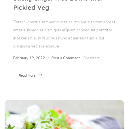
Pickled Veg
Tortor, lobortis semper viverra ac, molestie tortor laoreet
amet euismod et diam quis aliquam consequat porttitor
integer a nisl, in faucibus nunc et aenean turpis dui
dignissim nec scelerisque
February 19, 2022
Post a Comment
Breakfast
Read More