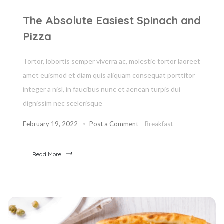
The Absolute Easiest Spinach and
Pizza
Tortor, lobortis semper viverra ac, molestie tortor laoreet
amet euismod et diam quis aliquam consequat porttitor
integer a nisl, in faucibus nunc et aenean turpis dui
dignissim nec scelerisque
February 19, 2022
Post a Comment
Breakfast
Read More