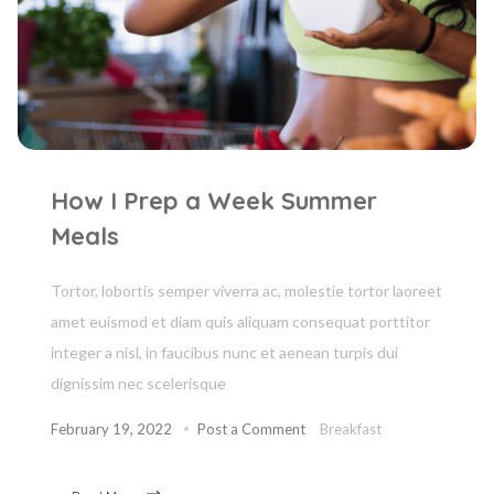
How I Prep a Week Summer
Meals
Tortor, lobortis semper viverra ac, molestie tortor laoreet
amet euismod et diam quis aliquam consequat porttitor
integer a nisl, in faucibus nunc et aenean turpis dui
dignissim nec scelerisque
February 19, 2022
Post a Comment
Breakfast