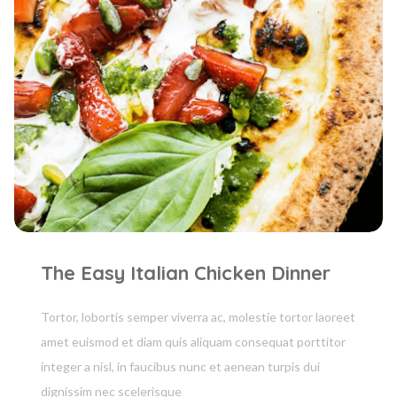
The Easy Italian Chicken Dinner
Tortor, lobortis semper viverra ac, molestie tortor laoreet
amet euismod et diam quis aliquam consequat porttitor
integer a nisl, in faucibus nunc et aenean turpis dui
dignissim nec scelerisque