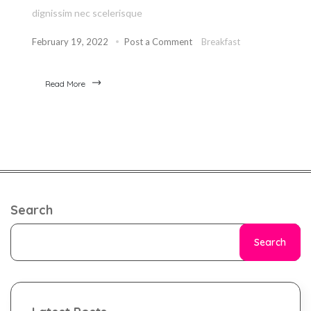
dignissim nec scelerisque
February 19, 2022
Post a Comment
Breakfast
Read More
Search
Search