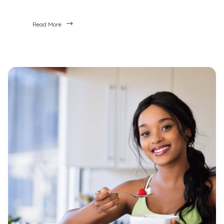
Read More