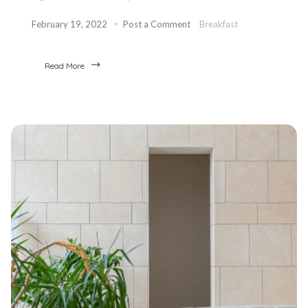
February 19, 2022
Post a Comment
Breakfast
Read More