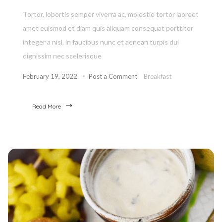
Tortor, lobortis semper viverra ac, molestie tortor laoreet
amet euismod et diam quis aliquam consequat porttitor
integer a nisl, in faucibus nunc et aenean turpis dui
dignissim nec scelerisque
February 19, 2022
Post a Comment
Breakfast
Read More