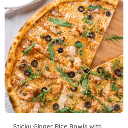
Sticky Ginger Rice Bowls with