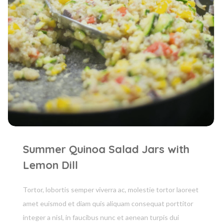
Summer Quinoa Salad Jars with
Lemon Dill
Tortor, lobortis semper viverra ac, molestie tortor laoreet
amet euismod et diam quis aliquam consequat porttitor
integer a nisl, in faucibus nunc et aenean turpis dui