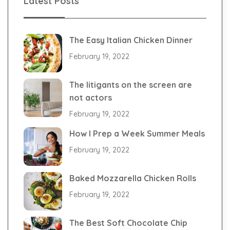
Latest Posts
The Easy Italian Chicken Dinner
February 19, 2022
The litigants on the screen are
not actors
February 19, 2022
How I Prep a Week Summer Meals
February 19, 2022
Baked Mozzarella Chicken Rolls
February 19, 2022
The Best Soft Chocolate Chip