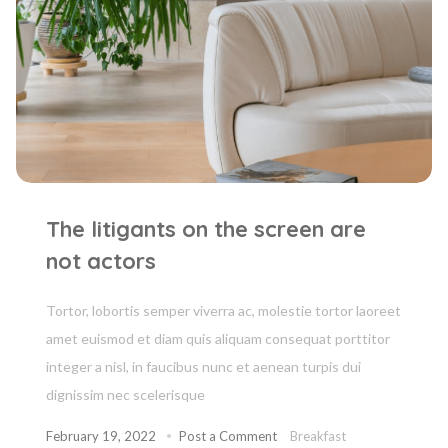
The litigants on the screen are
not actors
Tortor, lobortis semper viverra ac, molestie tortor laoreet
amet euismod et diam quis aliquam consequat porttitor
integer a nisl, in faucibus nunc et aenean turpis dui
dignissim nec scelerisque
February 19, 2022
Post a Comment
Breakfast