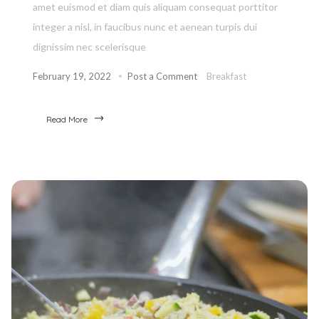
amet euismod et diam quis aliquam consequat porttitor
integer a nisl, in faucibus nunc et aenean turpis dui
dignissim nec scelerisque
February 19, 2022
Post a Comment
Breakfast
Read More