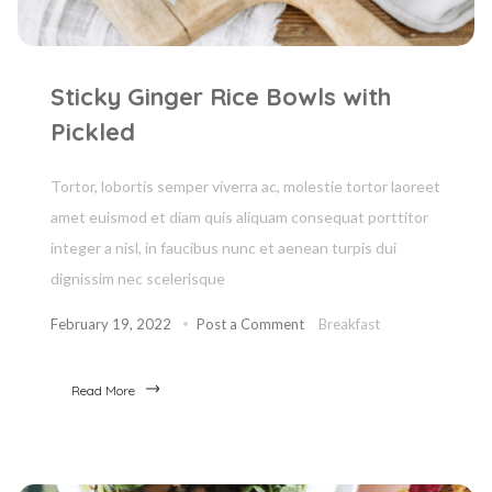
Sticky Ginger Rice Bowls with
Pickled
Tortor, lobortis semper viverra ac, molestie tortor laoreet
amet euismod et diam quis aliquam consequat porttitor
integer a nisl, in faucibus nunc et aenean turpis dui
dignissim nec scelerisque
February 19, 2022
Post a Comment
Breakfast
Read More