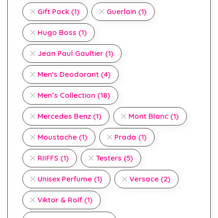
Gift Pack
(1)
Guerlain
(1)
Hugo Boss
(1)
Jean Paul Gaultier
(1)
Men's Deodorant
(4)
Men’s Collection
(18)
Mercedes Benz
(1)
Mont Blanc
(1)
Moustache
(1)
Prada
(1)
RIIFFS
(1)
Testers
(5)
Unisex Perfume
(1)
Versace
(2)
Viktor & Rolf
(1)