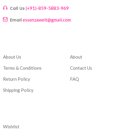
Call Us
(+91)-859-5883-969
Email
essenzawelt@gmail.com
Company
Account
About Us
About
Terms & Conditions
Contact Us
Return Policy
FAQ
Shipping Policy
Corporate
Wishlist