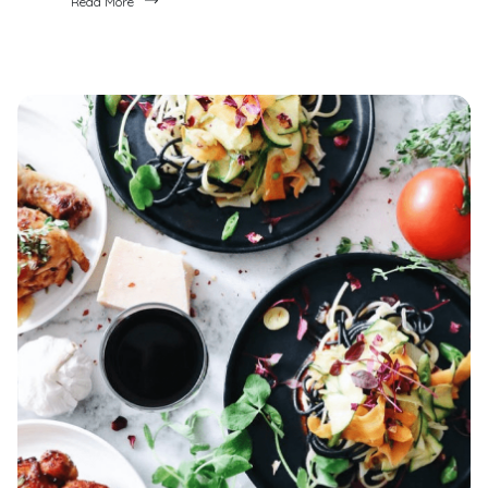
Read More