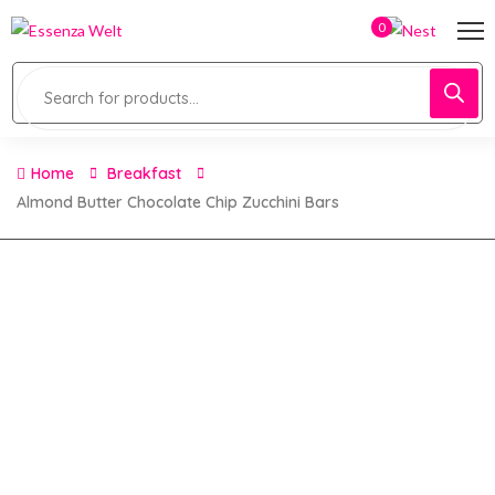
0
Home
Breakfast
Almond Butter Chocolate Chip Zucchini Bars