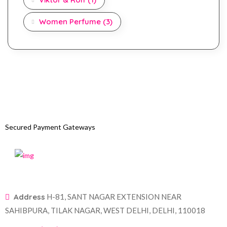
Women Perfume
(3)
Secured Payment Gateways
Address
H-81, SANT NAGAR EXTENSION NEAR
SAHIBPURA, TILAK NAGAR, WEST DELHI, DELHI, 110018