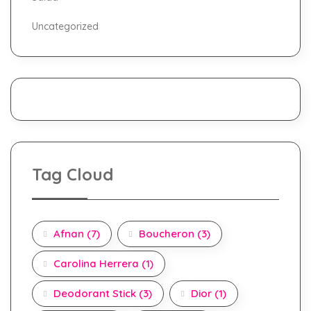
Uncategorized
Tag Cloud
Afnan
(7)
Boucheron
(3)
Carolina Herrera
(1)
Deodorant Stick
(3)
Dior
(1)