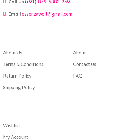
Call Us
(+91)-859-5883-969
Email
essenzawelt@gmail.com
Company
Account
About Us
About
Terms & Conditions
Contact Us
Return Policy
FAQ
Shipping Policy
Corporate
Wishlist
My Account