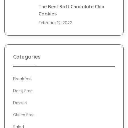
The Best Soft Chocolate Chip
Cookies
February 19, 2022
Categories
Breakfast
Dairy Free
Dessert
Gluten Free
Salad