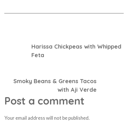
Previous Post
Harissa Chickpeas with Whipped
Feta
Next Post
Smoky Beans & Greens Tacos
with Aji Verde
Post a comment
Your email address will not be published.