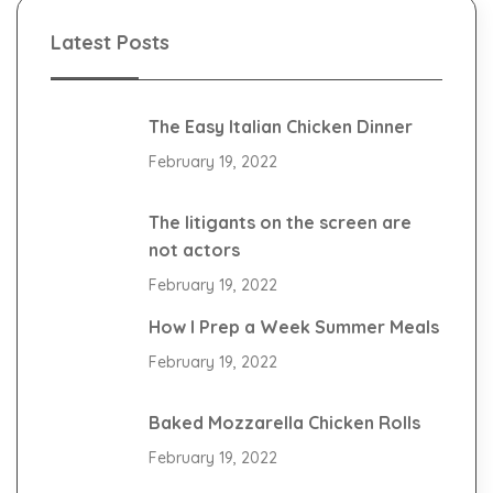
Latest Posts
The Easy Italian Chicken Dinner
February 19, 2022
The litigants on the screen are
not actors
February 19, 2022
How I Prep a Week Summer Meals
February 19, 2022
Baked Mozzarella Chicken Rolls
February 19, 2022