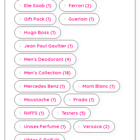
Elie Saab
(1)
Ferrari
(2)
Gift Pack
(1)
Guerlain
(1)
Hugo Boss
(1)
Jean Paul Gaultier
(1)
Men's Deodorant
(4)
Men’s Collection
(18)
Mercedes Benz
(1)
Mont Blanc
(1)
Moustache
(1)
Prada
(1)
RIIFFS
(1)
Testers
(5)
Unisex Perfume
(1)
Versace
(2)
Viktor & Rolf
(1)