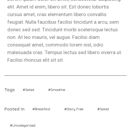
elit. Amet id enim, libero sit. Est donec lobortis
cursus amet, cras elementum libero convallis
feugiat. Nulla faucibus facilisi tincidunt a arcu, sem
donec sed sed. Tincidunt morbi scelerisque lectus
non. At leo mauris, vel augue. Facilisi diam
consequat amet, commodo lorem nisl, odio
malesuada cras. Tempus lectus sed libero viverra ut.
Facilisi rhoncus elit sit sit.
Tags
#Salad
#Smoothie
Posted In
#Breakfast
#Dairy Free
#Salad
#Uncategorized