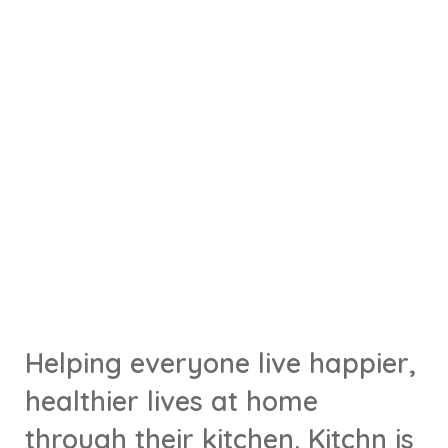
Helping everyone live happier,
healthier lives at home
through their kitchen. Kitchn is