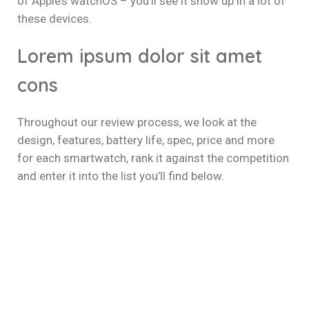
of Apple’s watchOS – you’ll see it show up in a lot of
these devices.
Lorem ipsum dolor sit amet
cons
Throughout our review process, we look at the
design, features, battery life, spec, price and more
for each smartwatch, rank it against the competition
and enter it into the list you’ll find below.