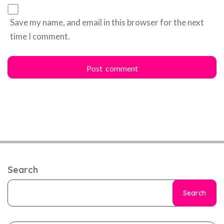
Save my name, and email in this browser for the next
time I comment.
Search
Search