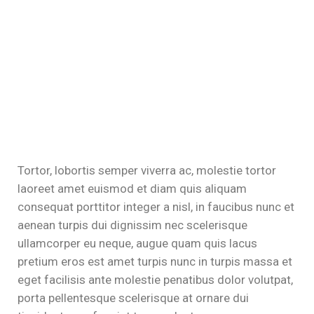
Tortor, lobortis semper viverra ac, molestie tortor
laoreet amet euismod et diam quis aliquam
consequat porttitor integer a nisl, in faucibus nunc et
aenean turpis dui dignissim nec scelerisque
ullamcorper eu neque, augue quam quis lacus
pretium eros est amet turpis nunc in turpis massa et
eget facilisis ante molestie penatibus dolor volutpat,
porta pellentesque scelerisque at ornare dui