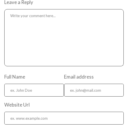
Leave a Reply
Full Name
Email address
Website Url