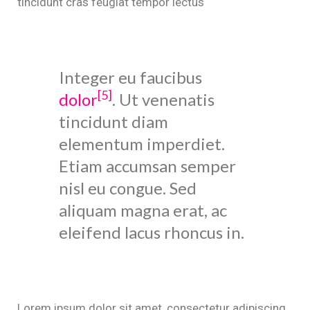
tincidunt cras feugiat tempor lectus
Integer eu faucibus
[5]
dolor
. Ut venenatis
tincidunt diam
elementum imperdiet.
Etiam accumsan semper
nisl eu congue. Sed
aliquam magna erat, ac
eleifend lacus rhoncus in.
Lorem ipsum dolor sit amet, consectetur adipiscing