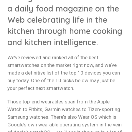
a daily food magazine on the
Web celebrating life in the
kitchen through home cooking
and kitchen intelligence.
We’ve reviewed and ranked all of the best
smartwatches on the market right now, and we’ve
made a definitive list of the top 10 devices you can
buy today. One of the 10 picks below may just be
your perfect next smartwatch.
Those top-end wearables span from the Apple
Watch to Fitbits, Garmin watches to Tizen-sporting
Samsung watches. There’s also Wear OS which is
Google’s own wearable operating system in the vein