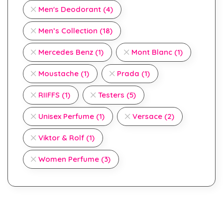
Men's Deodorant
(4)
Men’s Collection
(18)
Mercedes Benz
(1)
Mont Blanc
(1)
Moustache
(1)
Prada
(1)
RIIFFS
(1)
Testers
(5)
Unisex Perfume
(1)
Versace
(2)
Viktor & Rolf
(1)
Women Perfume
(3)