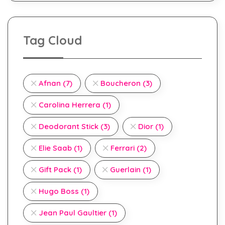
Tag Cloud
Afnan
(7)
Boucheron
(3)
Carolina Herrera
(1)
Deodorant Stick
(3)
Dior
(1)
Elie Saab
(1)
Ferrari
(2)
Gift Pack
(1)
Guerlain
(1)
Hugo Boss
(1)
Jean Paul Gaultier
(1)