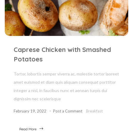
Caprese Chicken with Smashed
Potatoes
Tortor, lobortis semper viverra ac, molestie tortor laoreet
amet euismod et diam quis aliquam consequat porttitor
integer a nisl, in faucibus nunc et aenean turpis dui
dignissim nec scelerisque
February 19, 2022
Post a Comment
Breakfast
Read More