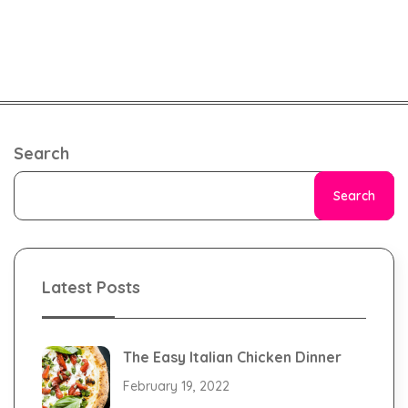
Search
Search
Latest Posts
The Easy Italian Chicken Dinner
February 19, 2022