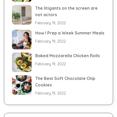
The litigants on the screen are
not actors
February 19, 2022
How I Prep a Week Summer Meals
February 19, 2022
Baked Mozzarella Chicken Rolls
February 19, 2022
The Best Soft Chocolate Chip
Cookies
February 19, 2022