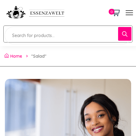
0
Home
"Salad"