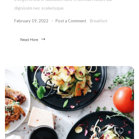
dignissim nec scelerisque
February 19, 2022
Post a Comment
Breakfast
Read More