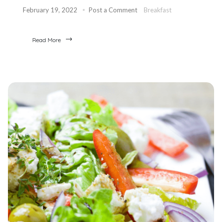
February 19, 2022
Post a Comment
Breakfast
Read More