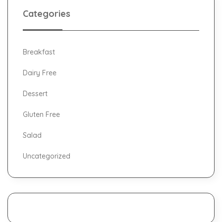
Categories
Breakfast
Dairy Free
Dessert
Gluten Free
Salad
Uncategorized