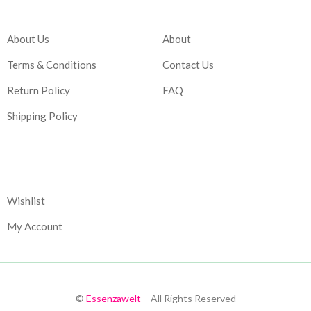
Company
Account
About Us
About
Terms & Conditions
Contact Us
Return Policy
FAQ
Shipping Policy
Corporate
Wishlist
My Account
©
Essenzawelt
– All Rights Reserved