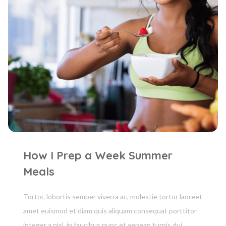
How I Prep a Week Summer
Meals
Tortor, lobortis semper viverra ac, molestie tortor laoreet
amet euismod et diam quis aliquam consequat porttitor
integer a nisl, in faucibus nunc et aenean turpis dui