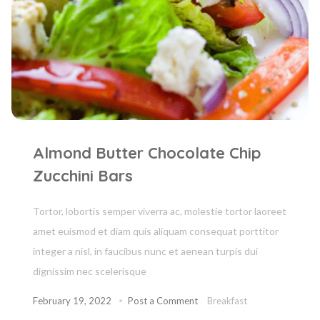
Almond Butter Chocolate Chip
Zucchini Bars
Tortor, lobortis semper viverra ac, molestie tortor laoreet
amet euismod et diam quis aliquam consequat porttitor
integer a nisl, in faucibus nunc et aenean turpis dui
dignissim nec scelerisque
February 19, 2022
Post a Comment
Breakfast