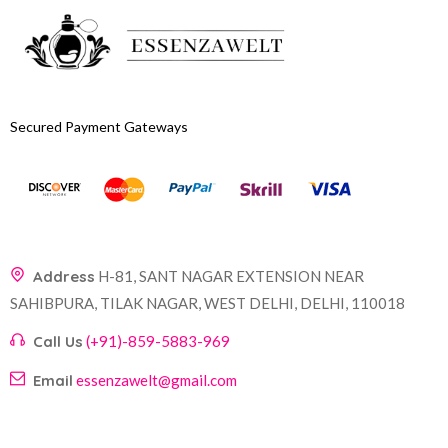
Secured Payment Gateways
Address
H-81, SANT NAGAR EXTENSION NEAR
SAHIBPURA, TILAK NAGAR, WEST DELHI, DELHI, 110018
Call Us
(+91)-859-5883-969
Email
essenzawelt@gmail.com