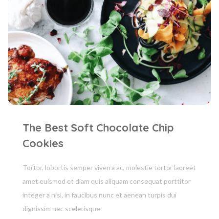
The Best Soft Chocolate Chip
Cookies
Tortor, lobortis semper viverra ac, molestie tortor laoreet
amet euismod et diam quis aliquam consequat porttitor
integer a nisl, in faucibus nunc et aenean turpis dui
dignissim nec scelerisque