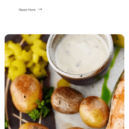
Read More