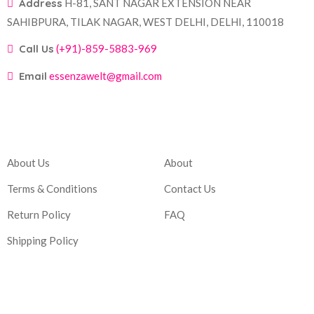
Address
H-81, SANT NAGAR EXTENSION NEAR
SAHIBPURA, TILAK NAGAR, WEST DELHI, DELHI, 110018
Call Us
(+91)-859-5883-969
Email
essenzawelt@gmail.com
Company
Account
About Us
About
Terms & Conditions
Contact Us
Return Policy
FAQ
Shipping Policy
Corporate