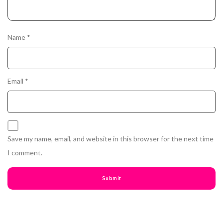
Name
*
Email
*
Save my name, email, and website in this browser for the next time
I comment.