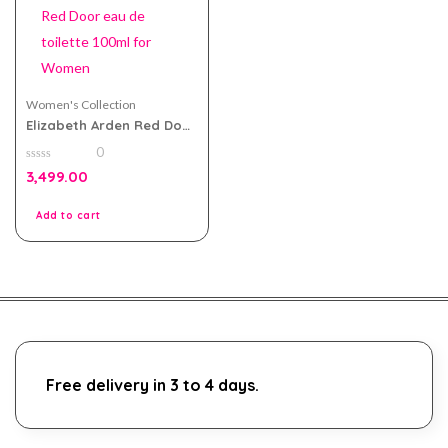
Women's Collection
Elizabeth Arden Red Door
eau de toilette 100ml for
0
Women
0
3,499.00
out
of
5
Add to cart
Free delivery in 3 to 4 days.