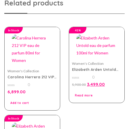
Related products
In Stock
41%
Women's Collection
Elizabeth Arden Untold
Women's Collection
eau de parfum 100ml for
Carolina Herrera 212 VIP
0
Women
eau de parfum 80ml for
0
3,499.00
0
5,900.00
Women
out
of
0
6,899.00
5
out
Read more
of
5
Add to cart
In Stock