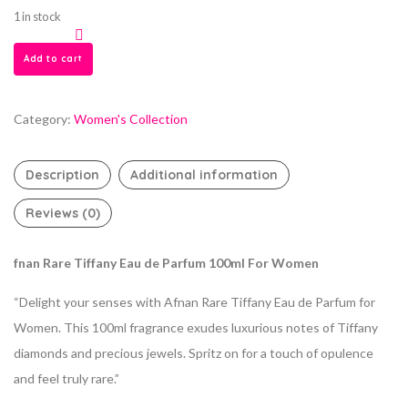
1 in stock
Add to cart
Category:
Women's Collection
Description
Additional information
Reviews (0)
fnan Rare Tiffany Eau de Parfum 100ml For Women
“Delight your senses with Afnan Rare Tiffany Eau de Parfum for
Women. This 100ml fragrance exudes luxurious notes of Tiffany
diamonds and precious jewels. Spritz on for a touch of opulence
and feel truly rare.”