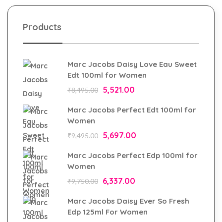
Products
Marc Jacobs Daisy Love Eau Sweet
Edt 100ml for Women
5,521.00
₹
8,495.00
Marc Jacobs Perfect Edt 100ml for
Women
5,697.00
₹
9,495.00
Marc Jacobs Perfect Edp 100ml for
Women
6,337.00
₹
9,750.00
Marc Jacobs Daisy Ever So Fresh
Edp 125ml For Women