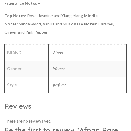
Fragrance Notes –
Top Notes:
Rose, Jasmine and Ylang-Ylang
Middle
Notes:
Sandalwood, Vanilla and Musk
Base Notes:
Caramel,
Ginger and Pink Pepper
BRAND
Afnan
Gender
Women
Style
perfume
Reviews
There are no reviews yet.
Be the first to review “Afnan Rare