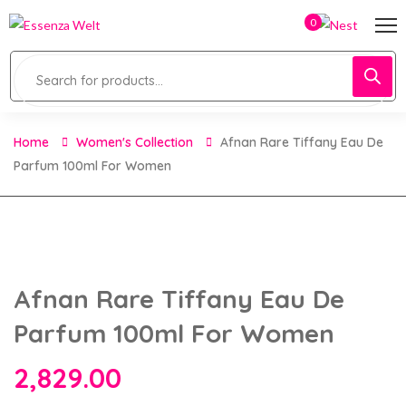
0
Home
Women's Collection
Afnan Rare Tiffany Eau De
Parfum 100ml For Women
Afnan Rare Tiffany Eau De
Parfum 100ml For Women
2,829.00