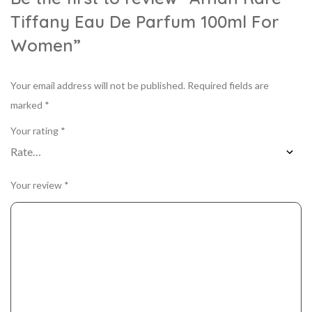
Tiffany Eau De Parfum 100ml For
Women”
Your email address will not be published.
Required fields are
marked
*
Your rating
*
Your review
*