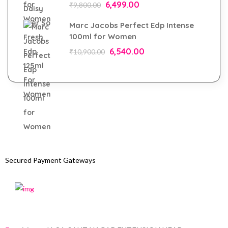
6,499.00
₹
9,800.00
Marc Jacobs Perfect Edp Intense
100ml for Women
6,540.00
₹
10,900.00
Secured Payment Gateways