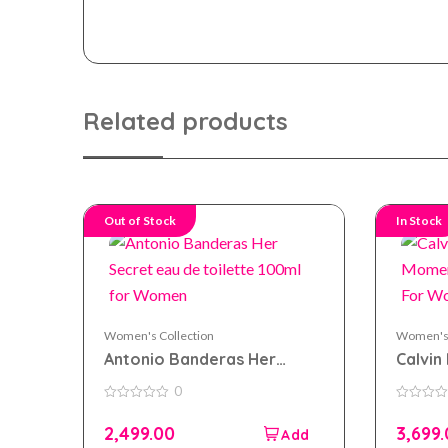
Related products
Out of Stock
In Stock
Women's Collection
Women's 
Antonio Banderas Her
Calvin 
Secret eau de toilette
Momen
0
100ml for Women
100ml
0
0
out
out
2,499.00
3,699
of
of
5
5