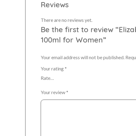
Reviews
There are no reviews yet.
Be the first to review “Eli
100ml for Women”
Your email address will not be published.
Requ
Your rating
*
Your review
*