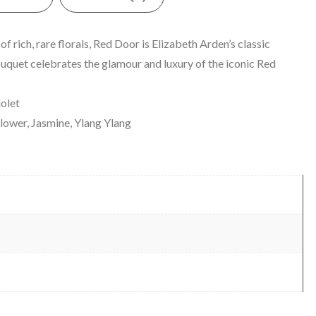
 rich, rare florals, Red Door is Elizabeth Arden’s classic
bouquet celebrates the glamour and luxury of the iconic Red
iolet
ower, Jasmine, Ylang Ylang