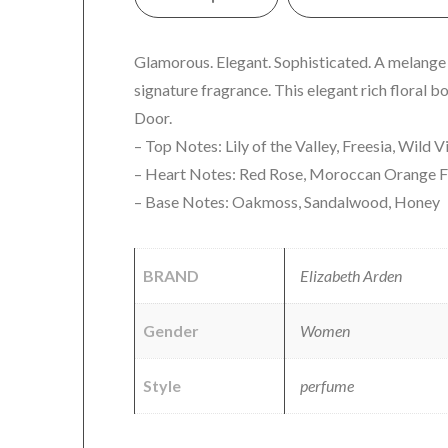
Glamorous. Elegant. Sophisticated. A melange of
signature fragrance. This elegant rich floral 
Door.
– Top Notes: Lily of the Valley, Freesia, Wild V
– Heart Notes: Red Rose, Moroccan Orange Fl
– Base Notes: Oakmoss, Sandalwood, Honey
BRAND
Elizabeth Arden
Gender
Women
Style
perfume