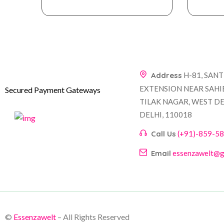
Address
H-81, SAN
EXTENSION NEAR SAHI
Secured Payment Gateways
TILAK NAGAR, WEST DE
DELHI, 110018
Call Us
(+91)-859-5
Email
essenzawelt@g
©
Essenzawelt
– All Rights Reserved