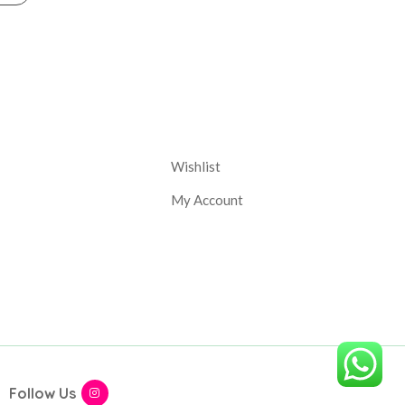
nt
Corporate
Wishlist
My Account
Follow Us