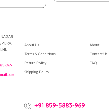
Company
Accou
T NAGAR
BPURA,
About Us
About
LHI,
Terms & Conditions
Contact Us
Return Policy
FAQ
883-969
Shipping Policy
mail.com
+91 859-5883-969