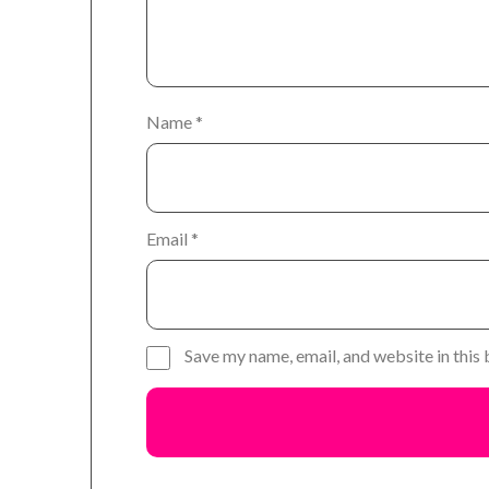
Name
*
Email
*
Save my name, email, and website in this