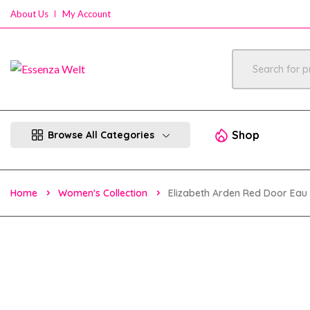
About Us
My Account
Shop
Browse All Categories
Home
Women's Collection
Elizabeth Arden Red Door Eau