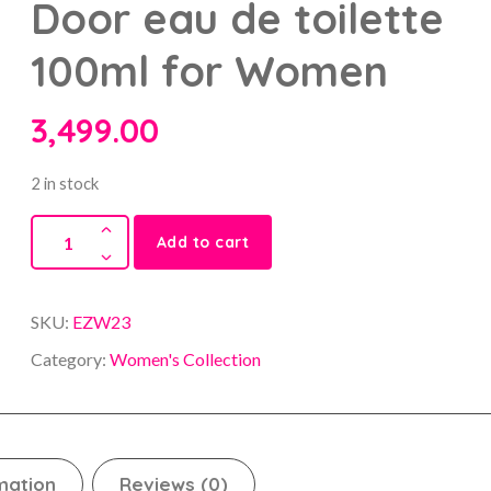
Door eau de toilette
100ml for Women
3,499.00
2 in stock
Add to cart
SKU:
EZW23
Category:
Women's Collection
mation
Reviews (0)