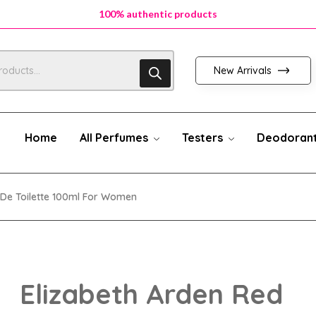
100% authentic products
New Arrivals
Home
All Perfumes
Testers
Deodoran
 De Toilette 100ml For Women
Elizabeth Arden Red