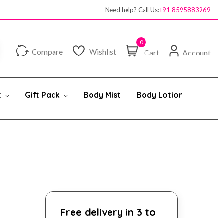
100% authentic products
Need help? Call Us:
+91 8595883969
0
Compare
Wishlist
Cart
Account
t
Gift Pack
Body Mist
Body Lotion
Free delivery in 3 to