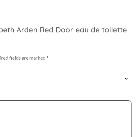
zabeth Arden Red Door eau de toilette
ired fields are marked
*