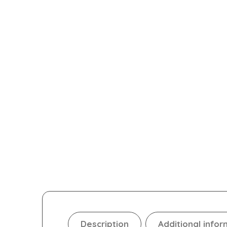
Description
Additional infor