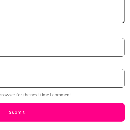
 browser for the next time I comment.