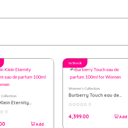
In Stock
Women's Collection
Burberry Touch eau de
Collection
parfum 100ml for Women
Klein Eternity
0
t eau de parfum
0
0
out
 For Women
4,399.00
of
5
.00