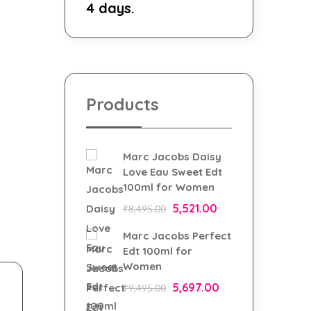
4 days.
Products
Marc Jacobs Daisy
Love Eau Sweet Edt
100ml for Women
5,521.00
₹
8,495.00
Marc Jacobs Perfect
Edt 100ml for
Women
5,697.00
₹
9,495.00