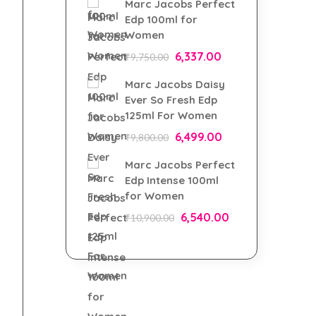
Marc Jacobs Perfect
Edp 100ml for
Women
6,337.00
₹
9,750.00
Marc Jacobs Daisy
Ever So Fresh Edp
125ml For Women
6,499.00
₹
9,800.00
Marc Jacobs Perfect
Edp Intense 100ml
for Women
6,540.00
₹
10,900.00