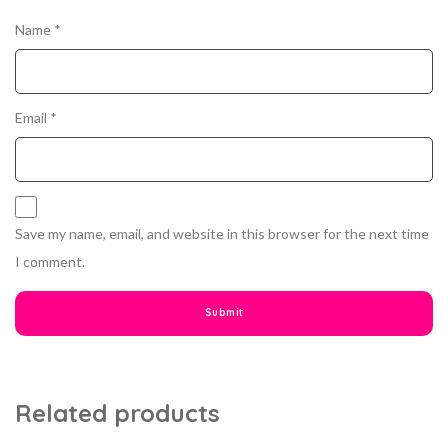
Name
*
Email
*
Save my name, email, and website in this browser for the next time
I comment.
Related products