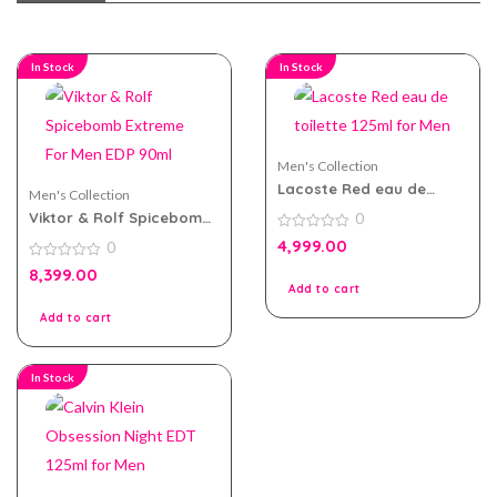
In Stock
In Stock
Men's Collection
Lacoste Red eau de
Men's Collection
toilette 125ml for Men
Viktor & Rolf Spicebomb
0
Extreme For Men EDP
0
4,999.00
0
90ml
out
of
0
8,399.00
5
out
Add to cart
of
5
Add to cart
In Stock