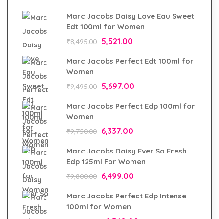
Marc Jacobs Daisy Love Eau Sweet
Edt 100ml for Women
5,521.00
₹
8,495.00
Marc Jacobs Perfect Edt 100ml for
Women
5,697.00
₹
9,495.00
Marc Jacobs Perfect Edp 100ml for
Women
6,337.00
₹
9,750.00
Marc Jacobs Daisy Ever So Fresh
Edp 125ml For Women
6,499.00
₹
9,800.00
Marc Jacobs Perfect Edp Intense
100ml for Women