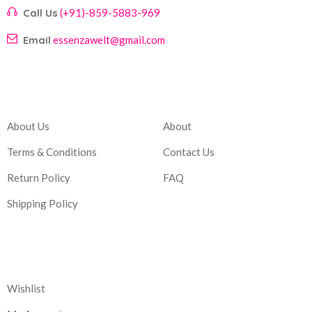
Call Us
(+91)-859-5883-969
Email
essenzawelt@gmail.com
Company
Account
About Us
About
Terms & Conditions
Contact Us
Return Policy
FAQ
Shipping Policy
Corporate
Wishlist