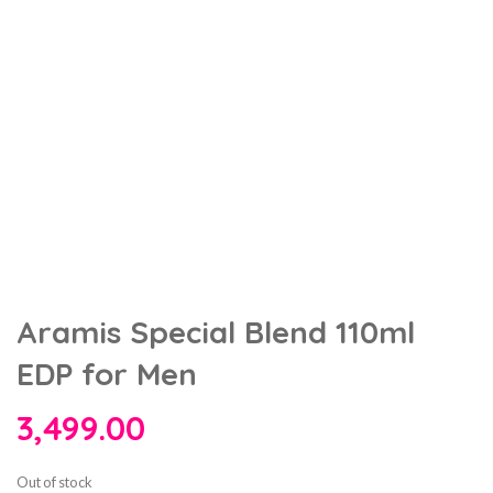
Aramis Special Blend 110ml
EDP for Men
3,499.00
Out of stock