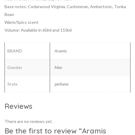
Base notes: Cedarwood Virginia, Cashmeran, Ambertonic, Tonka
Bean
Warm/Spicy scent
Volume: Available in 60ml and 110ml
BRAND
Aramis
Gender
Men
Style
perfume
Reviews
There are no reviews yet.
Be the first to review “Aramis