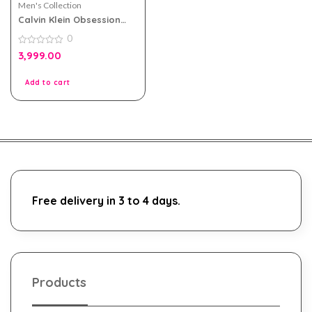
Men's Collection
Calvin Klein Obsession
Night EDT 125ml for Men
0
0
3,999.00
out
of
5
Add to cart
Free delivery in 3 to 4 days.
Products