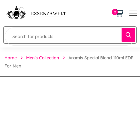
0
Home
Men's Collection
Aramis Special Blend 110ml EDP
For Men