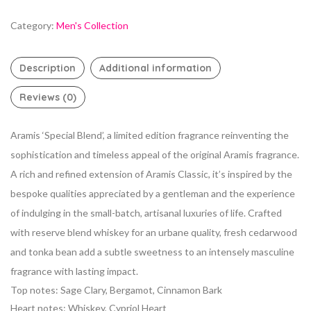
Category:
Men's Collection
Description
Additional information
Reviews (0)
Aramis ‘Special Blend’, a limited edition fragrance reinventing the
sophistication and timeless appeal of the original Aramis fragrance.
A rich and refined extension of Aramis Classic, it’s inspired by the
bespoke qualities appreciated by a gentleman and the experience
of indulging in the small-batch, artisanal luxuries of life. Crafted
with reserve blend whiskey for an urbane quality, fresh cedarwood
and tonka bean add a subtle sweetness to an intensely masculine
fragrance with lasting impact.
Top notes: Sage Clary, Bergamot, Cinnamon Bark
Heart notes: Whiskey, Cypriol Heart