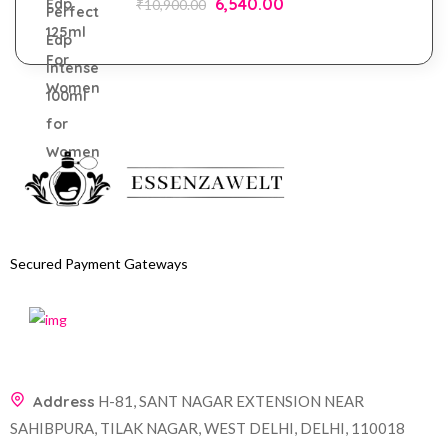
6,540.00
₹
10,900.00
Secured Payment Gateways
Address
H-81, SANT NAGAR EXTENSION NEAR
SAHIBPURA, TILAK NAGAR, WEST DELHI, DELHI, 110018