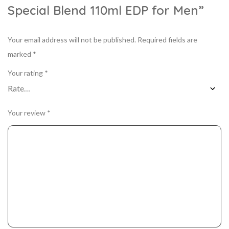
Special Blend 110ml EDP for Men”
Your email address will not be published.
Required fields are
marked
*
Your rating
*
Your review
*