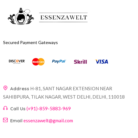
Secured Payment Gateways
Address
H-81, SANT NAGAR EXTENSION NEAR
SAHIBPURA, TILAK NAGAR, WEST DELHI, DELHI, 110018
Call Us
(+91)-859-5883-969
Email
essenzawelt@gmail.com