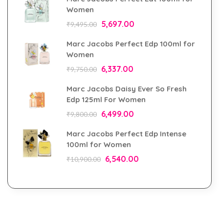
Women
5,697.00
₹
9,495.00
Marc Jacobs Perfect Edp 100ml for
Women
6,337.00
₹
9,750.00
Marc Jacobs Daisy Ever So Fresh
Edp 125ml For Women
6,499.00
₹
9,800.00
Marc Jacobs Perfect Edp Intense
100ml for Women
6,540.00
₹
10,900.00