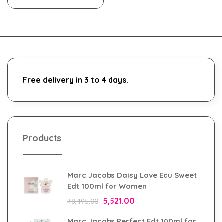
Free delivery in 3 to 4 days.
Products
Marc Jacobs Daisy Love Eau Sweet
Edt 100ml for Women
5,521.00
₹
8,495.00
Marc Jacobs Perfect Edt 100ml for