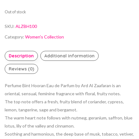
Out of stock
SKU:
ALZBH100
Category:
Women's Collection
Description
Additional information
Reviews (0)
Perfume Bint Hooran Eau de Parfum by Ard Al Zaafaran is an
oriental, sensual, feminine fragrance with floral, fruity notes.
The top note offers a fresh, fruity blend of coriander, cypress,
lemon, tangerine, sage and bergamot.
The warm heart note follows with nutmeg, geranium, saffron, blue
lotus, lily of the valley and cinnamon.
Soothing and harmonious, the deep base of musk, tobacco, vetiver,