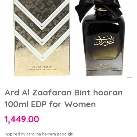
Ard Al Zaafaran Bint hooran
100ml EDP for Women
1,449.00
inspired by carolina herrera good girl.