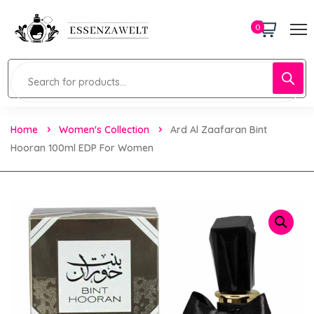
0
Home
Women's Collection
Ard Al Zaafaran Bint
Hooran 100ml EDP For Women