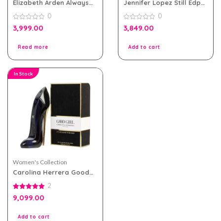
Elizabeth Arden Always
Jennifer Lopez Still Edp
Red eau de toilette
100ml Perfume For
0
0
100ml for Women
Women
0
0
3,999.00
3,849.00
out
out
of
of
5
5
Read more
Add to cart
In Stock
Women's Collection
Carolina Herrera Good
Girl eau de parfum 80ml
2
for Women
5.00
9,099.00
out of 5
Add to cart