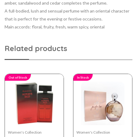
amber, sandalwood and cedar completes the perfume.
A full-bodied, lush and sensual perfume with an oriental character
that is perfect for the evening or festive occasions.
Main accords: floral, fruity, fresh, warm spicy, oriental
Related products
Out of Stock
In Stock
Women's Collection
Women's Collection