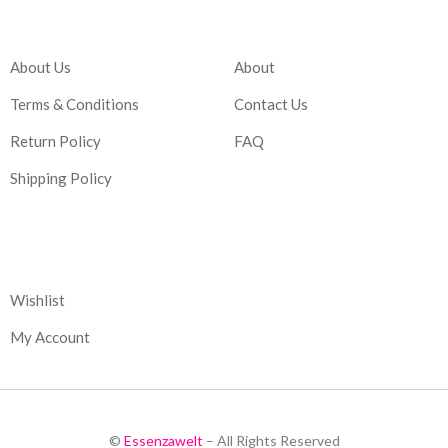
Company
Account
About Us
About
Terms & Conditions
Contact Us
Return Policy
FAQ
Shipping Policy
Corporate
Wishlist
My Account
©
Essenzawelt
– All Rights Reserved