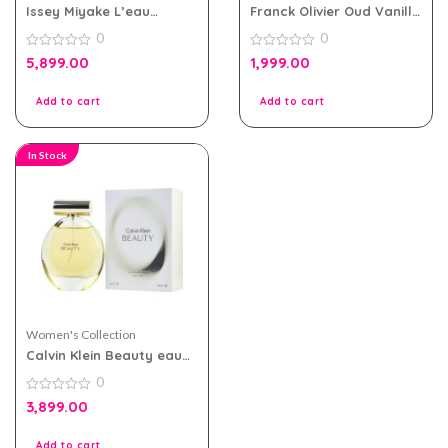
Issey Miyake L’eau
Franck Olivier Oud Vanille
D’issey eau de toilette
eau de parfum 100ml for
0
0
100ml for Women
Men and Women
0
0
5,899.00
1,999.00
out
out
of
of
5
5
Add to cart
Add to cart
In Stock
Women's Collection
Calvin Klein Beauty eau
de parfum 100ml for
0
Women
0
3,899.00
out
of
5
Add to cart