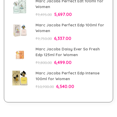
Marc Jacobs Perfect Edt 100ml for
Women
5,697.00
₹
9,495.00
Marc Jacobs Perfect Edp 100ml for
Women
6,337.00
₹
9,750.00
Marc Jacobs Daisy Ever So Fresh
Edp 125ml For Women
6,499.00
₹
9,800.00
Marc Jacobs Perfect Edp Intense
100ml for Women
6,540.00
₹
10,900.00