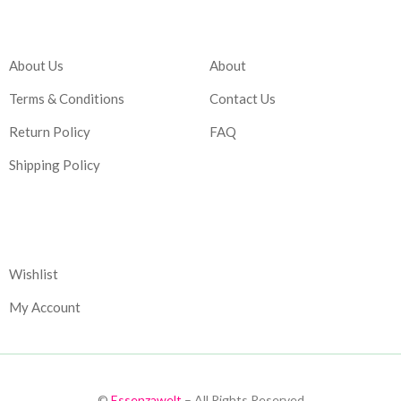
Company
Account
About Us
About
Terms & Conditions
Contact Us
Return Policy
FAQ
Shipping Policy
Corporate
Wishlist
My Account
©
Essenzawelt
– All Rights Reserved