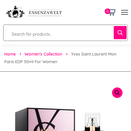
0
Home
Women's Collection
Yves Saint Laurent Mon
Paris EDP 50ml For Women