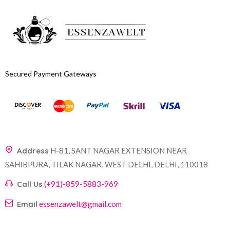
Secured Payment Gateways
Address
H-81, SANT NAGAR EXTENSION NEAR
SAHIBPURA, TILAK NAGAR, WEST DELHI, DELHI, 110018
Call Us
(+91)-859-5883-969
Email
essenzawelt@gmail.com