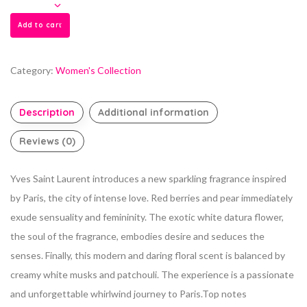
Add to cart
Category:
Women's Collection
Description
Additional information
Reviews (0)
Yves Saint Laurent introduces a new sparkling fragrance inspired
by Paris, the city of intense love. Red berries and pear immediately
exude sensuality and femininity. The exotic white datura flower,
the soul of the fragrance, embodies desire and seduces the
senses. Finally, this modern and daring floral scent is balanced by
creamy white musks and patchouli. The experience is a passionate
and unforgettable whirlwind journey to Paris.Top notes