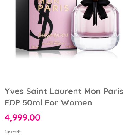
Yves Saint Laurent Mon Paris
EDP 50ml For Women
4,999.00
1 in stock