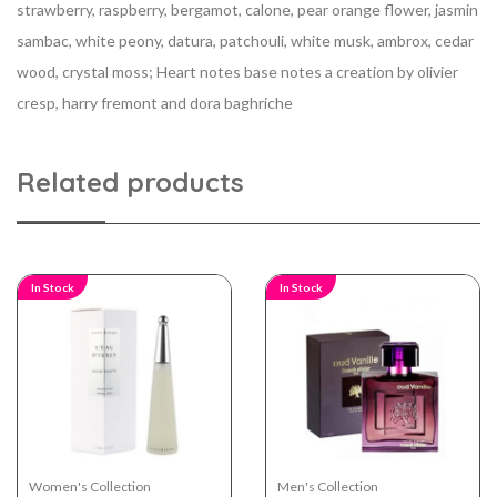
strawberry, raspberry, bergamot, calone, pear orange flower, jasmin
sambac, white peony, datura, patchouli, white musk, ambrox, cedar
wood, crystal moss; Heart notes base notes a creation by olivier
cresp, harry fremont and dora baghriche
Related products
In Stock
In Stock
Women's Collection
Men's Collection