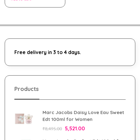
Free delivery in 3 to 4 days.
Products
Marc Jacobs Daisy Love Eau Sweet
Edt 100ml for Women
5,521.00
₹
8,495.00