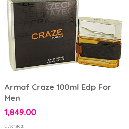
Armaf Craze 100ml Edp For
Men
1,849.00
Out of stock