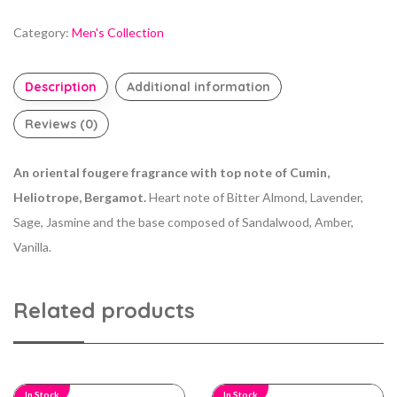
Category:
Men's Collection
Description
Additional information
Reviews (0)
An oriental fougere fragrance with top note of Cumin,
Heliotrope, Bergamot.
Heart note of Bitter Almond, Lavender,
Sage, Jasmine and the base composed of Sandalwood, Amber,
Vanilla.
Related products
In Stock
In Stock