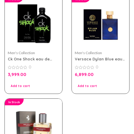
Men's Collection
Men's Collection
Ck One Shock eau de
Versace Dylan Blue eau
toilette 200ml for Men
de toilette 100ml for men
0
0
0
0
3,999.00
6,899.00
out
out
of
of
5
5
Add to cart
Add to cart
In Stock