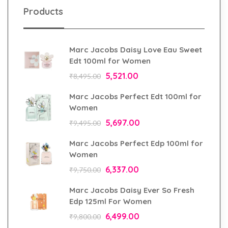
Products
Marc Jacobs Daisy Love Eau Sweet
Edt 100ml for Women
5,521.00
₹
8,495.00
Marc Jacobs Perfect Edt 100ml for
Women
5,697.00
₹
9,495.00
Marc Jacobs Perfect Edp 100ml for
Women
6,337.00
₹
9,750.00
Marc Jacobs Daisy Ever So Fresh
Edp 125ml For Women
6,499.00
₹
9,800.00