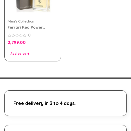
Men's Collection
Ferrari Red Power
Intense 75ml Perfume For
0
Men
0
2,799.00
out
of
5
Add to cart
Free delivery in 3 to 4 days.