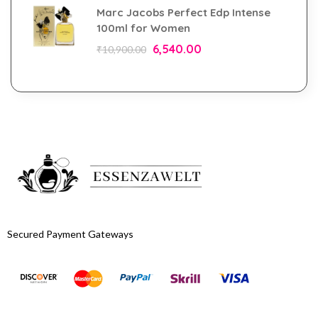
Marc Jacobs Perfect Edp Intense
100ml for Women
6,540.00
₹
10,900.00
Secured Payment Gateways