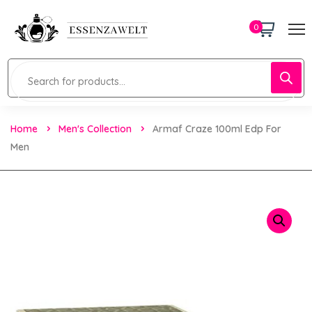
0
Home
Men's Collection
Armaf Craze 100ml Edp For
Men