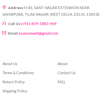
Address
H-81, SANT NAGAR EXTENSION NEAR
SAHIBPURA, TILAK NAGAR, WEST DELHI, DELHI, 110018
Call Us
(+91)-859-5883-969
Email
essenzawelt@gmail.com
Company
Account
About Us
About
Terms & Conditions
Contact Us
Return Policy
FAQ
Shipping Policy
Corporate