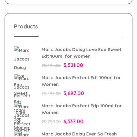
Products
Marc Jacobs Daisy Love Eau Sweet
Edt 100ml for Women
5,521.00
₹
8,495.00
Marc Jacobs Perfect Edt 100ml for
Women
5,697.00
₹
9,495.00
Marc Jacobs Perfect Edp 100ml for
Women
6,337.00
₹
9,750.00
Marc Jacobs Daisy Ever So Fresh