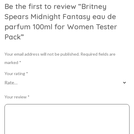
Be the first to review “Britney
Spears Midnight Fantasy eau de
parfum 100ml for Women Tester
Pack”
Your email address will not be published.
Required fields are
marked
*
Your rating
*
Your review
*