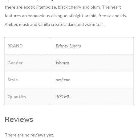
there are exotic Framboise, black cherry, and plum. The heart
features an harmonious dialogue of night orchid, freesia and iris.
Amber, musk and vanilla create a dark and warm trail.
BRAND
Britney Spears
Gender
Women
Style
perfume
Quantity
100 ML
Reviews
There are no reviews yet.