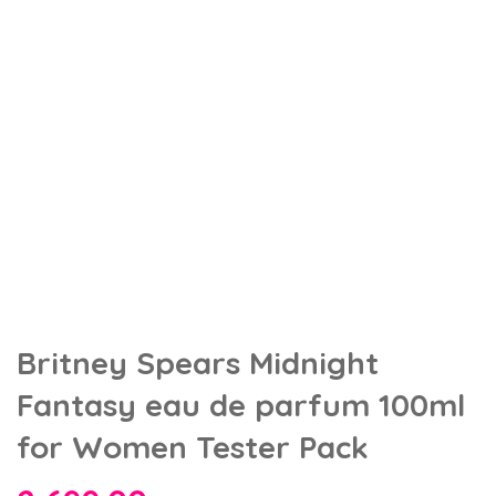
Britney Spears Midnight
Fantasy eau de parfum 100ml
for Women Tester Pack