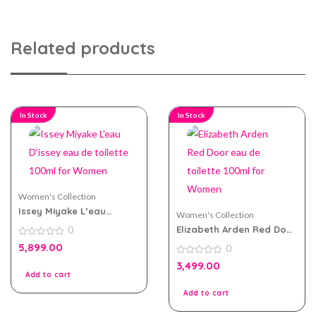
Related products
In Stock
In Stock
Women's Collection
Issey Miyake L’eau
Women's Collection
D’issey eau de toilette
Elizabeth Arden Red Door
0
100ml for Women
eau de toilette 100ml for
0
5,899.00
0
Women
out
of
0
3,499.00
5
out
Add to cart
of
5
Add to cart