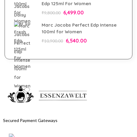
Edp 125ml For Women
6,499.00
₹
9,800.00
Marc Jacobs Perfect Edp Intense
100ml for Women
6,540.00
₹
10,900.00
Secured Payment Gateways