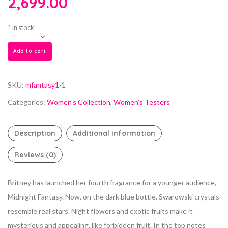
2,699.00
1 in stock
Add to cart
SKU:
mfantasy1-1
Categories:
Women's Collection
,
Women's Testers
Description
Additional information
Reviews (0)
Britney has launched her fourth fragrance for a younger audience,
Midnight Fantasy. Now, on the dark blue bottle, Swarowski crystals
resemble real stars. Night flowers and exotic fruits make it
mysterious and appealing, like forbidden fruit. In the top notes