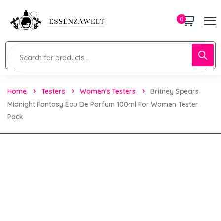
0
Home
Testers
Women's Testers
Britney Spears
Midnight Fantasy Eau De Parfum 100ml For Women Tester
Pack