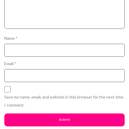
Name
*
Email
*
Save my name, email, and website in this browser for the next time
I comment.