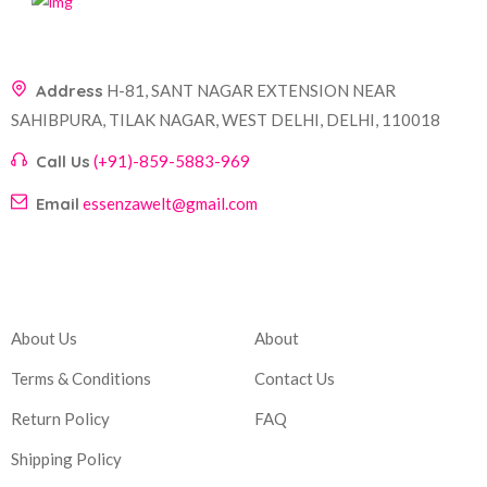
Address
H-81, SANT NAGAR EXTENSION NEAR
SAHIBPURA, TILAK NAGAR, WEST DELHI, DELHI, 110018
Call Us
(+91)-859-5883-969
Email
essenzawelt@gmail.com
Company
Account
About Us
About
Terms & Conditions
Contact Us
Return Policy
FAQ
Shipping Policy