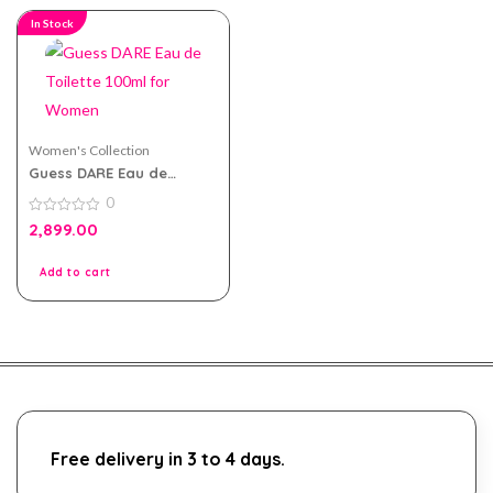
In Stock
Women's Collection
Guess DARE Eau de
Toilette 100ml for Women
0
0
2,899.00
out
of
5
Add to cart
Free delivery in 3 to 4 days.