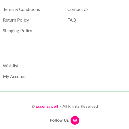
Terms & Conditions
Contact Us
Return Policy
FAQ
Shipping Policy
Corporate
Wishlist
My Account
©
Essenzawelt
– All Rights Reserved
Follow Us