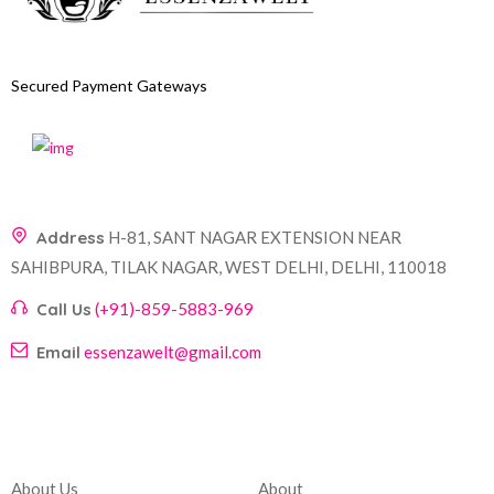
Secured Payment Gateways
Address
H-81, SANT NAGAR EXTENSION NEAR
SAHIBPURA, TILAK NAGAR, WEST DELHI, DELHI, 110018
Call Us
(+91)-859-5883-969
Email
essenzawelt@gmail.com
Company
Account
About Us
About