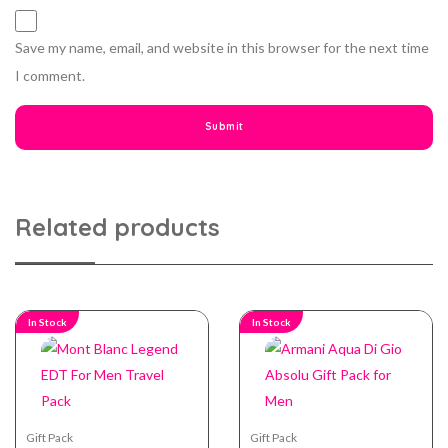
Save my name, email, and website in this browser for the next time
I comment.
Related products
In Stock
In Stock
Gift Pack
Gift Pack