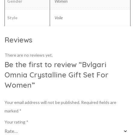
Gender
Women
Style
Voile
Reviews
There are no reviews yet.
Be the first to review “Bvlgari
Omnia Crystalline Gift Set For
Women”
Your email address will not be published.
Required fields are
marked
*
Your rating
*