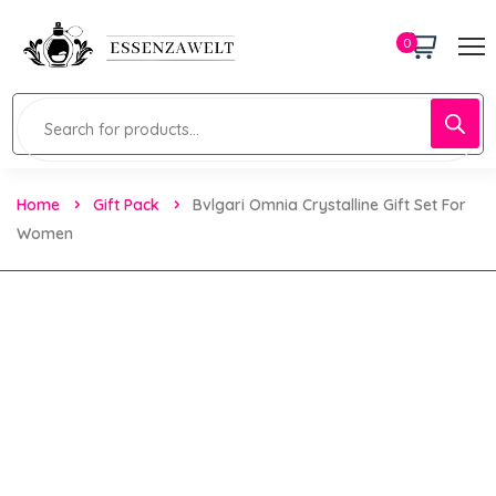
0
Home
Gift Pack
Bvlgari Omnia Crystalline Gift Set For
Women