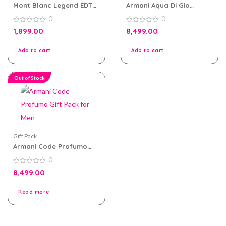
Mont Blanc Legend EDT
Armani Aqua Di Gio
For Men Travel Pack
Absolu Gift Pack for Men
0
0
0
0
1,899.00
8,499.00
out
out
of
of
5
5
Add to cart
Add to cart
Out of Stock
Gift Pack
Armani Code Profumo
Gift Pack for Men
0
0
8,499.00
out
of
5
Read more