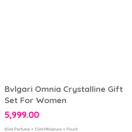
Bvlgari Omnia Crystalline Gift
Set For Women
5,999.00
65ml Perfume + 15ml Miniature + Pouch