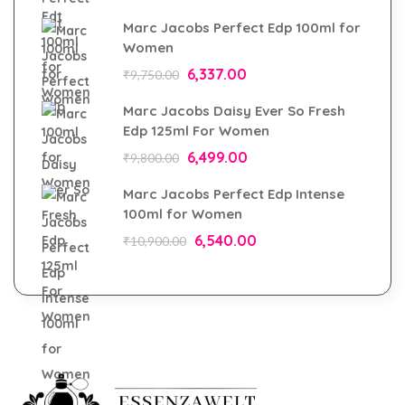
Marc Jacobs Perfect Edp 100ml for
Women
6,337.00
₹
9,750.00
Marc Jacobs Daisy Ever So Fresh
Edp 125ml For Women
6,499.00
₹
9,800.00
Marc Jacobs Perfect Edp Intense
100ml for Women
6,540.00
₹
10,900.00