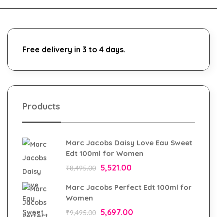
Free delivery in 3 to 4 days.
Products
Marc Jacobs Daisy Love Eau Sweet
Edt 100ml for Women
5,521.00
₹
8,495.00
Marc Jacobs Perfect Edt 100ml for
Women
5,697.00
₹
9,495.00