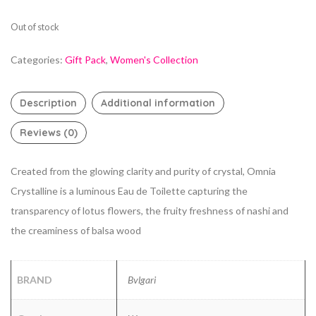
Out of stock
Categories:
Gift Pack
,
Women's Collection
Description
Additional information
Reviews (0)
Created from the glowing clarity and purity of crystal, Omnia
Crystalline is a luminous Eau de Toilette capturing the
transparency of lotus flowers, the fruity freshness of nashi and
the creaminess of balsa wood
BRAND
Bvlgari