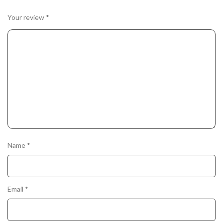
Your review
*
Name
*
Email
*