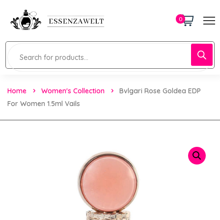
0
Home
Women's Collection
Bvlgari Rose Goldea EDP
For Women 1.5ml Vails