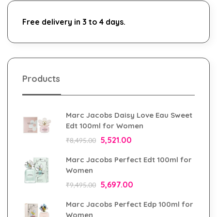
Free delivery in 3 to 4 days.
Products
Marc Jacobs Daisy Love Eau Sweet
Edt 100ml for Women
5,521.00
₹
8,495.00
Marc Jacobs Perfect Edt 100ml for
Women
5,697.00
₹
9,495.00
Marc Jacobs Perfect Edp 100ml for
Women