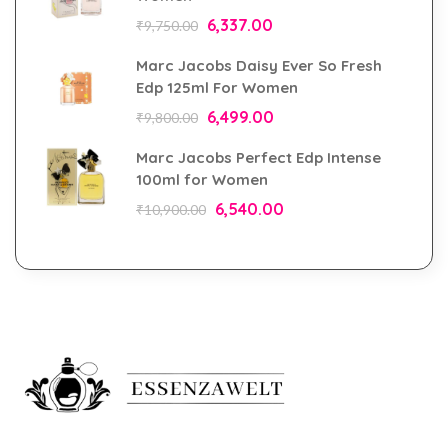
6,337.00
₹
9,750.00
Marc Jacobs Daisy Ever So Fresh
Edp 125ml For Women
6,499.00
₹
9,800.00
Marc Jacobs Perfect Edp Intense
100ml for Women
6,540.00
₹
10,900.00