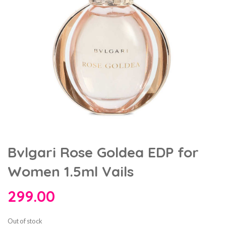
Bvlgari Rose Goldea EDP for
Women 1.5ml Vails
299.00
Out of stock