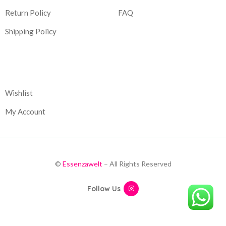
Return Policy
FAQ
Shipping Policy
Corporate
Wishlist
My Account
©
Essenzawelt
– All Rights Reserved
Follow Us