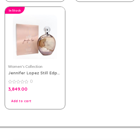
In Stock
Women's Collection
Jennifer Lopez Still Edp
100ml Perfume For
0
Women
0
3,849.00
out
of
5
Add to cart