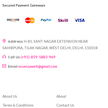
Secured Payment Gateways
Address
H-81, SANT NAGAR EXTENSION NEAR
SAHIBPURA, TILAK NAGAR, WEST DELHI, DELHI, 110018
Call Us
(+91)-859-5883-969
Email
essenzawelt@gmail.com
Company
Account
About Us
About
Terms & Conditions
Contact Us