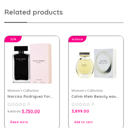
Related products
32%
In Stock
Women's Collection
Women's Collection
Narciso Rodriguez For
Calvin Klein Beauty eau
Her eau de toilette 100ml
de parfum 100ml for
0
0
for Women
Women
0
0
5,750.00
3,899.00
8,400.00
out
out
of
of
5
5
Read more
Add to cart