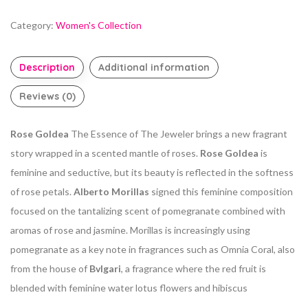
Category:
Women's Collection
Description
Additional information
Reviews (0)
Rose Goldea
The Essence of The Jeweler brings a new fragrant
story wrapped in a scented mantle of roses.
Rose Goldea
is
feminine and seductive, but its beauty is reflected in the softness
of rose petals.
Alberto Morillas
signed this feminine composition
focused on the tantalizing scent of pomegranate combined with
aromas of rose and jasmine. Morillas is increasingly using
pomegranate as a key note in fragrances such as Omnia Coral, also
from the house of
Bvlgari
, a fragrance where the red fruit is
blended with feminine water lotus flowers and hibiscus