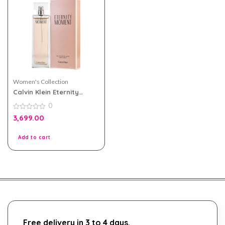
Women's Collection
Calvin Klein Eternity
Moment eau de parfum
0
100ml For Women
0
3,699.00
out
of
5
Add to cart
Free delivery in 3 to 4 days.