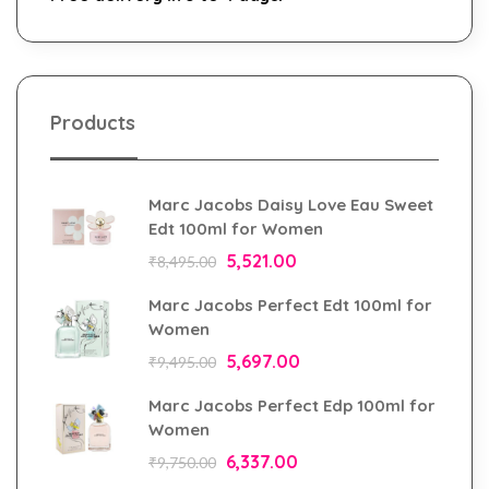
Products
Marc Jacobs Daisy Love Eau Sweet
Edt 100ml for Women
5,521.00
₹
8,495.00
Marc Jacobs Perfect Edt 100ml for
Women
5,697.00
₹
9,495.00
Marc Jacobs Perfect Edp 100ml for
Women
6,337.00
₹
9,750.00