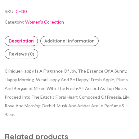
SKU:
CH30
Category:
Women's Collection
Description
Additional information
Reviews (0)
Clinique Happy Is A Fragrance Of Joy, The Essence Of A Sunny,
Happy Morning. Wear Happy And Be Happy! Fresh Apple, Plums
And Bergamot Mixed With The Fresh-Air Accord As Top Notes
Proceed Into The Egzotic Floral Heart Composed Of Freesia, Lily,
Rose And Morning Orchid. Musk And Amber Are In Perfume’S
Base.
Related products