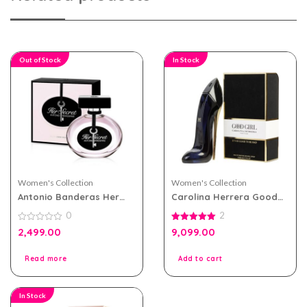
Out of Stock
In Stock
Women's Collection
Women's Collection
Antonio Banderas Her
Carolina Herrera Good
Secret eau de toilette
Girl eau de parfum 80ml
0
2
100ml for Women
for Women
0
5.00
2,499.00
9,099.00
out
out of 5
of
5
Read more
Add to cart
In Stock