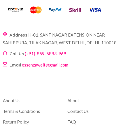
Address
H-81, SANT NAGAR EXTENSION NEAR
SAHIBPURA, TILAK NAGAR, WEST DELHI, DELHI, 110018
Call Us
(+91)-859-5883-969
Email
essenzawelt@gmail.com
Company
Account
About Us
About
Terms & Conditions
Contact Us
Return Policy
FAQ