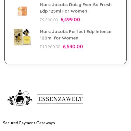
Marc Jacobs Daisy Ever So Fresh
Edp 125ml For Women
6,499.00
₹
9,800.00
Marc Jacobs Perfect Edp Intense
100ml for Women
6,540.00
₹
10,900.00
Secured Payment Gateways