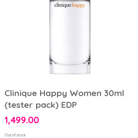
Clinique Happy Women 30ml
(tester pack) EDP
1,499.00
Out of stock