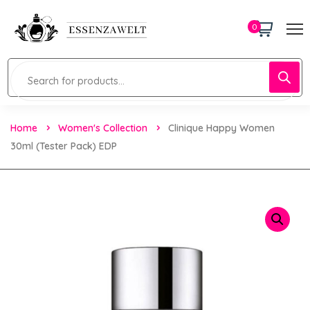
0
Home
Women's Collection
Clinique Happy Women
30ml (tester Pack) EDP