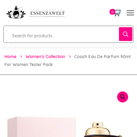
0
Home
Women's Collection
Coach Eau De Parfum 90ml
For Women Tester Pack