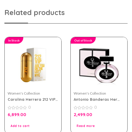
Related products
In Stock
Out of Stock
Women's Collection
Women's Collection
Carolina Herrera 212 VIP
Antonio Banderas Her
eau de parfum 80ml for
Secret eau de toilette
0
0
Women
100ml for Women
0
0
6,899.00
2,499.00
out
out
of
of
5
5
Add to cart
Read more