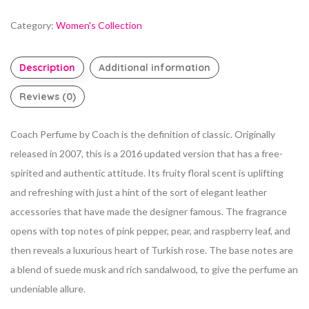
Category:
Women's Collection
Description
Additional information
Reviews (0)
Coach Perfume by Coach is the definition of classic.
Originally
released in 2007, this is a 2016 updated version that has a free-
spirited and authentic attitude. Its fruity floral scent is uplifting
and refreshing with just a hint of the sort of elegant leather
accessories that have made the designer famous. The fragrance
opens with top notes of pink pepper, pear, and raspberry leaf, and
then reveals a luxurious heart of Turkish rose. The base notes are
a blend of suede musk and rich
sandalwood, to give the perfume an
undeniable allure.