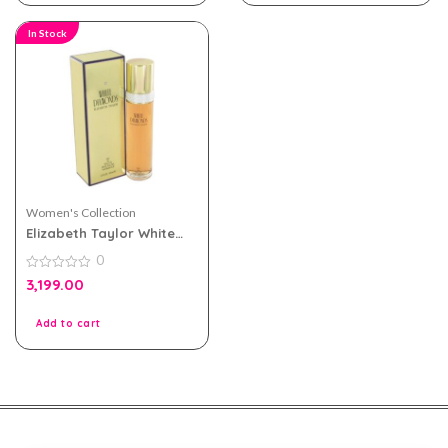
In Stock
Women's Collection
Elizabeth Taylor White
Diamonds eau de toilette
0
100ml for Women
0
3,199.00
out
of
5
Add to cart