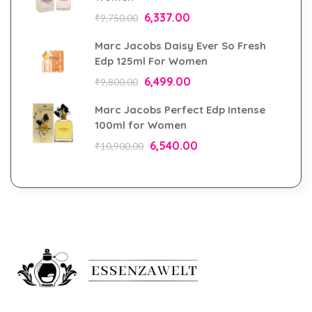
6,337.00
₹
9,750.00
Marc Jacobs Daisy Ever So Fresh
Edp 125ml For Women
6,499.00
₹
9,800.00
Marc Jacobs Perfect Edp Intense
100ml for Women
6,540.00
₹
10,900.00