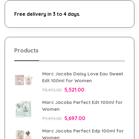
Free delivery in 3 to 4 days.
Products
Marc Jacobs Daisy Love Eau Sweet
Edt 100ml for Women
5,521.00
₹
8,495.00
Marc Jacobs Perfect Edt 100ml for
Women
5,697.00
₹
9,495.00
Marc Jacobs Perfect Edp 100ml for
Women