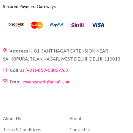
Secured Payment Gateways
Address
H-81, SANT NAGAR EXTENSION NEAR
SAHIBPURA, TILAK NAGAR, WEST DELHI, DELHI, 110018
Call Us
(+91)-859-5883-969
Email
essenzawelt@gmail.com
Company
Account
About Us
About
Terms & Conditions
Contact Us