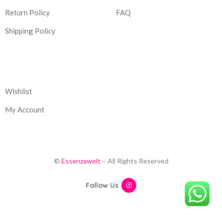
Return Policy
FAQ
Shipping Policy
Corporate
Wishlist
My Account
©
Essenzawelt
– All Rights Reserved
Follow Us