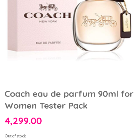
Coach eau de parfum 90ml for
Women Tester Pack
4,299.00
Out of stock