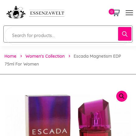
0
Home
Women's Collection
Escada Magnetism EDP
75ml For Women