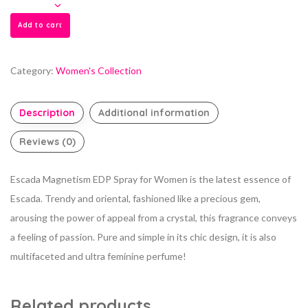
Add to cart
Category:
Women's Collection
Description
Additional information
Reviews (0)
Escada Magnetism EDP Spray for Women is the latest essence of
Escada. Trendy and oriental, fashioned like a precious gem,
arousing the power of appeal from a crystal, this fragrance conveys
a feeling of passion. Pure and simple in its chic design, it is also
multifaceted and ultra feminine perfume!
Related products