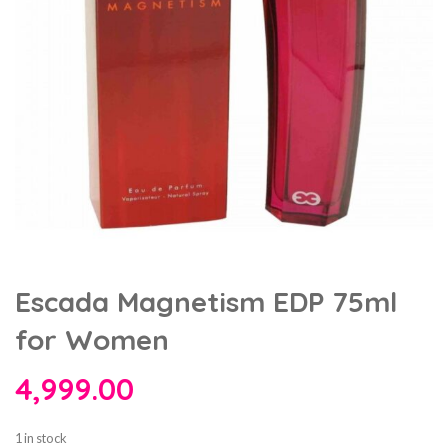
Escada Magnetism EDP 75ml
for Women
4,999.00
1 in stock