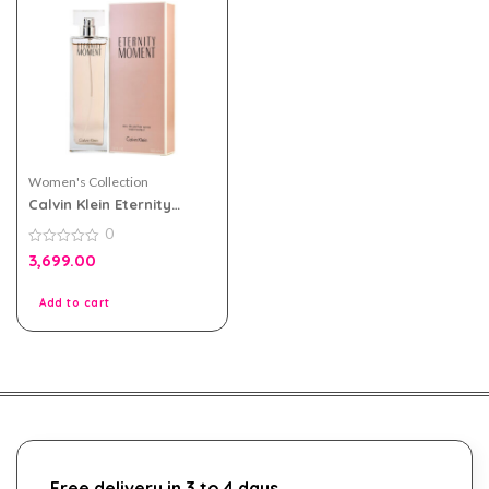
Women's Collection
Calvin Klein Eternity
Moment eau de parfum
0
100ml For Women
0
3,699.00
out
of
5
Add to cart
Free delivery in 3 to 4 days.