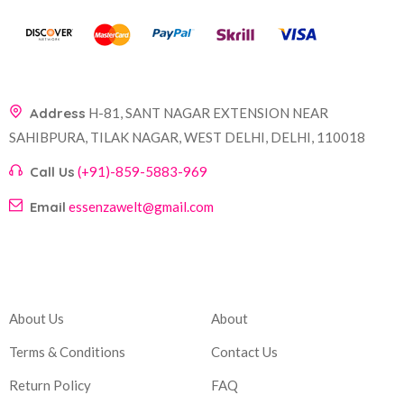
Address
H-81, SANT NAGAR EXTENSION NEAR
SAHIBPURA, TILAK NAGAR, WEST DELHI, DELHI, 110018
Call Us
(+91)-859-5883-969
Email
essenzawelt@gmail.com
Company
Account
About Us
About
Terms & Conditions
Contact Us
Return Policy
FAQ