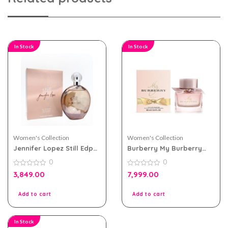
In Stock
In Stock
Women's Collection
Women's Collection
Jennifer Lopez Still Edp
Burberry My Burberry
100ml Perfume For
Blush eau de parfum
0
0
Women
90ml for Women
0
0
3,849.00
7,999.00
out
out
of
of
5
5
Add to cart
Add to cart
In Stock