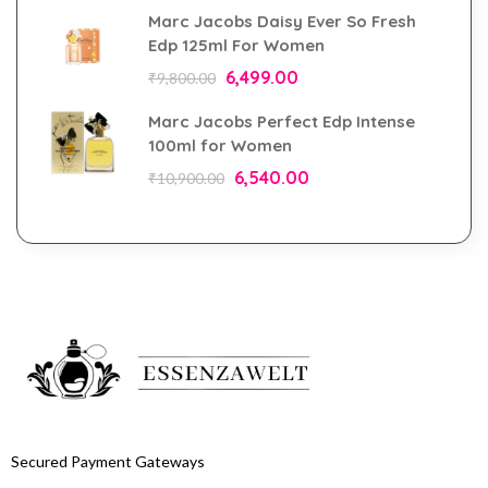
Marc Jacobs Daisy Ever So Fresh
Edp 125ml For Women
6,499.00
₹
9,800.00
Marc Jacobs Perfect Edp Intense
100ml for Women
6,540.00
₹
10,900.00
Secured Payment Gateways