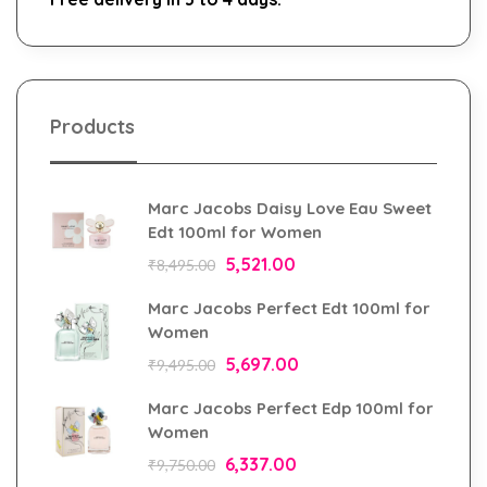
Products
Marc Jacobs Daisy Love Eau Sweet
Edt 100ml for Women
5,521.00
₹
8,495.00
Marc Jacobs Perfect Edt 100ml for
Women
5,697.00
₹
9,495.00
Marc Jacobs Perfect Edp 100ml for
Women
6,337.00
₹
9,750.00