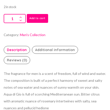
2 in stock
Add to cart
Category:
Men's Collection
Description
Additional information
Reviews (0)
The fragrance for men is a scent of freedom, full of wind and water.
The composition is built of a perfect harmony of sweet and salty
notes of sea water and nuances of sunny warmth on your skin.
Aqua di Gio is full of scorching Mediterranean sun. Bitter citrus
with aromatic nuance of rosemary intertwines with salty, sea
nuances and pellucid hedione