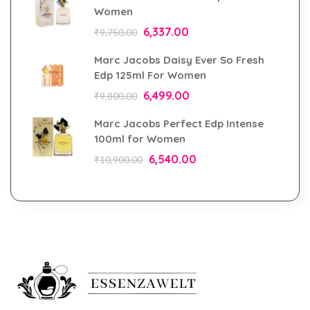
Women
6,337.00
₹
9,750.00
Marc Jacobs Daisy Ever So Fresh
Edp 125ml For Women
6,499.00
₹
9,800.00
Marc Jacobs Perfect Edp Intense
100ml for Women
6,540.00
₹
10,900.00