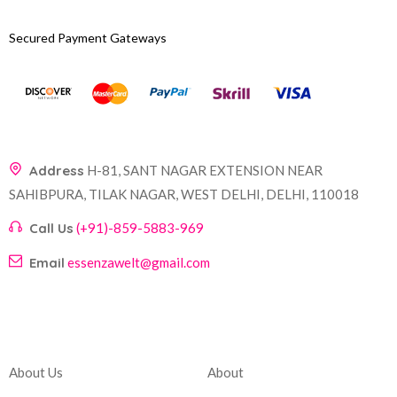
Secured Payment Gateways
Address
H-81, SANT NAGAR EXTENSION NEAR
SAHIBPURA, TILAK NAGAR, WEST DELHI, DELHI, 110018
Call Us
(+91)-859-5883-969
Email
essenzawelt@gmail.com
Company
Account
About Us
About