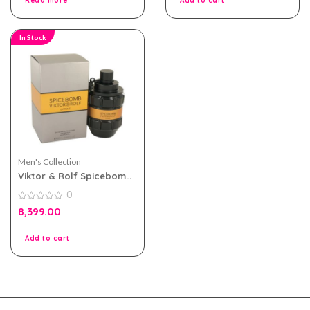
Read more
Add to cart
In Stock
Men's Collection
Viktor & Rolf Spicebomb
Extreme For Men EDP
0
90ml
0
8,399.00
out
of
5
Add to cart