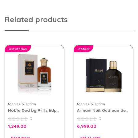
Related products
Out of Stock
In Stock
Men's Collection
Men's Collection
Noble Oud by Riiffs Edp
Armani Nuit Oud eau de
100ml for Men & Women
parfum 100ml for Men
0
0
0
0
1,249.00
6,999.00
out
out
of
of
5
5