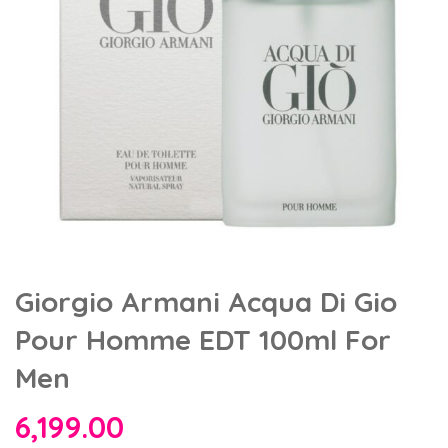
Giorgio Armani Acqua Di Gio
Pour Homme EDT 100ml For
Men
6,199.00