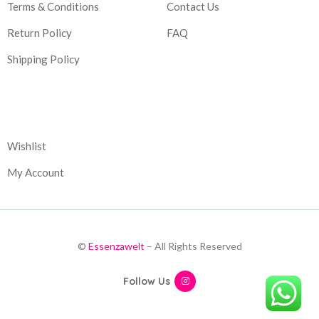
Terms & Conditions
Contact Us
Return Policy
FAQ
Shipping Policy
Corporate
Wishlist
My Account
©
Essenzawelt
– All Rights Reserved
Follow Us