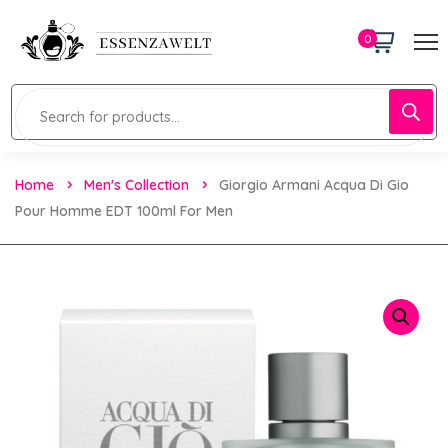
0
Home
Men's Collection
Giorgio Armani Acqua Di Gio
Pour Homme EDT 100ml For Men