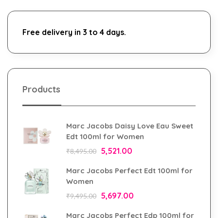
Free delivery in 3 to 4 days.
Products
Marc Jacobs Daisy Love Eau Sweet
Edt 100ml for Women
5,521.00
₹
8,495.00
Marc Jacobs Perfect Edt 100ml for
Women
5,697.00
₹
9,495.00
Marc Jacobs Perfect Edp 100ml for