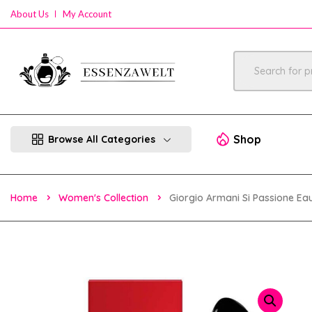
About Us
My Account
Shop
Browse All Categories
Home
Women's Collection
Giorgio Armani Si Passione E