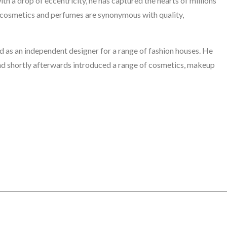
h a drop of eccentricity, he has captured the hearts of millions
cosmetics and perfumes are synonymous with quality,
 as an independent designer for a range of fashion houses. He
 and shortly afterwards introduced a range of cosmetics, makeup