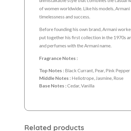
unmistakable style that combines the casual wit
of women worldwide. Like his models, Armani 
timelessness and success.
Before founding his own brand, Armani worked
put together his first collection in the 1970s
and perfumes with the Armani name.
Fragrance Notes :
Top Notes :
Black Currant, Pear, Pink Pepper
Middle Notes :
Heliotrope, Jasmine, Rose
Base Notes :
Cedar, Vanilla
Related products