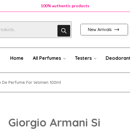
100% authentic products
100% authentic products
100% authentic products
New Arrivals
Home
All Perfumes
Testers
Deodoran
au De Perfume For Women 100ml
Giorgio Armani Si