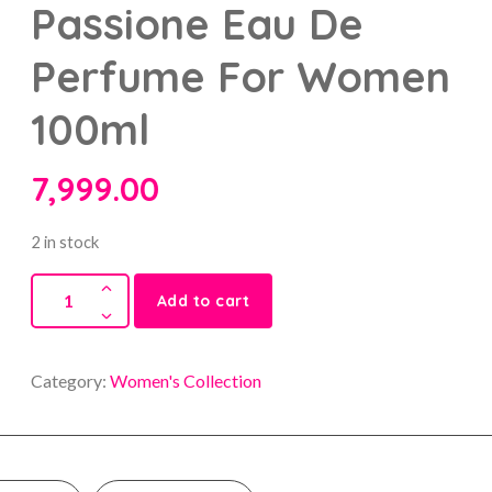
Passione Eau De
Perfume For Women
100ml
7,999.00
2 in stock
Add to cart
Category:
Women's Collection