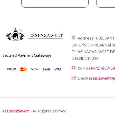
Address
H-81, SAN
EXTENSION NEAR SAHI
TILAK NAGAR, WEST DE
Secured Payment Gateways
DELHI, 110018
Call Us
(+91)-859-5
Email
essenzawelt@g
©
Essenzawelt
– All Rights Reserved