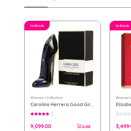
In Stock
In Stock
Women's Collection
Women's 
Carolina Herrera Good Girl
Elizab
eau de parfum 80ml for
eau de
2
Women
Wome
5.00
0
out of 5
out
9,099.00
3,499
of
5