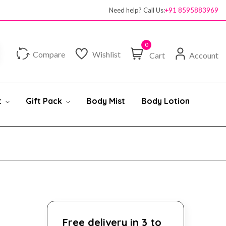
Need help? Call Us:
+91 8595883969
0
Compare
Wishlist
Cart
Account
t
Gift Pack
Body Mist
Body Lotion
Free delivery in 3 to