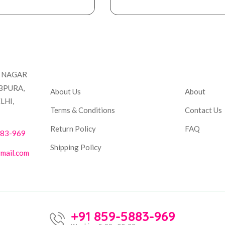
Company
Accou
T NAGAR
BPURA,
About Us
About
LHI,
Terms & Conditions
Contact Us
Return Policy
FAQ
883-969
Shipping Policy
mail.com
+91 859-5883-969