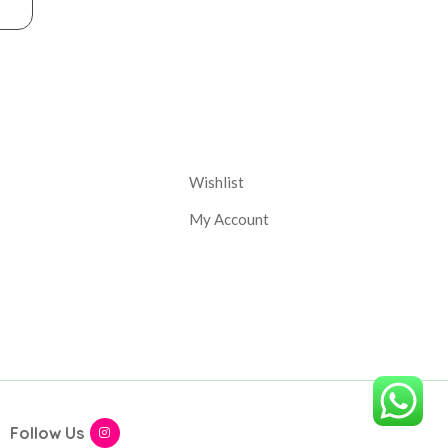
nt
Corporate
Wishlist
My Account
Follow Us