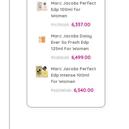
Marc Jacobs Perfect
Edp 100ml for
Women
6,337.00
₹
9,750.00
Marc Jacobs Daisy
Ever So Fresh Edp
125ml For Women
6,499.00
₹
9,800.00
Marc Jacobs Perfect
Edp Intense 100ml
for Women
6,540.00
₹
10,900.00