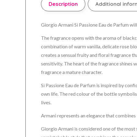
Description
Additional infor
Giorgio Armani Sì Passione Eau de Parfum will 
The fragrance opens with the aroma of blackc
combination of warm vanilla, delicate rose bl
creates a sensual fruity and floral fragrance 
sensitivity. The heart of the fragrance shine
fragrance a mature character.
Sì Passione Eau de Parfum is inspired by conf
own life. The red colour of the bottle symboli
lives.
Armani represents an elegance that combines t
Giorgio Armani is considered one of the most su