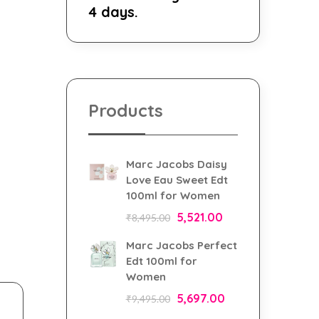
4 days.
Products
Marc Jacobs Daisy
Love Eau Sweet Edt
100ml for Women
5,521.00
₹
8,495.00
Marc Jacobs Perfect
Edt 100ml for
Women
5,697.00
₹
9,495.00