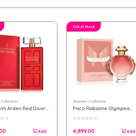
Out of Stock
Collection
Women's Collection
eth Arden Red Door
Paco Rabanne Olympea
 toilette 100ml for
Legend eau de parfum
0
0
n
80ml for women
0
out
.00
4,899.00
of
5