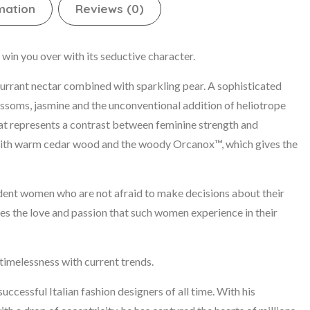
mation
Reviews (0)
win you over with its seductive character.
urrant nectar combined with sparkling pear. A sophisticated
ossoms, jasmine and the unconventional addition of heliotrope
that represents a contrast between feminine strength and
s with warm cedar wood and the woody Orcanox™, which gives the
ident women who are not afraid to make decisions about their
ses the love and passion that such women experience in their
imelessness with current trends.
ccessful Italian fashion designers of all time. With his