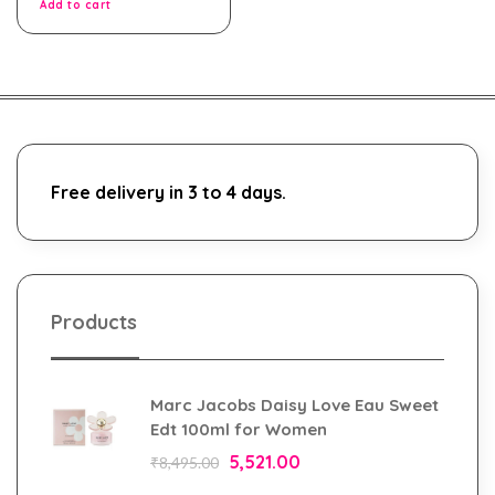
Add to cart
Free delivery in 3 to 4 days.
Products
Marc Jacobs Daisy Love Eau Sweet
Edt 100ml for Women
5,521.00
₹
8,495.00