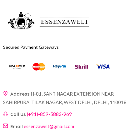
Secured Payment Gateways
Address
H-81, SANT NAGAR EXTENSION NEAR
SAHIBPURA, TILAK NAGAR, WEST DELHI, DELHI, 110018
Call Us
(+91)-859-5883-969
Email
essenzawelt@gmail.com