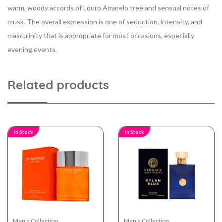
warm, woody accords of Louro Amarelo tree and sensual notes of
musk. The overall expression is one of seduction, intensity, and
masculinity that is appropriate for most occasions, especially
evening events.
Related products
In Stock
In Stock
Men's Collection
Men's Collection