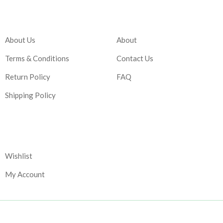
Company
Account
About Us
About
Terms & Conditions
Contact Us
Return Policy
FAQ
Shipping Policy
Corporate
Wishlist
My Account