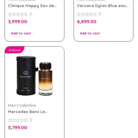
Clinique Happy Eau de
Versace Dylan Blue eau
toilette 100ml for Men
de toilette 100ml for men
0
0
0
0
3,999.00
6,899.00
out
out
of
of
5
5
Add to cart
Add to cart
In Stock
Men's Collection
Mercedes Benz Le
Parfum For Men 120ml
0
0
5,799.00
out
of
5