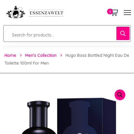
0
Home
Men's Collection
Hugo Boss Bottled Night Eau De
Toilette 100ml For Men