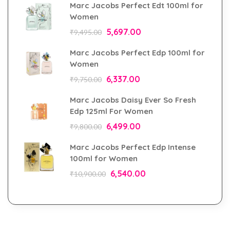
Marc Jacobs Perfect Edt 100ml for
Women
5,697.00
₹
9,495.00
Marc Jacobs Perfect Edp 100ml for
Women
6,337.00
₹
9,750.00
Marc Jacobs Daisy Ever So Fresh
Edp 125ml For Women
6,499.00
₹
9,800.00
Marc Jacobs Perfect Edp Intense
100ml for Women
6,540.00
₹
10,900.00