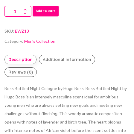
Add to cart
SKU:
EWZ13
Category:
Men's Collection
Description
Additional information
Reviews (0)
Boss Bottled Night Cologne by Hugo Boss, Boss Bottled Night by
Hugo Boss is an intensely masculine scent ideal for ambitious
young men who are always setting new goals and meeting new
challenges without flinching. This woody aromatic composition
opens with notes of lavender and birch tree. The heart blooms
with intense notes of African violet before the scent settles into