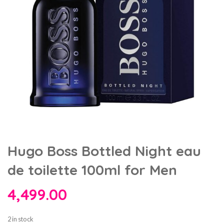
Hugo Boss Bottled Night eau
de toilette 100ml for Men
4,499.00
2 in stock